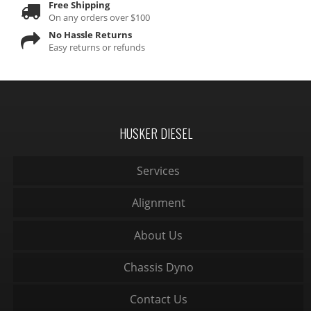
Free Shipping
On any orders over $100
No Hassle Returns
Easy returns or refunds
HUSKER DIESEL
Services
Alignment
About Us
Chassis Dyno
Contact Us