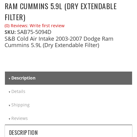
RAM CUMMINS 5.9L (DRY EXTENDABLE
FILTER)
(0) Reviews: Write first review
SAB75-5094D
SKU:
S&B Cold Air Intake 2003-2007 Dodge Ram
Cummins 5.9L (Dry Extendable Filter)
Description
Details
Shipping
Reviews
DESCRIPTION