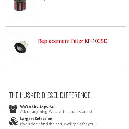
Replacement Filter KF-1035D
THE HUSKER DIESEL
DIFFERENCE
We're the Experts
Ask us anything. We are the professionals!
Largest Selection
If you don't find the part, we'll get it for you!