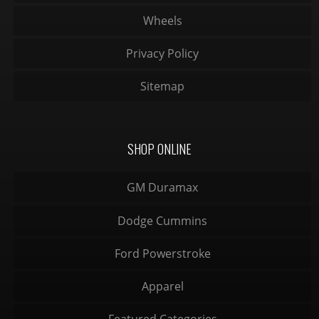
Wheels
Privacy Policy
Sitemap
SHOP ONLINE
GM Duramax
Dodge Cummins
Ford Powerstroke
Apparel