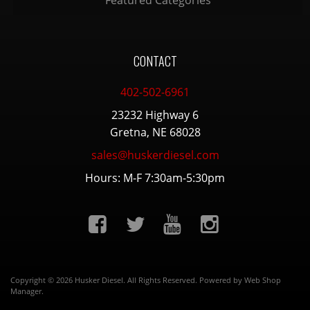
Featured Categories
CONTACT
402-502-6961
23232 Highway 6
Gretna, NE 68028
sales@huskerdiesel.com
Hours: M-F 7:30am-5:30pm
Copyright © 2026 Husker Diesel. All Rights Reserved.
Powered by
Web Shop
Manager
.