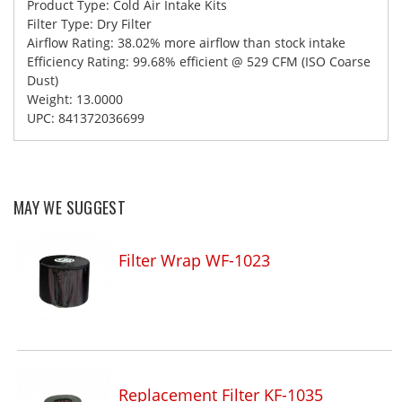
Product Type: Cold Air Intake Kits
Filter Type: Dry Filter
Airflow Rating: 38.02% more airflow than stock intake
Efficiency Rating: 99.68% efficient @ 529 CFM (ISO Coarse
Dust)
Weight: 13.0000
UPC: 841372036699
MAY WE SUGGEST
Filter Wrap WF-1023
Replacement Filter KF-1035