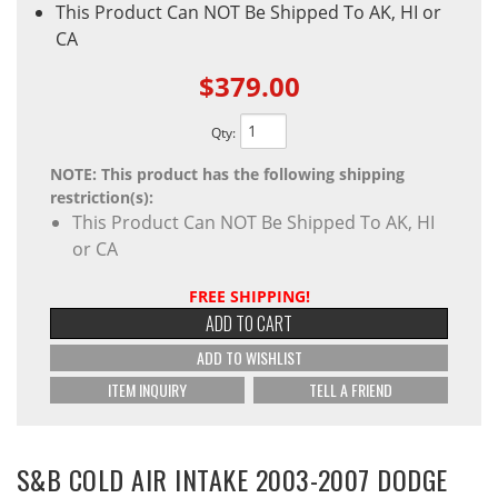
This Product Can NOT Be Shipped To AK, HI or
CA
$379.00
Qty
:
NOTE: This product has the following shipping
restriction(s):
This Product Can NOT Be Shipped To AK, HI
or CA
FREE SHIPPING!
ADD TO CART
ADD TO WISHLIST
ITEM INQUIRY
TELL A FRIEND
S&B COLD AIR INTAKE 2003-2007 DODGE