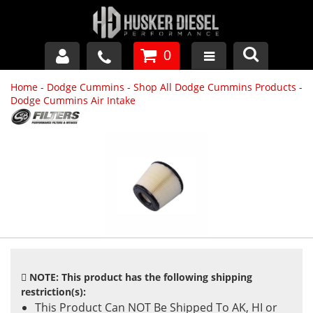
0
Home
-
Dodge Cummins
-
Shop All Dodge Cummins Products
-
GM DURAMAX
Dodge Cummins Air Intake
DODGE CUMMINS
FORD POWERSTROKE
APPAREL
NOTE: This product has the following shipping
restriction(s):
This Product Can NOT Be Shipped To AK, HI or