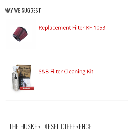
MAY WE SUGGEST
Replacement Filter KF-1053
S&B Filter Cleaning Kit
THE HUSKER DIESEL
DIFFERENCE