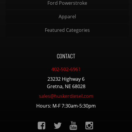
Ford Powerstroke
Apparel
Featured Categories
CONTACT
402-502-6961
23232 Highway 6
Gretna, NE 68028
sales@huskerdiesel.com
Hours: M-F 7:30am-5:30pm