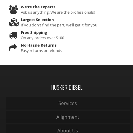
We're the Experts
Ask us anything. We are the professionals!
Largest Selection
If you don't find the part, we'll get it for you!
Free Shipping
On any orders over $100
No Hassle Returns
Easy returns or refunds
HUSKER DIESEL
Services
Alignment
About Us