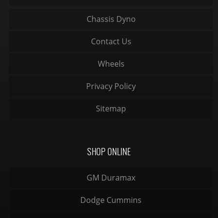
Chassis Dyno
Contact Us
Wheels
Privacy Policy
Sitemap
SHOP ONLINE
GM Duramax
Dodge Cummins