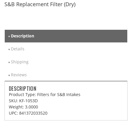
S&B Replacement Filter (Dry)
Description
Details
Shipping
Reviews
DESCRIPTION
Product Type: Filters for S&B Intakes
SKU: KF-1053D
Weight: 3.0000
UPC: 841372033520