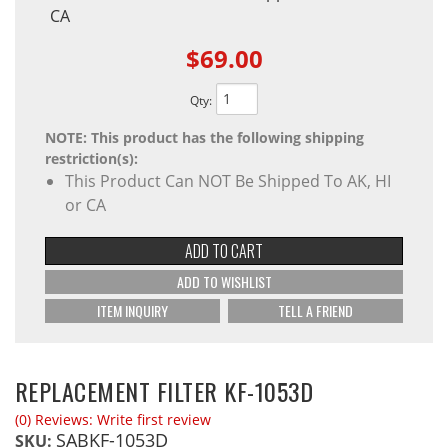
CA
$69.00
Qty
:
NOTE: This product has the following shipping
restriction(s):
This Product Can NOT Be Shipped To AK, HI
or CA
ADD TO CART
ADD TO WISHLIST
ITEM INQUIRY
TELL A FRIEND
REPLACEMENT FILTER KF-1053D
(0) Reviews: Write first review
SABKF-1053D
SKU: