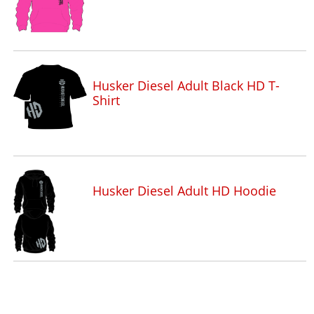
Husker Diesel Adult Black HD T-
Shirt
Husker Diesel Adult HD Hoodie