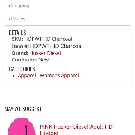
Shipping
Reviews
DETAILS
SKU:
HDPWT-HD Charcoal
HDPWT-HD Charcoal
Item #:
Brand:
Husker Diesel
Condition:
New
CATEGORIES
Apparel
-
Womens Apparel
MAY WE SUGGEST
PINK Husker Diesel Adult HD
Hoodie