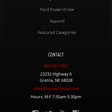
Ford Powerstroke
Apparel
Featured Categories
CONTACT
402-502-6961
23232 Highway 6
Gretna, NE 68028
sales@huskerdiesel.com
Hours: M-F 7:30am-5:30pm