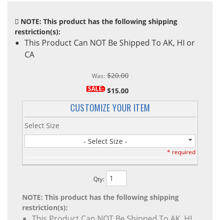
NOTE: This product has the following shipping
restriction(s):
This Product Can NOT Be Shipped To AK, HI or
CA
$20.00
Was:
SALE:
$15.00
CUSTOMIZE YOUR ITEM
Select Size
- Select Size -
* required
Qty
:
NOTE: This product has the following shipping
restriction(s):
This Product Can NOT Be Shipped To AK, HI