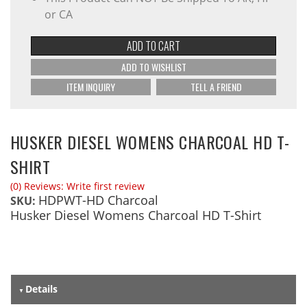
or CA
ADD TO CART
ADD TO WISHLIST
ITEM INQUIRY
TELL A FRIEND
HUSKER DIESEL WOMENS CHARCOAL HD T-
SHIRT
(0) Reviews: Write first review
HDPWT-HD Charcoal
SKU:
Husker Diesel Womens Charcoal HD T-Shirt
Details