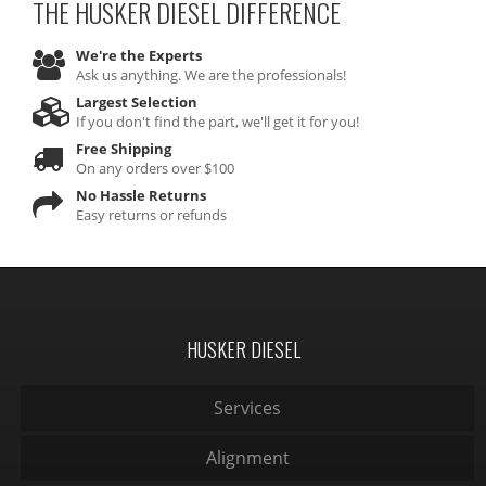
THE HUSKER DIESEL
DIFFERENCE
We're the Experts
Ask us anything. We are the professionals!
Largest Selection
If you don't find the part, we'll get it for you!
Free Shipping
On any orders over $100
No Hassle Returns
Easy returns or refunds
HUSKER DIESEL
Services
Alignment