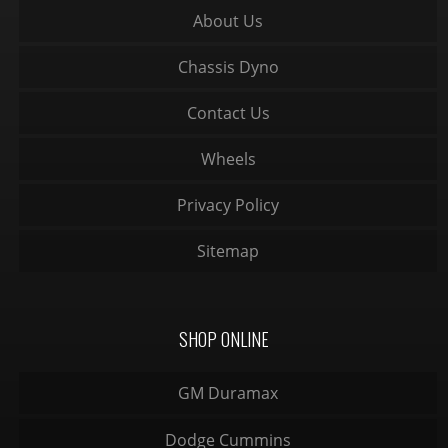
About Us
Chassis Dyno
Contact Us
Wheels
Privacy Policy
Sitemap
SHOP ONLINE
GM Duramax
Dodge Cummins