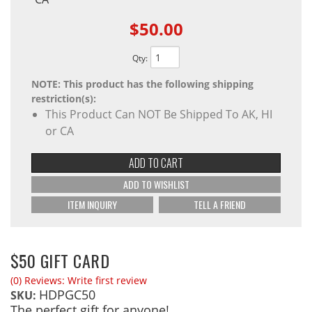
$50.00
Qty
:
NOTE: This product has the following shipping
restriction(s):
This Product Can NOT Be Shipped To AK, HI
or CA
ADD TO CART
ADD TO WISHLIST
ITEM INQUIRY
TELL A FRIEND
$50 GIFT CARD
(0) Reviews: Write first review
HDPGC50
SKU:
The perfect gift for anyone!