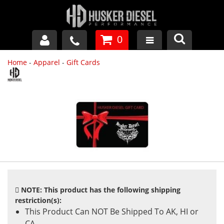
0
Home
-
Apparel
-
Gift Cards
GM DURAMAX
DODGE CUMMINS
FORD POWERSTROKE
APPAREL
NOTE: This product has the following shipping
restriction(s):
This Product Can NOT Be Shipped To AK, HI or
CA