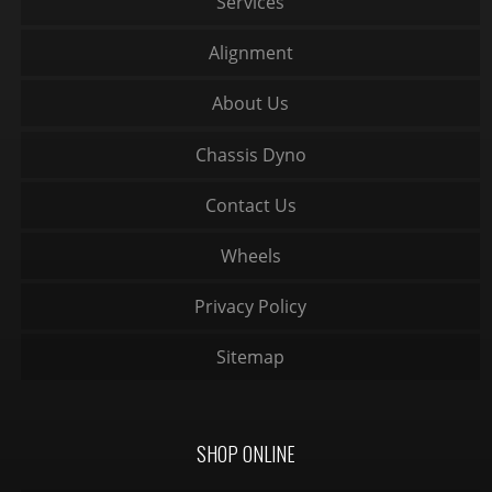
Services
Alignment
About Us
Chassis Dyno
Contact Us
Wheels
Privacy Policy
Sitemap
SHOP ONLINE