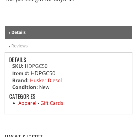
Details
Reviews
DETAILS
SKU:
HDPGC50
HDPGC50
Item #:
Brand:
Husker Diesel
Condition:
New
CATEGORIES
Apparel
-
Gift Cards