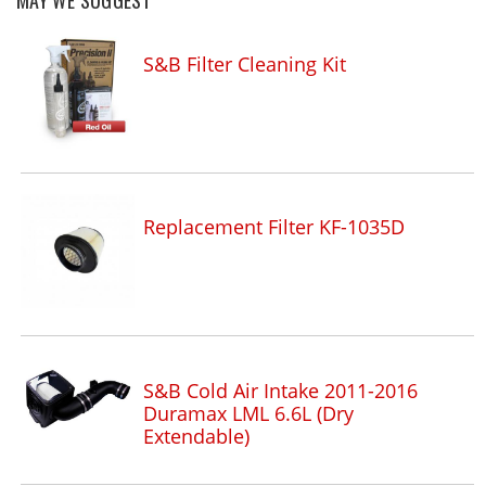
MAY WE SUGGEST
S&B Filter Cleaning Kit
Replacement Filter KF-1035D
S&B Cold Air Intake 2011-2016
Duramax LML 6.6L (Dry
Extendable)