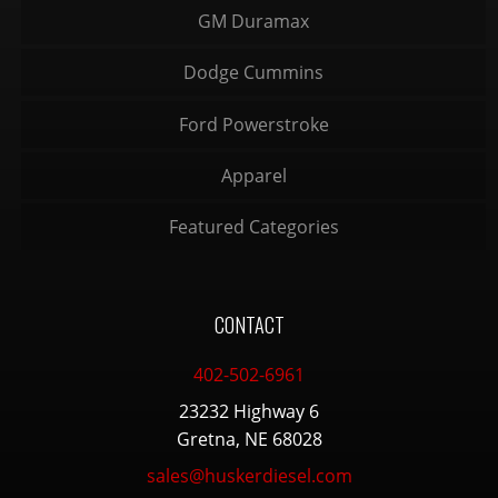
GM Duramax
Dodge Cummins
Ford Powerstroke
Apparel
Featured Categories
CONTACT
402-502-6961
23232 Highway 6
Gretna, NE 68028
sales@huskerdiesel.com