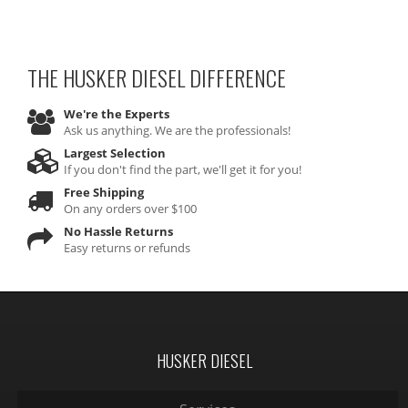
THE HUSKER DIESEL
DIFFERENCE
We're the Experts
Ask us anything. We are the professionals!
Largest Selection
If you don't find the part, we'll get it for you!
Free Shipping
On any orders over $100
No Hassle Returns
Easy returns or refunds
HUSKER DIESEL