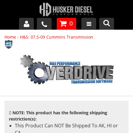
0
Home
-
H&S: 07.5-09 Cummins Transmission
GM DURAMAX
DODGE CUMMINS
FORD POWERSTROKE
APPAREL
NOTE: This product has the following shipping
restriction(s):
This Product Can NOT Be Shipped To AK, HI or
CA