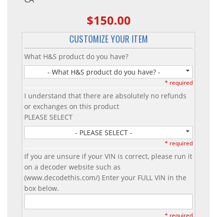
$150.00
CUSTOMIZE YOUR ITEM
What H&S product do you have?
- What H&S product do you have? -
* required
I understand that there are absolutely no refunds
or exchanges on this product
PLEASE SELECT
- PLEASE SELECT -
* required
If you are unsure if your VIN is correct, please run it
on a decoder website such as
(www.decodethis.com/) Enter your FULL VIN in the
box below.
* required