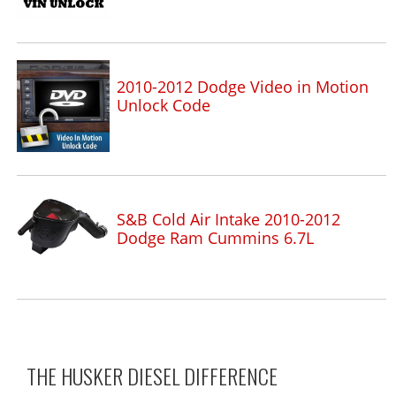
2010-2012 Dodge Video in Motion
Unlock Code
S&B Cold Air Intake 2010-2012
Dodge Ram Cummins 6.7L
THE HUSKER DIESEL
DIFFERENCE