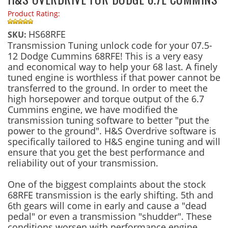
Product Rating:
HS68RFE
SKU:
Transmission Tuning unlock code for your 07.5-
12 Dodge Cummins 68RFE! This is a very easy
and economical way to help your 68 last. A finely
tuned engine is worthless if that power cannot be
transferred to the ground. In order to meet the
high horsepower and torque output of the 6.7
Cummins engine, we have modified the
transmission tuning software to better "put the
power to the ground". H&S Overdrive software is
specifically tailored to H&S engine tuning and will
ensure that you get the best performance and
reliability out of your transmission.
One of the biggest complaints about the stock
68RFE transmission is the early shifting. 5th and
6th gears will come in early and cause a "dead
pedal" or even a transmission "shudder". These
conditions worsen with performance engine