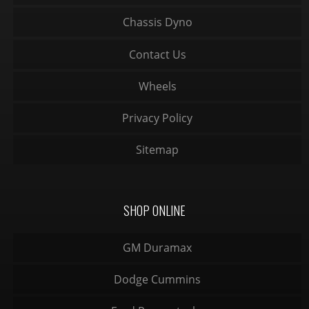
Chassis Dyno
Contact Us
Wheels
Privacy Policy
Sitemap
SHOP ONLINE
GM Duramax
Dodge Cummins