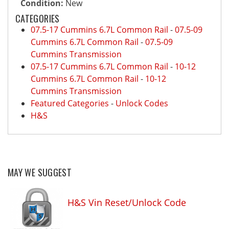
Condition:
New
CATEGORIES
07.5-17 Cummins 6.7L Common Rail
-
07.5-09
Cummins 6.7L Common Rail
-
07.5-09
Cummins Transmission
07.5-17 Cummins 6.7L Common Rail
-
10-12
Cummins 6.7L Common Rail
-
10-12
Cummins Transmission
Featured Categories
-
Unlock Codes
H&S
MAY WE SUGGEST
H&S Vin Reset/Unlock Code