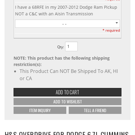
I have a 68RFE in my 2007-2012 Dodge Ram Pickup
NOT a C&C with an Aisin Transmission
- -
* required
Qty
:
NOTE: This product has the following shipping
restriction(s):
This Product Can NOT Be Shipped To AK, HI
or CA
ADD TO CART
ADD TO WISHLIST
ITEM INQUIRY
TELL A FRIEND
H&S OVERDRIVE FOR DODGE 6.7L CUMMINS