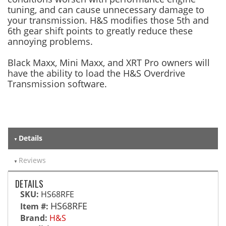
tuning, and can cause unnecessary damage to
your transmission. H&S modifies those 5th and
6th gear shift points to greatly reduce these
annoying problems.
Black Maxx, Mini Maxx, and XRT Pro owners will
have the ability to load the H&S Overdrive
Transmission software.
Details
Reviews
DETAILS
SKU:
HS68RFE
HS68RFE
Item #:
Brand:
H&S