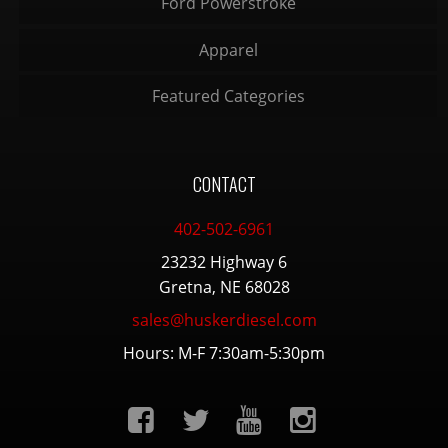
Ford Powerstroke
Apparel
Featured Categories
CONTACT
402-502-6961
23232 Highway 6
Gretna, NE 68028
sales@huskerdiesel.com
Hours: M-F 7:30am-5:30pm