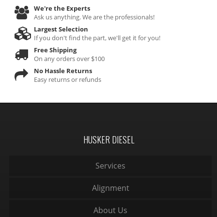
We're the Experts
Ask us anything. We are the professionals!
Largest Selection
If you don't find the part, we'll get it for you!
Free Shipping
On any orders over $100
No Hassle Returns
Easy returns or refunds
HUSKER DIESEL
Services
Alignment
About Us