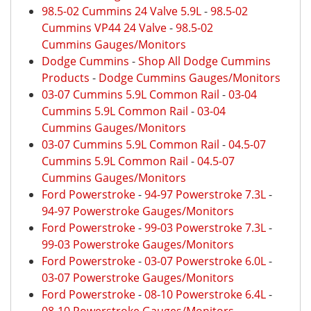
98.5-02 Cummins 24 Valve 5.9L
-
98.5-02
Cummins VP44 24 Valve
-
98.5-02
Cummins Gauges/Monitors
Dodge Cummins
-
Shop All Dodge Cummins
Products
-
Dodge Cummins Gauges/Monitors
03-07 Cummins 5.9L Common Rail
-
03-04
Cummins 5.9L Common Rail
-
03-04
Cummins Gauges/Monitors
03-07 Cummins 5.9L Common Rail
-
04.5-07
Cummins 5.9L Common Rail
-
04.5-07
Cummins Gauges/Monitors
Ford Powerstroke
-
94-97 Powerstroke 7.3L
-
94-97 Powerstroke Gauges/Monitors
Ford Powerstroke
-
99-03 Powerstroke 7.3L
-
99-03 Powerstroke Gauges/Monitors
Ford Powerstroke
-
03-07 Powerstroke 6.0L
-
03-07 Powerstroke Gauges/Monitors
Ford Powerstroke
-
08-10 Powerstroke 6.4L
-