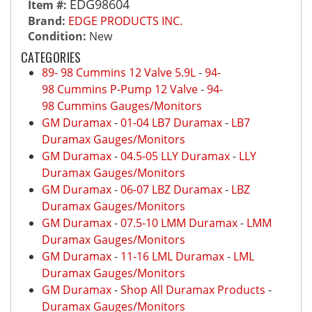
EDG98604
Item #:
Brand:
EDGE PRODUCTS INC.
Condition:
New
CATEGORIES
89- 98 Cummins 12 Valve 5.9L
-
94-
98 Cummins P-Pump 12 Valve
-
94-
98 Cummins Gauges/Monitors
GM Duramax
-
01-04 LB7 Duramax
-
LB7
Duramax Gauges/Monitors
GM Duramax
-
04.5-05 LLY Duramax
-
LLY
Duramax Gauges/Monitors
GM Duramax
-
06-07 LBZ Duramax
-
LBZ
Duramax Gauges/Monitors
GM Duramax
-
07.5-10 LMM Duramax
-
LMM
Duramax Gauges/Monitors
GM Duramax
-
11-16 LML Duramax
-
LML
Duramax Gauges/Monitors
GM Duramax
-
Shop All Duramax Products
-
Duramax Gauges/Monitors