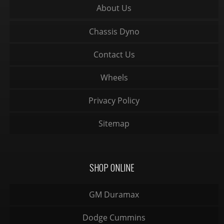
About Us
Chassis Dyno
Contact Us
Wheels
Privacy Policy
Sitemap
SHOP ONLINE
GM Duramax
Dodge Cummins