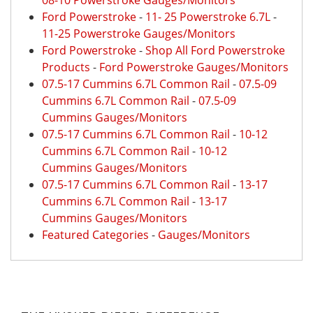
08-10 Powerstroke Gauges/Monitors
Ford Powerstroke
-
11- 25 Powerstroke 6.7L
-
11-25 Powerstroke Gauges/Monitors
Ford Powerstroke
-
Shop All Ford Powerstroke
Products
-
Ford Powerstroke Gauges/Monitors
07.5-17 Cummins 6.7L Common Rail
-
07.5-09
Cummins 6.7L Common Rail
-
07.5-09
Cummins Gauges/Monitors
07.5-17 Cummins 6.7L Common Rail
-
10-12
Cummins 6.7L Common Rail
-
10-12
Cummins Gauges/Monitors
07.5-17 Cummins 6.7L Common Rail
-
13-17
Cummins 6.7L Common Rail
-
13-17
Cummins Gauges/Monitors
Featured Categories
-
Gauges/Monitors