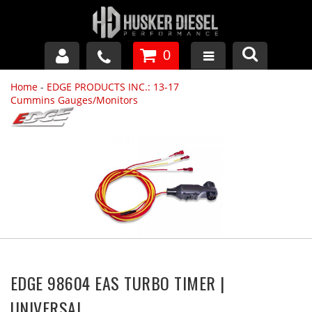
0
Home
-
EDGE PRODUCTS INC.: 13-17
GM DURAMAX
Cummins Gauges/Monitors
DODGE CUMMINS
FORD POWERSTROKE
APPAREL
EDGE 98604 EAS TURBO TIMER |
UNIVERSAL