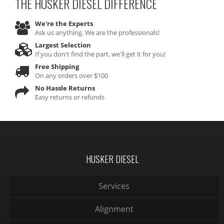
THE HUSKER DIESEL
DIFFERENCE
We're the Experts
Ask us anything. We are the professionals!
Largest Selection
If you don't find the part, we'll get it for you!
Free Shipping
On any orders over $100
No Hassle Returns
Easy returns or refunds
HUSKER DIESEL
Services
Alignment