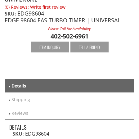
(0) Reviews: Write first review
EDG98604
SKU:
EDGE 98604 EAS TURBO TIMER | UNIVERSAL
Please Call for Availability
402-502-6961
ITEM INQUIRY
TELL A FRIEND
Details
Shipping
Reviews
DETAILS
SKU:
EDG98604