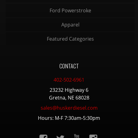
Ford Powerstroke
Apparel
Featured Categories
CONTACT
402-502-6961
23232 Highway 6
Gretna, NE 68028
sales@huskerdiesel.com
Hours: M-F 7:30am-5:30pm