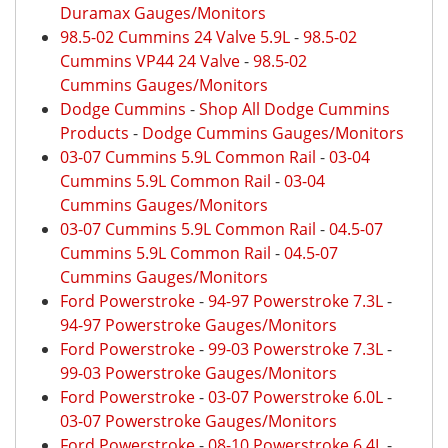
Duramax Gauges/Monitors
98.5-02 Cummins 24 Valve 5.9L
-
98.5-02
Cummins VP44 24 Valve
-
98.5-02
Cummins Gauges/Monitors
Dodge Cummins
-
Shop All Dodge Cummins
Products
-
Dodge Cummins Gauges/Monitors
03-07 Cummins 5.9L Common Rail
-
03-04
Cummins 5.9L Common Rail
-
03-04
Cummins Gauges/Monitors
03-07 Cummins 5.9L Common Rail
-
04.5-07
Cummins 5.9L Common Rail
-
04.5-07
Cummins Gauges/Monitors
Ford Powerstroke
-
94-97 Powerstroke 7.3L
-
94-97 Powerstroke Gauges/Monitors
Ford Powerstroke
-
99-03 Powerstroke 7.3L
-
99-03 Powerstroke Gauges/Monitors
Ford Powerstroke
-
03-07 Powerstroke 6.0L
-
03-07 Powerstroke Gauges/Monitors
Ford Powerstroke
-
08-10 Powerstroke 6.4L
-