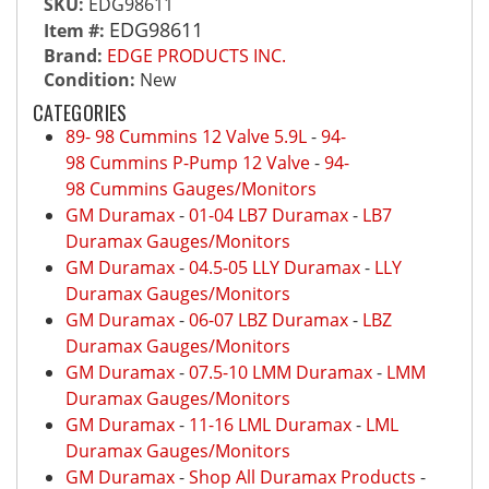
SKU:
EDG98611
EDG98611
Item #:
Brand:
EDGE PRODUCTS INC.
Condition:
New
CATEGORIES
89- 98 Cummins 12 Valve 5.9L
-
94-
98 Cummins P-Pump 12 Valve
-
94-
98 Cummins Gauges/Monitors
GM Duramax
-
01-04 LB7 Duramax
-
LB7
Duramax Gauges/Monitors
GM Duramax
-
04.5-05 LLY Duramax
-
LLY
Duramax Gauges/Monitors
GM Duramax
-
06-07 LBZ Duramax
-
LBZ
Duramax Gauges/Monitors
GM Duramax
-
07.5-10 LMM Duramax
-
LMM
Duramax Gauges/Monitors
GM Duramax
-
11-16 LML Duramax
-
LML
Duramax Gauges/Monitors
GM Duramax
-
Shop All Duramax Products
-