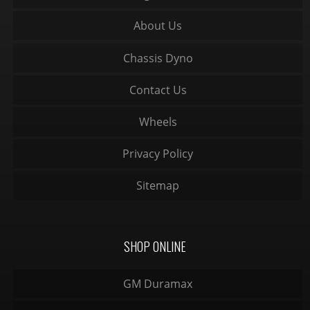
About Us
Chassis Dyno
Contact Us
Wheels
Privacy Policy
Sitemap
SHOP ONLINE
GM Duramax