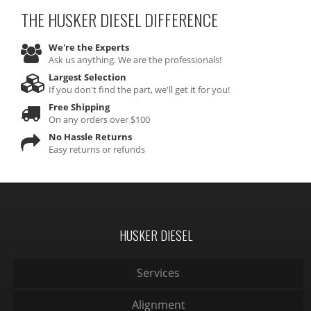
THE HUSKER DIESEL
DIFFERENCE
We're the Experts
Ask us anything. We are the professionals!
Largest Selection
If you don't find the part, we'll get it for you!
Free Shipping
On any orders over $100
No Hassle Returns
Easy returns or refunds
HUSKER DIESEL
Services
Alignment