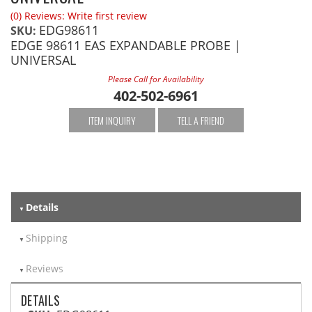
(0) Reviews: Write first review
EDG98611
SKU:
EDGE 98611 EAS EXPANDABLE PROBE |
UNIVERSAL
Please Call for Availability
402-502-6961
ITEM INQUIRY
TELL A FRIEND
Details
Shipping
Reviews
DETAILS