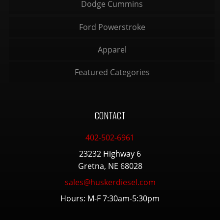
Dodge Cummins
Ford Powerstroke
Apparel
Featured Categories
CONTACT
402-502-6961
23232 Highway 6
Gretna, NE 68028
sales@huskerdiesel.com
Hours: M-F 7:30am-5:30pm