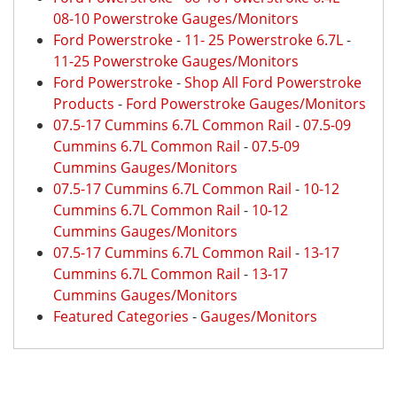
08-10 Powerstroke Gauges/Monitors
Ford Powerstroke
-
11- 25 Powerstroke 6.7L
-
11-25 Powerstroke Gauges/Monitors
Ford Powerstroke
-
Shop All Ford Powerstroke
Products
-
Ford Powerstroke Gauges/Monitors
07.5-17 Cummins 6.7L Common Rail
-
07.5-09
Cummins 6.7L Common Rail
-
07.5-09
Cummins Gauges/Monitors
07.5-17 Cummins 6.7L Common Rail
-
10-12
Cummins 6.7L Common Rail
-
10-12
Cummins Gauges/Monitors
07.5-17 Cummins 6.7L Common Rail
-
13-17
Cummins 6.7L Common Rail
-
13-17
Cummins Gauges/Monitors
Featured Categories
-
Gauges/Monitors