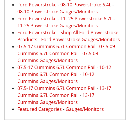
Ford Powerstroke
-
08-10 Powerstroke 6.4L
-
08-10 Powerstroke Gauges/Monitors
Ford Powerstroke
-
11- 25 Powerstroke 6.7L
-
11-25 Powerstroke Gauges/Monitors
Ford Powerstroke
-
Shop All Ford Powerstroke
Products
-
Ford Powerstroke Gauges/Monitors
07.5-17 Cummins 6.7L Common Rail
-
07.5-09
Cummins 6.7L Common Rail
-
07.5-09
Cummins Gauges/Monitors
07.5-17 Cummins 6.7L Common Rail
-
10-12
Cummins 6.7L Common Rail
-
10-12
Cummins Gauges/Monitors
07.5-17 Cummins 6.7L Common Rail
-
13-17
Cummins 6.7L Common Rail
-
13-17
Cummins Gauges/Monitors
Featured Categories
-
Gauges/Monitors