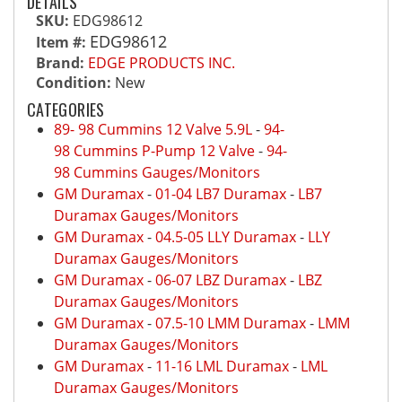
DETAILS
SKU:
EDG98612
EDG98612
Item #:
Brand:
EDGE PRODUCTS INC.
Condition:
New
CATEGORIES
89- 98 Cummins 12 Valve 5.9L
-
94-
98 Cummins P-Pump 12 Valve
-
94-
98 Cummins Gauges/Monitors
GM Duramax
-
01-04 LB7 Duramax
-
LB7
Duramax Gauges/Monitors
GM Duramax
-
04.5-05 LLY Duramax
-
LLY
Duramax Gauges/Monitors
GM Duramax
-
06-07 LBZ Duramax
-
LBZ
Duramax Gauges/Monitors
GM Duramax
-
07.5-10 LMM Duramax
-
LMM
Duramax Gauges/Monitors
GM Duramax
-
11-16 LML Duramax
-
LML
Duramax Gauges/Monitors