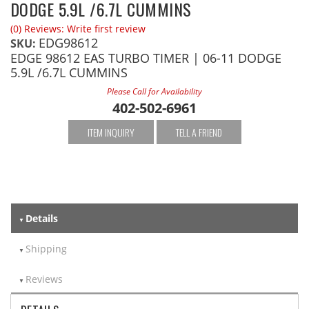
DODGE 5.9L /6.7L CUMMINS
(0) Reviews: Write first review
EDG98612
SKU:
EDGE 98612 EAS TURBO TIMER | 06-11 DODGE
5.9L /6.7L CUMMINS
Please Call for Availability
402-502-6961
ITEM INQUIRY
TELL A FRIEND
Details
Shipping
Reviews