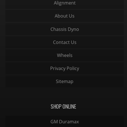
Alignment
About Us
Chassis Dyno
Contact Us
Wheels
Privacy Policy
Sitemap
SHOP ONLINE
GM Duramax