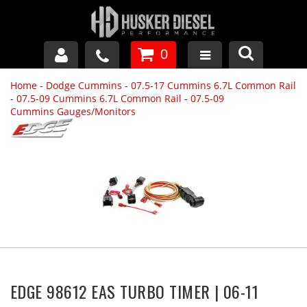
0
Home
-
Dodge Cummins
-
07.5-17 Cummins 6.7L Common Rail
GM DURAMAX
-
07.5-09 Cummins 6.7L Common Rail
-
07.5-09
Cummins Gauges/Monitors
DODGE CUMMINS
FORD POWERSTROKE
APPAREL
EDGE 98612 EAS TURBO TIMER | 06-11