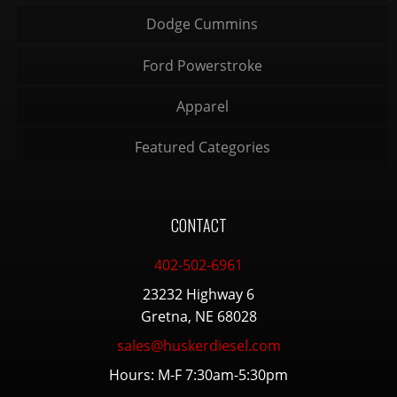
Dodge Cummins
Ford Powerstroke
Apparel
Featured Categories
CONTACT
402-502-6961
23232 Highway 6
Gretna, NE 68028
sales@huskerdiesel.com
Hours: M-F 7:30am-5:30pm