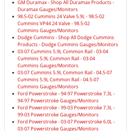
GM Duramax
-
Shop All Duramax Products
-
Duramax Gauges/Monitors
98.5-02 Cummins 24 Valve 5.9L
-
98.5-02
Cummins VP44 24 Valve
-
98.5-02
Cummins Gauges/Monitors
Dodge Cummins
-
Shop All Dodge Cummins
Products
-
Dodge Cummins Gauges/Monitors
03-07 Cummins 5.9L Common Rail
-
03-04
Cummins 5.9L Common Rail
-
03-04
Cummins Gauges/Monitors
03-07 Cummins 5.9L Common Rail
-
04.5-07
Cummins 5.9L Common Rail
-
04.5-07
Cummins Gauges/Monitors
Ford Powerstroke
-
94-97 Powerstroke 7.3L
-
94-97 Powerstroke Gauges/Monitors
Ford Powerstroke
-
99-03 Powerstroke 7.3L
-
99-03 Powerstroke Gauges/Monitors
Ford Powerstroke
-
03-07 Powerstroke 6.0L
-
03-07 Powerstroke Gauges/Monitors