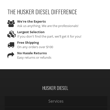
THE HUSKER DIESEL
DIFFERENCE
We're the Experts
Ask us anything. We are the professionals!
Largest Selection
If you don't find the part, we'll get it for you!
Free Shipping
On any orders over $100
No Hassle Returns
Easy returns or refunds
HUSKER DIESEL
Services