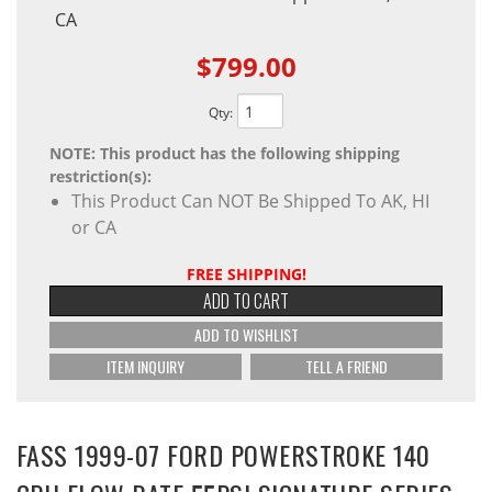
CA
$799.00
Qty
:
NOTE: This product has the following shipping
restriction(s):
This Product Can NOT Be Shipped To AK, HI
or CA
FREE SHIPPING!
ADD TO CART
ADD TO WISHLIST
ITEM INQUIRY
TELL A FRIEND
FASS 1999-07 FORD POWERSTROKE 140