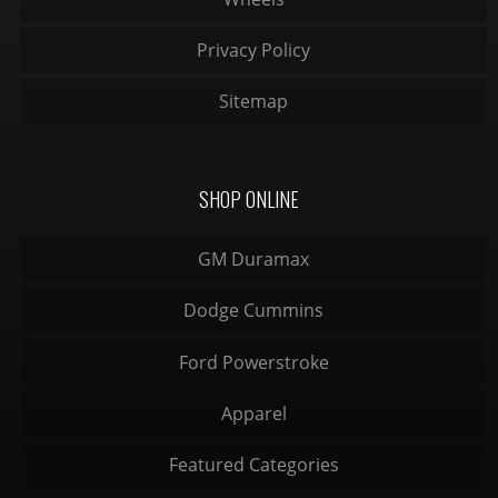
Privacy Policy
Sitemap
SHOP ONLINE
GM Duramax
Dodge Cummins
Ford Powerstroke
Apparel
Featured Categories