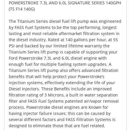
POWERSTROKE 7.3L AND 6.0L SIGNATURE SERIES 140GPH
(TS F14 140G)
The Titanium Series diesel fuel lift pump was engineered
by FASS Fuel Systems to be the top performing, longest
lasting and most reliable aftermarket filtration system in
the diesel industry. Rated at 140 gallons per hour, at 55
PSI and backed by our limited lifetime warranty the
Titanium Series lift pump is capable of supporting your
Ford Powerstroke 7.3L and 6.0L diesel engine with
enough fuel for multiple fueling system upgrades. A
Titanium Series lift pump also offers advanced filtration
benefits that will help protect your Powerstroke’s
injection systems, effectively extending the life of your
Diesel Injectors. These Benefits include an improved
filtration rating of 3 Microns, a built in water separation
filter and FASS Fuel Systems patented air/vapor removal
process. Powerstroke diesel engines are known for
having injector failure issues; this can be caused by
several different factors and FASS Filtration Systems is
designed to eliminate those that are fuel related.