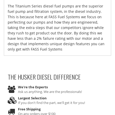
The Titanium Series diesel fuel pumps are the superior
fuel pump and filtration system, in the diesel industry.
This is because here at FASS Fuel Systems we focus on
perfecting our pumps and how they are engineered,
taking the extra steps that our competitors ignore while
they rush to get product out the door. By doing this we
have less than a 2% failure rating with our motor and a
design that implements unique design features you can
only get with FASS Fuel Systems
THE HUSKER DIESEL
DIFFERENCE
We're the Experts
Ask us anything. We are the professionals!
Largest Selection
If you don't find the part, we'll get it for you!
Free Shipping
On any orders over $100