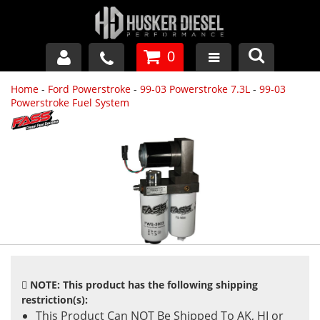
0
Home
-
Ford Powerstroke
-
99-03 Powerstroke 7.3L
-
99-03
GM DURAMAX
Powerstroke Fuel System
DODGE CUMMINS
FORD POWERSTROKE
APPAREL
NOTE: This product has the following shipping
restriction(s):
This Product Can NOT Be Shipped To AK, HI or