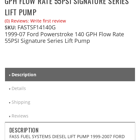
GPH FLOW RATE 55PSI SIGNATURE SERIES
LIFT PUMP
(0) Reviews: Write first review
FASTSF14140G
SKU:
1999-07 Ford Powerstroke 140 GPH Flow Rate
55PSI Signature Series Lift Pump
Description
Details
Shipping
Reviews
DESCRIPTION
FASS FUEL SYSTEMS DIESEL LIFT PUMP 1999-2007 FORD