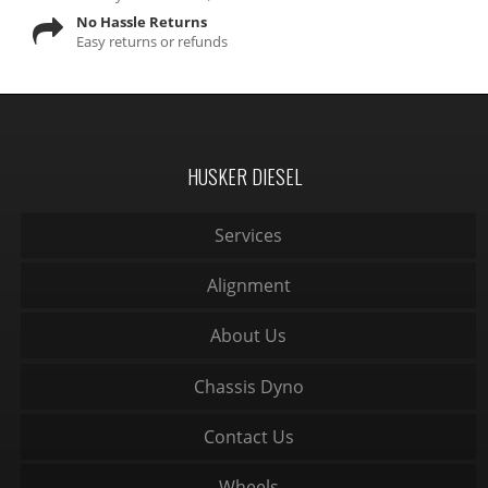
No Hassle Returns
Easy returns or refunds
HUSKER DIESEL
Services
Alignment
About Us
Chassis Dyno
Contact Us
Wheels