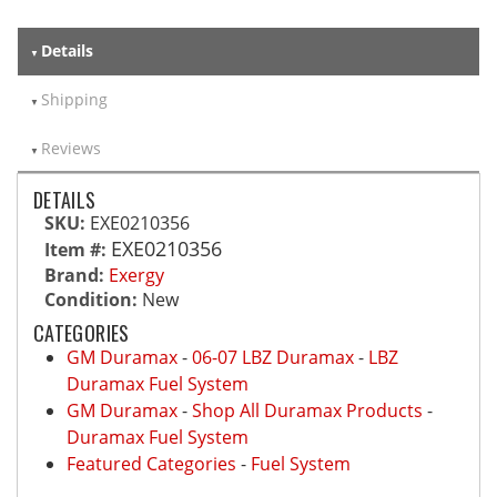
Details
Shipping
Reviews
DETAILS
SKU:
EXE0210356
EXE0210356
Item #:
Brand:
Exergy
Condition:
New
CATEGORIES
GM Duramax
-
06-07 LBZ Duramax
-
LBZ
Duramax Fuel System
GM Duramax
-
Shop All Duramax Products
-
Duramax Fuel System
Featured Categories
-
Fuel System