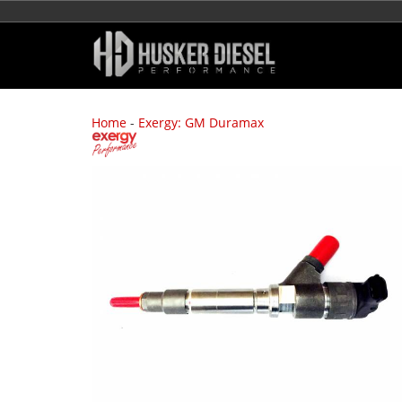
Home
-
Exergy: GM Duramax