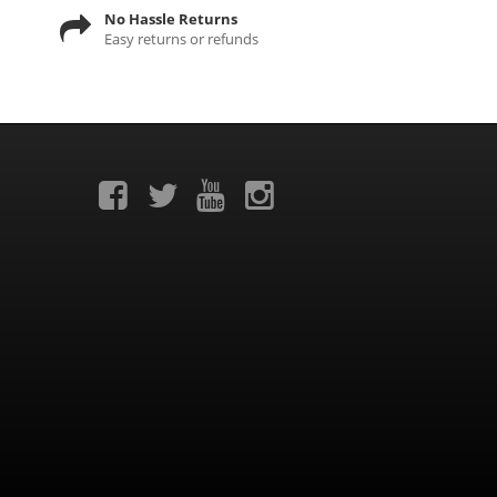
No Hassle Returns
Easy returns or refunds