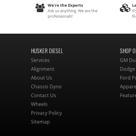
We're the Experts
La
Ask us anything. We are the
If
professionals!
fo
HUSKER DIESEL
SHOP O
Services
GM Du
Alignment
Dodge
About Us
Ford P
Chassis Dyno
Appare
Contact Us
Featur
Wheels
Privacy Policy
Sitemap