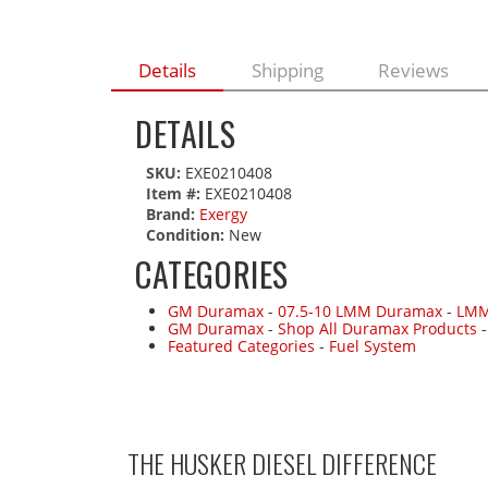
Details
Shipping
Reviews
DETAILS
SKU:
EXE0210408
Item #:
EXE0210408
Brand:
Exergy
Condition:
New
CATEGORIES
GM Duramax
-
07.5-10 LMM Duramax
-
LMM
GM Duramax
-
Shop All Duramax Products
Featured Categories
-
Fuel System
THE HUSKER DIESEL
DIFFERENCE