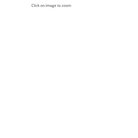
Click on image to zoom