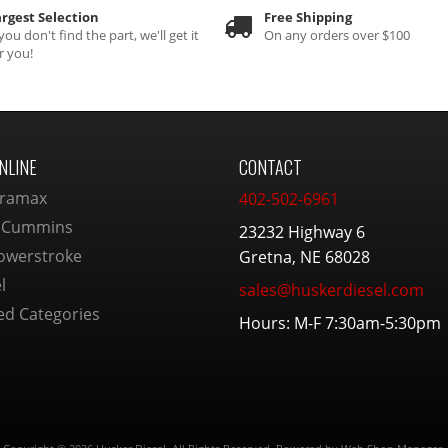
rgest Selection
Free Shipping
 you don't find the part, we'll get it
On any orders over $100
r you!
NLINE
CONTACT
ramax
402-502-6961
 Cummins
23232 Highway 6
owerstroke
Gretna, NE 68028
l
sales@huskerdiesel.com
ed Categories
Hours: M-F 7:30am-5:30pm