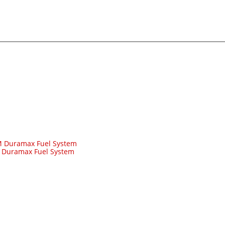
 Duramax Fuel System
-
Duramax Fuel System