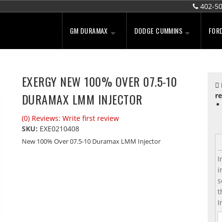
402-5
GM DURAMAX
DODGE CUMMINS
FOR
EXERGY NEW 100% OVER 07.5-10
DURAMAX LMM INJECTOR
re
(0) Reviews: Write first review
SKU:
EXE0210408
New 100% Over 07.5-10 Duramax LMM Injector
I
i
s
t
I