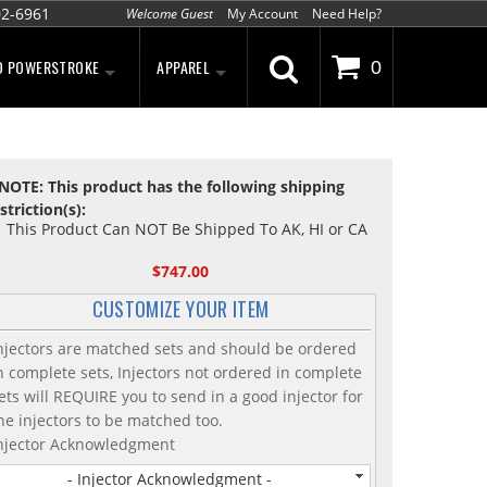
02-6961
Welcome Guest
My Account
Need Help?
D POWERSTROKE
APPAREL
0
NOTE: This product has the following shipping
striction(s):
This Product Can NOT Be Shipped To AK, HI or CA
$747.00
CUSTOMIZE YOUR ITEM
njectors are matched sets and should be ordered
n complete sets, Injectors not ordered in complete
ets will REQUIRE you to send in a good injector for
he injectors to be matched too.
njector Acknowledgment
- Injector Acknowledgment -