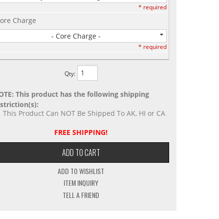
* required
ore Charge
- Core Charge -
* required
Qty
:
OTE: This product has the following shipping
striction(s):
This Product Can NOT Be Shipped To AK, HI or CA
FREE SHIPPING!
ADD TO CART
ADD TO WISHLIST
ITEM INQUIRY
TELL A FRIEND