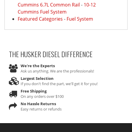
Cummins 6.7L Common Rail
-
10-12
Cummins Fuel System
Featured Categories
-
Fuel System
THE HUSKER DIESEL
DIFFERENCE
We're the Experts
Ask us anything. We are the professionals!
Largest Selection
If you don't find the part, we'll get it for you!
Free Shipping
On any orders over $100
No Hassle Returns
Easy returns or refunds