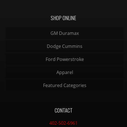
SHOP ONLINE
GM Duramax
Dodge Cummins
Ford Powerstroke
Apparel
Featured Categories
CONTACT
402-502-6961