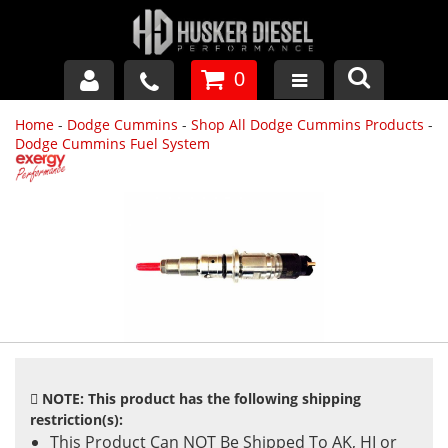
0
Home
-
Dodge Cummins
-
Shop All Dodge Cummins Products
-
GM DURAMAX
Dodge Cummins Fuel System
DODGE CUMMINS
FORD POWERSTROKE
APPAREL
NOTE: This product has the following shipping
restriction(s):
This Product Can NOT Be Shipped To AK, HI or