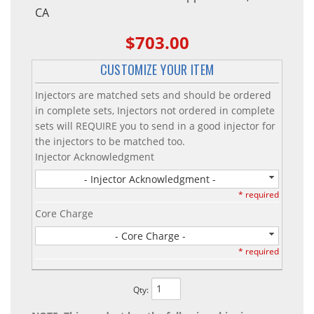
CA
$703.00
CUSTOMIZE YOUR ITEM
Injectors are matched sets and should be ordered
in complete sets, Injectors not ordered in complete
sets will REQUIRE you to send in a good injector for
the injectors to be matched too.
Injector Acknowledgment
- Injector Acknowledgment -
* required
Core Charge
- Core Charge -
* required
Qty
: