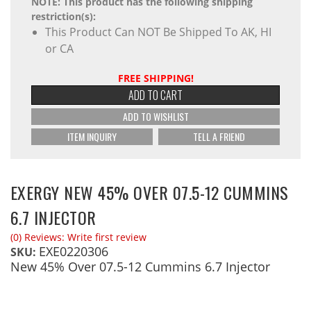
NOTE: This product has the following shipping
restriction(s):
This Product Can NOT Be Shipped To AK, HI
or CA
FREE SHIPPING!
ADD TO CART
ADD TO WISHLIST
ITEM INQUIRY
TELL A FRIEND
EXERGY NEW 45% OVER 07.5-12 CUMMINS
6.7 INJECTOR
(0) Reviews: Write first review
EXE0220306
SKU:
New 45% Over 07.5-12 Cummins 6.7 Injector