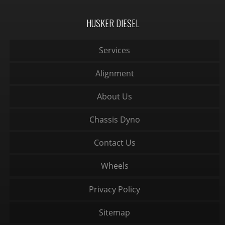
HUSKER DIESEL
Services
Alignment
About Us
Chassis Dyno
Contact Us
Wheels
Privacy Policy
Sitemap