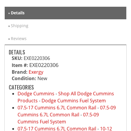
Details
Shipping
Reviews
DETAILS
SKU:
EXE0220306
EXE0220306
Item #:
Brand:
Exergy
Condition:
New
CATEGORIES
Dodge Cummins
-
Shop All Dodge Cummins
Products
-
Dodge Cummins Fuel System
07.5-17 Cummins 6.7L Common Rail
-
07.5-09
Cummins 6.7L Common Rail
-
07.5-09
Cummins Fuel System
07.5-17 Cummins 6.7L Common Rail
-
10-12