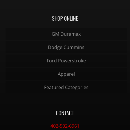
SHOP ONLINE
GM Duramax
Dodge Cummins
Ford Powerstroke
Apparel
Featured Categories
CONTACT
402-502-6961