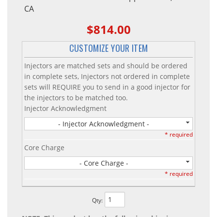
CA
$814.00
CUSTOMIZE YOUR ITEM
Injectors are matched sets and should be ordered
in complete sets, Injectors not ordered in complete
sets will REQUIRE you to send in a good injector for
the injectors to be matched too.
Injector Acknowledgment
- Injector Acknowledgment -
* required
Core Charge
- Core Charge -
* required
Qty
: