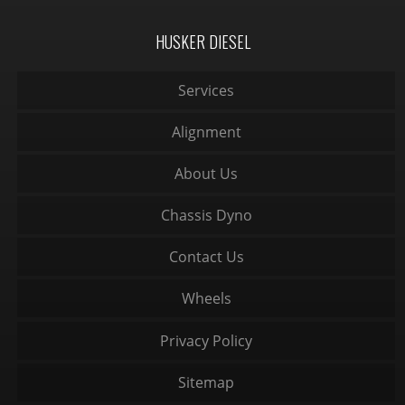
HUSKER DIESEL
Services
Alignment
About Us
Chassis Dyno
Contact Us
Wheels
Privacy Policy
Sitemap