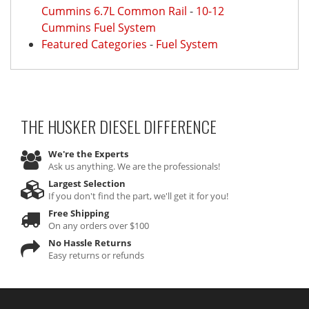
Cummins 6.7L Common Rail
-
10-12
Cummins Fuel System
Featured Categories
-
Fuel System
THE HUSKER DIESEL
DIFFERENCE
We're the Experts
Ask us anything. We are the professionals!
Largest Selection
If you don't find the part, we'll get it for you!
Free Shipping
On any orders over $100
No Hassle Returns
Easy returns or refunds