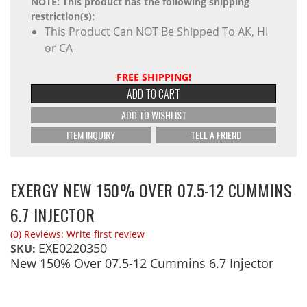
NOTE: This product has the following shipping
restriction(s):
This Product Can NOT Be Shipped To AK, HI
or CA
FREE SHIPPING!
ADD TO CART
ADD TO WISHLIST
ITEM INQUIRY
TELL A FRIEND
EXERGY NEW 150% OVER 07.5-12 CUMMINS
6.7 INJECTOR
(0) Reviews: Write first review
EXE0220350
SKU:
New 150% Over 07.5-12 Cummins 6.7 Injector