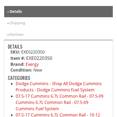
Details
Shipping
Reviews
DETAILS
SKU:
EXE0220350
EXE0220350
Item #:
Brand:
Exergy
Condition:
New
CATEGORIES
Dodge Cummins
-
Shop All Dodge Cummins
Products
-
Dodge Cummins Fuel System
07.5-17 Cummins 6.7L Common Rail
-
07.5-09
Cummins 6.7L Common Rail
-
07.5-09
Cummins Fuel System
07.5-17 Cummins 6.7L Common Rail
-
10-12