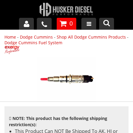
0
Home
-
Dodge Cummins
-
Shop All Dodge Cummins Products
-
GM DURAMAX
Dodge Cummins Fuel System
DODGE CUMMINS
FORD POWERSTROKE
APPAREL
NOTE: This product has the following shipping
restriction(s):
This Product Can NOT Be Shipped To AK, HI or