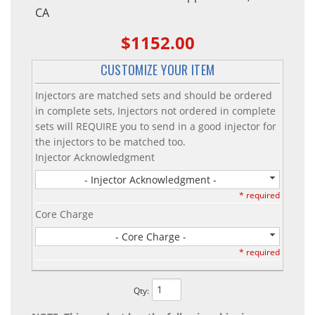
CA
$1152.00
CUSTOMIZE YOUR ITEM
Injectors are matched sets and should be ordered
in complete sets, Injectors not ordered in complete
sets will REQUIRE you to send in a good injector for
the injectors to be matched too.
Injector Acknowledgment
- Injector Acknowledgment -
* required
Core Charge
- Core Charge -
* required
Qty
: