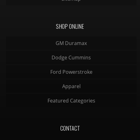
SHOP ONLINE
GM Duramax
Dodge Cummins
Ford Powerstroke
Apparel
Featured Categories
CONTACT