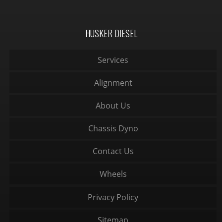
HUSKER DIESEL
Services
Alignment
About Us
Chassis Dyno
Contact Us
Wheels
Privacy Policy
Sitemap