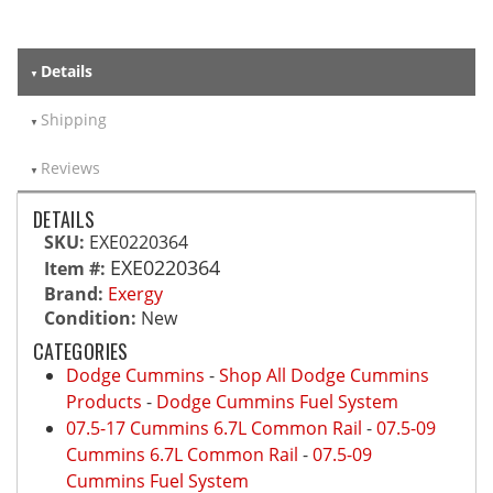
Details
Shipping
Reviews
DETAILS
SKU:
EXE0220364
EXE0220364
Item #:
Brand:
Exergy
Condition:
New
CATEGORIES
Dodge Cummins
-
Shop All Dodge Cummins
Products
-
Dodge Cummins Fuel System
07.5-17 Cummins 6.7L Common Rail
-
07.5-09
Cummins 6.7L Common Rail
-
07.5-09
Cummins Fuel System