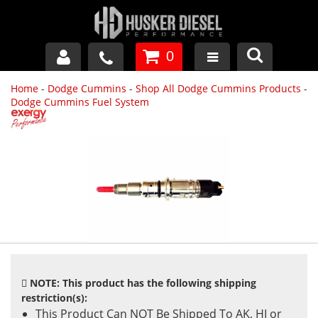
0
Home
-
Dodge Cummins
-
Shop All Dodge Cummins Products
-
GM DURAMAX
Dodge Cummins Fuel System
DODGE CUMMINS
FORD POWERSTROKE
APPAREL
NOTE: This product has the following shipping
restriction(s):
This Product Can NOT Be Shipped To AK, HI or