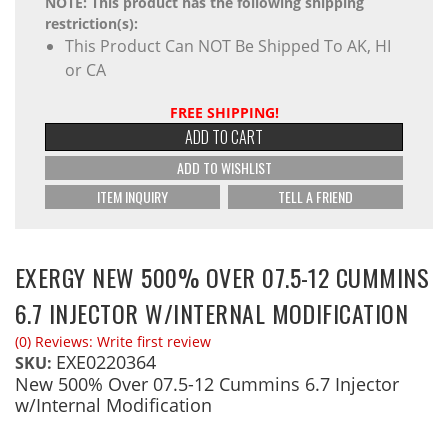
NOTE: This product has the following shipping
restriction(s):
This Product Can NOT Be Shipped To AK, HI
or CA
FREE SHIPPING!
ADD TO CART
ADD TO WISHLIST
ITEM INQUIRY
TELL A FRIEND
EXERGY NEW 500% OVER 07.5-12 CUMMINS
6.7 INJECTOR W/INTERNAL MODIFICATION
(0) Reviews: Write first review
EXE0220364
SKU:
New 500% Over 07.5-12 Cummins 6.7 Injector
w/Internal Modification