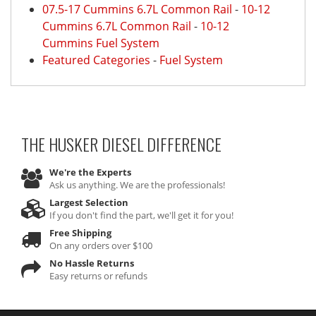
07.5-17 Cummins 6.7L Common Rail
-
10-12
Cummins 6.7L Common Rail
-
10-12
Cummins Fuel System
Featured Categories
-
Fuel System
THE HUSKER DIESEL
DIFFERENCE
We're the Experts
Ask us anything. We are the professionals!
Largest Selection
If you don't find the part, we'll get it for you!
Free Shipping
On any orders over $100
No Hassle Returns
Easy returns or refunds