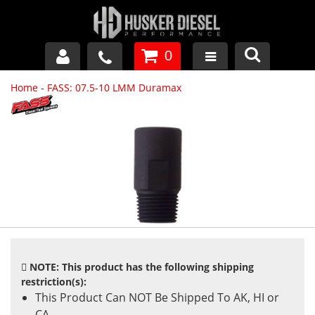
0
Home
-
FASS: 07.5-10 LMM Duramax
GM DURAMAX
DODGE CUMMINS
FORD POWERSTROKE
APPAREL
NOTE: This product has the following shipping
restriction(s):
This Product Can NOT Be Shipped To AK, HI or
CA