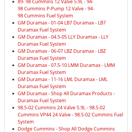
89- 98 Cummins 12 Valve 5.9L
-
94-
98 Cummins P-Pump 12 Valve
-
94-
98 Cummins Fuel System
GM Duramax
-
01-04 LB7 Duramax
-
LB7
Duramax Fuel System
GM Duramax
-
04.5-05 LLY Duramax
-
LLY
Duramax Fuel System
GM Duramax
-
06-07 LBZ Duramax
-
LBZ
Duramax Fuel System
GM Duramax
-
07.5-10 LMM Duramax
-
LMM
Duramax Fuel System
GM Duramax
-
11-16 LML Duramax
-
LML
Duramax Fuel System
GM Duramax
-
Shop All Duramax Products
-
Duramax Fuel System
98.5-02 Cummins 24 Valve 5.9L
-
98.5-02
Cummins VP44 24 Valve
-
98.5-02 Cummins Fuel
System
Dodge Cummins
-
Shop All Dodge Cummins