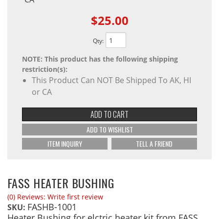
$25.00
Qty
:
NOTE: This product has the following shipping
restriction(s):
This Product Can NOT Be Shipped To AK, HI
or CA
ADD TO CART
ADD TO WISHLIST
ITEM INQUIRY
TELL A FRIEND
FASS HEATER BUSHING
(0) Reviews: Write first review
FASHB-1001
SKU:
Heater Bushing for elctric heater kit from FASS.