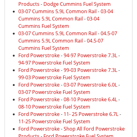
Products
-
Dodge Cummins Fuel System
03-07 Cummins 5.9L Common Rail
-
03-04
Cummins 5.9L Common Rail
-
03-04
Cummins Fuel System
03-07 Cummins 5.9L Common Rail
-
04.5-07
Cummins 5.9L Common Rail
-
04.5-07
Cummins Fuel System
Ford Powerstroke
-
94-97 Powerstroke 7.3L
-
94-97 Powerstroke Fuel System
Ford Powerstroke
-
99-03 Powerstroke 7.3L
-
99-03 Powerstroke Fuel System
Ford Powerstroke
-
03-07 Powerstroke 6.0L
-
03-07 Powerstroke Fuel System
Ford Powerstroke
-
08-10 Powerstroke 6.4L
-
08-10 Powerstroke Fuel System
Ford Powerstroke
-
11- 25 Powerstroke 6.7L
-
11-25 Powerstroke Fuel System
Ford Powerstroke
-
Shop All Ford Powerstroke
Products
-
Ford Powerstroke Fuel System