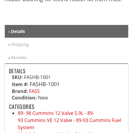
Details
Shipping
Reviews
DETAILS
SKU:
FASHB-1001
FASHB-1001
Item #:
Brand:
FASS
Condition:
New
CATEGORIES
89- 98 Cummins 12 Valve 5.9L
-
89-
93 Cummins VE 12 Valve
-
89-93 Cummins Fuel
System