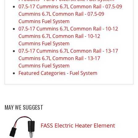
07.5-17 Cummins 6.7L Common Rail
-
07.5-09
Cummins 6.7L Common Rail
-
07.5-09
Cummins Fuel System
07.5-17 Cummins 6.7L Common Rail
-
10-12
Cummins 6.7L Common Rail
-
10-12
Cummins Fuel System
07.5-17 Cummins 6.7L Common Rail
-
13-17
Cummins 6.7L Common Rail
-
13-17
Cummins Fuel System
Featured Categories
-
Fuel System
MAY WE SUGGEST
FASS Electric Heater Element