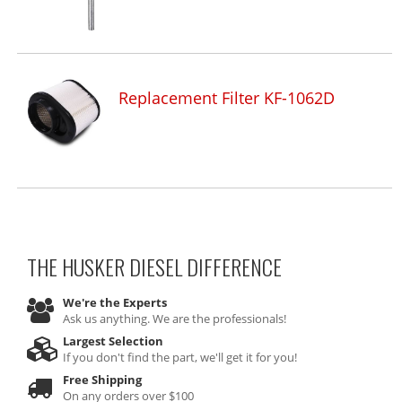
Replacement Filter KF-1062D
THE HUSKER DIESEL
DIFFERENCE
We're the Experts
Ask us anything. We are the professionals!
Largest Selection
If you don't find the part, we'll get it for you!
Free Shipping
On any orders over $100