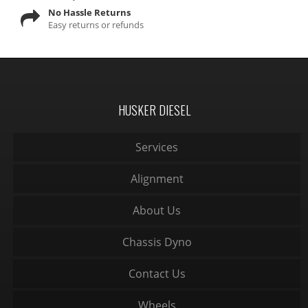
No Hassle Returns
Easy returns or refunds
HUSKER DIESEL
Services
Alignment
About Us
Chassis Dyno
Contact Us
Wheels