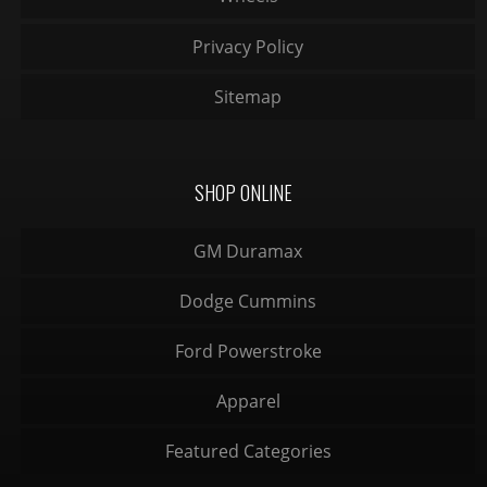
Privacy Policy
Sitemap
SHOP ONLINE
GM Duramax
Dodge Cummins
Ford Powerstroke
Apparel
Featured Categories