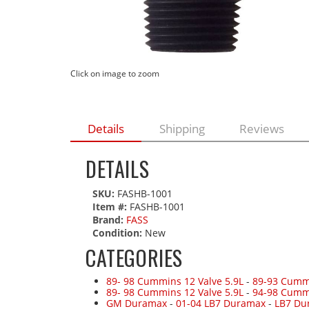
Click on image to zoom
Details
Shipping
Reviews
DETAILS
SKU:
FASHB-1001
Item #:
FASHB-1001
Brand:
FASS
Condition:
New
CATEGORIES
89- 98 Cummins 12 Valve 5.9L
-
89-93 Cummi
89- 98 Cummins 12 Valve 5.9L
-
94-98 Cumm
GM Duramax
-
01-04 LB7 Duramax
-
LB7 Du