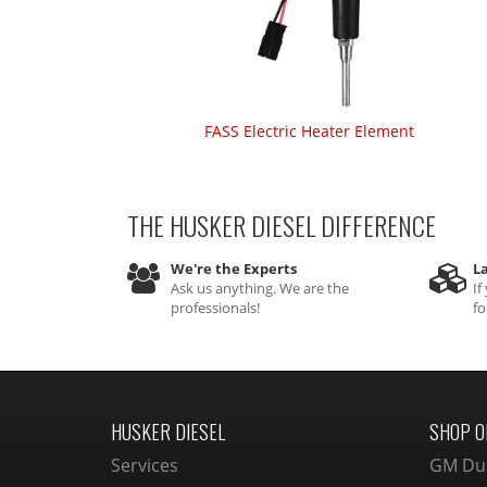
FASS Electric Heater Element
THE HUSKER DIESEL
DIFFERENCE
We're the Experts
La
Ask us anything. We are the
If
professionals!
fo
HUSKER DIESEL
SHOP O
Services
GM Du