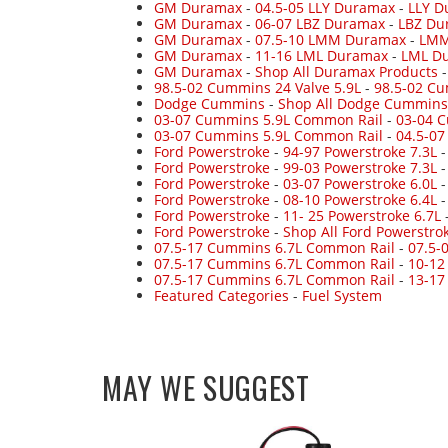
GM Duramax
-
04.5-05 LLY Duramax
-
LLY D
GM Duramax
-
06-07 LBZ Duramax
-
LBZ Du
GM Duramax
-
07.5-10 LMM Duramax
-
LMM
GM Duramax
-
11-16 LML Duramax
-
LML Du
GM Duramax
-
Shop All Duramax Products
98.5-02 Cummins 24 Valve 5.9L
-
98.5-02 Cu
Dodge Cummins
-
Shop All Dodge Cummins
03-07 Cummins 5.9L Common Rail
-
03-04 
03-07 Cummins 5.9L Common Rail
-
04.5-0
Ford Powerstroke
-
94-97 Powerstroke 7.3L
Ford Powerstroke
-
99-03 Powerstroke 7.3L
Ford Powerstroke
-
03-07 Powerstroke 6.0L
Ford Powerstroke
-
08-10 Powerstroke 6.4L
Ford Powerstroke
-
11- 25 Powerstroke 6.7L
Ford Powerstroke
-
Shop All Ford Powerstro
07.5-17 Cummins 6.7L Common Rail
-
07.5-
07.5-17 Cummins 6.7L Common Rail
-
10-12
07.5-17 Cummins 6.7L Common Rail
-
13-17
Featured Categories
-
Fuel System
MAY WE SUGGEST