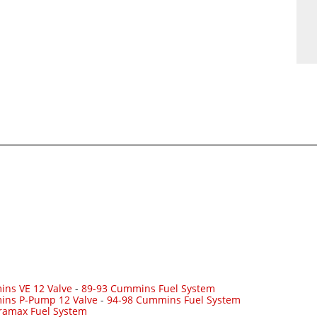
ns VE 12 Valve
-
89-93 Cummins Fuel System
ins P-Pump 12 Valve
-
94-98 Cummins Fuel System
ramax Fuel System