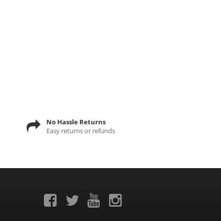
No Hassle Returns
Easy returns or refunds