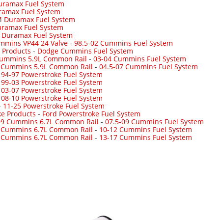
uramax Fuel System
ramax Fuel System
 Duramax Fuel System
ramax Fuel System
-
Duramax Fuel System
mmins VP44 24 Valve
-
98.5-02 Cummins Fuel System
 Products
-
Dodge Cummins Fuel System
Cummins 5.9L Common Rail
-
03-04 Cummins Fuel System
7 Cummins 5.9L Common Rail
-
04.5-07 Cummins Fuel System
-
94-97 Powerstroke Fuel System
-
99-03 Powerstroke Fuel System
-
03-07 Powerstroke Fuel System
-
08-10 Powerstroke Fuel System
-
11-25 Powerstroke Fuel System
ke Products
-
Ford Powerstroke Fuel System
09 Cummins 6.7L Common Rail
-
07.5-09 Cummins Fuel System
 Cummins 6.7L Common Rail
-
10-12 Cummins Fuel System
 Cummins 6.7L Common Rail
-
13-17 Cummins Fuel System