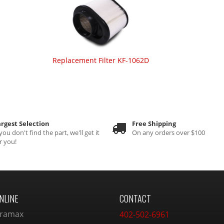
Replacement Filter KF-1062D
rgest Selection
Free Shipping
 you don't find the part, we'll get it
On any orders over $100
r you!
NLINE
CONTACT
ramax
402-502-6961