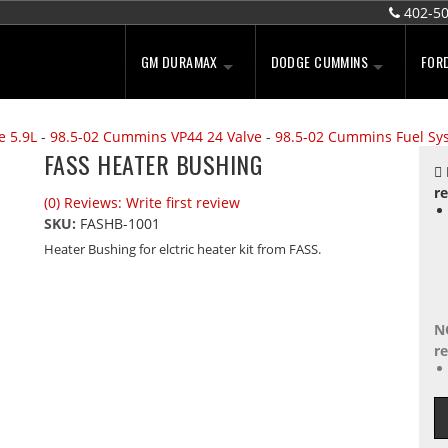
402-5
GM DURAMAX
DODGE CUMMINS
FOR
e 5.9L
-
98.5-02 Cummins VP44 24 Valve
-
98.5-02 Cummins Fuel Sy
FASS HEATER BUSHING
re
(0) Reviews: Write first review
SKU:
FASHB-1001
Heater Bushing for elctric heater kit from FASS.
N
re