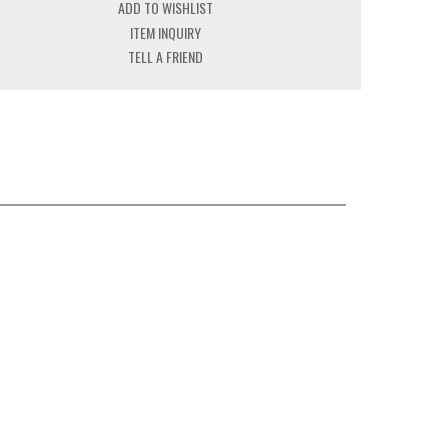
ADD TO WISHLIST
ITEM INQUIRY
TELL A FRIEND