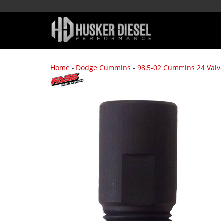
Home
-
Dodge Cummins
-
98.5-02 Cummins 24 Valv