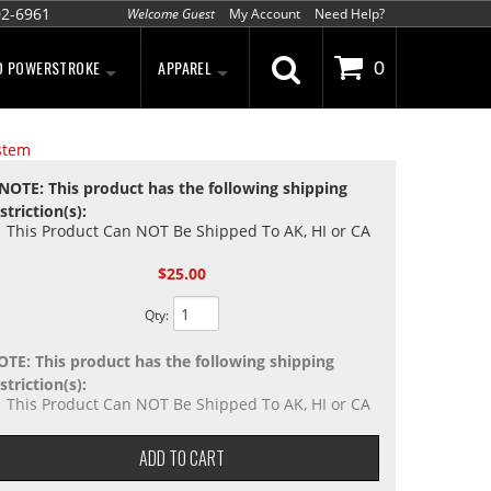
02-6961
Welcome Guest
My Account
Need Help?
D POWERSTROKE
APPAREL
0
stem
NOTE: This product has the following shipping
striction(s):
This Product Can NOT Be Shipped To AK, HI or CA
$25.00
Qty
:
OTE: This product has the following shipping
striction(s):
This Product Can NOT Be Shipped To AK, HI or CA
ADD TO CART