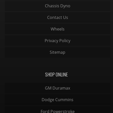
Chassis Dyno
Contact Us
Wheels
Privacy Policy
Sitemap
SHOP ONLINE
GM Duramax
Dodge Cummins
Ford Powerstroke