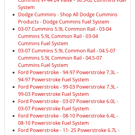
Cummins VP44 24 Valve
-
98.5-02 Cummins Fuel
System
Dodge Cummins
-
Shop All Dodge Cummins
Products
-
Dodge Cummins Fuel System
03-07 Cummins 5.9L Common Rail
-
03-04
Cummins 5.9L Common Rail
-
03-04
Cummins Fuel System
03-07 Cummins 5.9L Common Rail
-
04.5-07
Cummins 5.9L Common Rail
-
04.5-07
Cummins Fuel System
Ford Powerstroke
-
94-97 Powerstroke 7.3L
-
94-97 Powerstroke Fuel System
Ford Powerstroke
-
99-03 Powerstroke 7.3L
-
99-03 Powerstroke Fuel System
Ford Powerstroke
-
03-07 Powerstroke 6.0L
-
03-07 Powerstroke Fuel System
Ford Powerstroke
-
08-10 Powerstroke 6.4L
-
08-10 Powerstroke Fuel System
Ford Powerstroke
-
11- 25 Powerstroke 6.7L
-