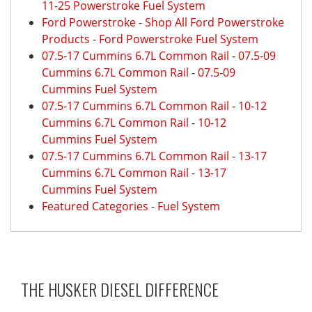
11-25 Powerstroke Fuel System
Ford Powerstroke
-
Shop All Ford Powerstroke
Products
-
Ford Powerstroke Fuel System
07.5-17 Cummins 6.7L Common Rail
-
07.5-09
Cummins 6.7L Common Rail
-
07.5-09
Cummins Fuel System
07.5-17 Cummins 6.7L Common Rail
-
10-12
Cummins 6.7L Common Rail
-
10-12
Cummins Fuel System
07.5-17 Cummins 6.7L Common Rail
-
13-17
Cummins 6.7L Common Rail
-
13-17
Cummins Fuel System
Featured Categories
-
Fuel System
THE HUSKER DIESEL
DIFFERENCE