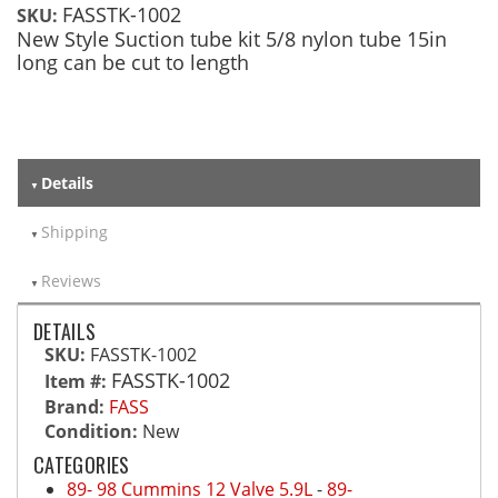
FASSTK-1002
SKU:
New Style Suction tube kit 5/8 nylon tube 15in
long can be cut to length
Details
Shipping
Reviews
DETAILS
SKU:
FASSTK-1002
FASSTK-1002
Item #:
Brand:
FASS
Condition:
New
CATEGORIES
89- 98 Cummins 12 Valve 5.9L
-
89-