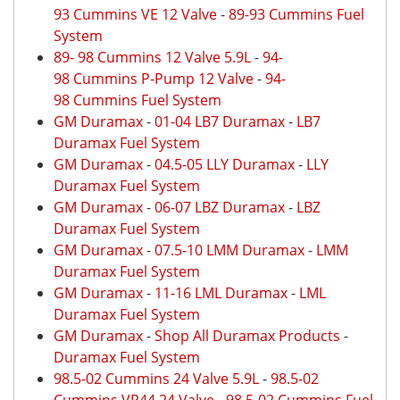
93 Cummins VE 12 Valve
-
89-93 Cummins Fuel
System
89- 98 Cummins 12 Valve 5.9L
-
94-
98 Cummins P-Pump 12 Valve
-
94-
98 Cummins Fuel System
GM Duramax
-
01-04 LB7 Duramax
-
LB7
Duramax Fuel System
GM Duramax
-
04.5-05 LLY Duramax
-
LLY
Duramax Fuel System
GM Duramax
-
06-07 LBZ Duramax
-
LBZ
Duramax Fuel System
GM Duramax
-
07.5-10 LMM Duramax
-
LMM
Duramax Fuel System
GM Duramax
-
11-16 LML Duramax
-
LML
Duramax Fuel System
GM Duramax
-
Shop All Duramax Products
-
Duramax Fuel System
98.5-02 Cummins 24 Valve 5.9L
-
98.5-02