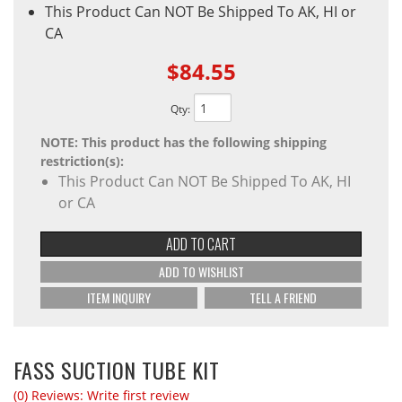
This Product Can NOT Be Shipped To AK, HI or
CA
$84.55
Qty
:
NOTE: This product has the following shipping
restriction(s):
This Product Can NOT Be Shipped To AK, HI
or CA
ADD TO CART
ADD TO WISHLIST
ITEM INQUIRY
TELL A FRIEND
FASS SUCTION TUBE KIT
(0) Reviews: Write first review