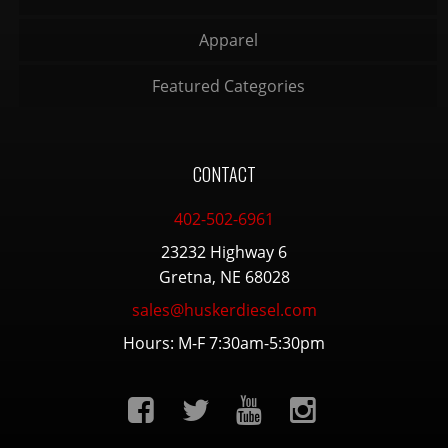
Apparel
Featured Categories
CONTACT
402-502-6961
23232 Highway 6
Gretna, NE 68028
sales@huskerdiesel.com
Hours: M-F 7:30am-5:30pm