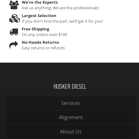
We're the Experts
Ask us anything. We are the professionals!
Largest Selection
If you don't find the part, we'll get it for you!
Free Shipping
On any orders over $100
No Hassle Returns
Easy returns or refunds
HUSKER DIESEL
Services
Alignment
About Us