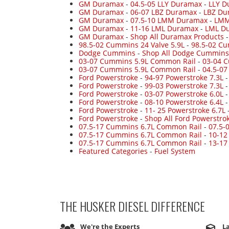
GM Duramax
-
04.5-05 LLY Duramax
-
LLY D
GM Duramax
-
06-07 LBZ Duramax
-
LBZ Du
GM Duramax
-
07.5-10 LMM Duramax
-
LMM
GM Duramax
-
11-16 LML Duramax
-
LML Du
GM Duramax
-
Shop All Duramax Products
98.5-02 Cummins 24 Valve 5.9L
-
98.5-02 Cu
Dodge Cummins
-
Shop All Dodge Cummins
03-07 Cummins 5.9L Common Rail
-
03-04 
03-07 Cummins 5.9L Common Rail
-
04.5-0
Ford Powerstroke
-
94-97 Powerstroke 7.3L
Ford Powerstroke
-
99-03 Powerstroke 7.3L
Ford Powerstroke
-
03-07 Powerstroke 6.0L
Ford Powerstroke
-
08-10 Powerstroke 6.4L
Ford Powerstroke
-
11- 25 Powerstroke 6.7L
Ford Powerstroke
-
Shop All Ford Powerstro
07.5-17 Cummins 6.7L Common Rail
-
07.5-
07.5-17 Cummins 6.7L Common Rail
-
10-12
07.5-17 Cummins 6.7L Common Rail
-
13-17
Featured Categories
-
Fuel System
THE HUSKER DIESEL
DIFFERENCE
We're the Experts
La