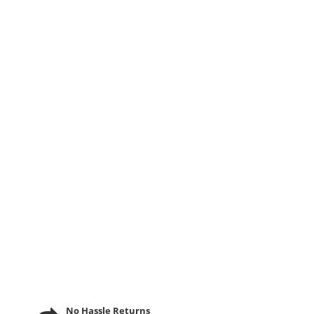
No Hassle Returns