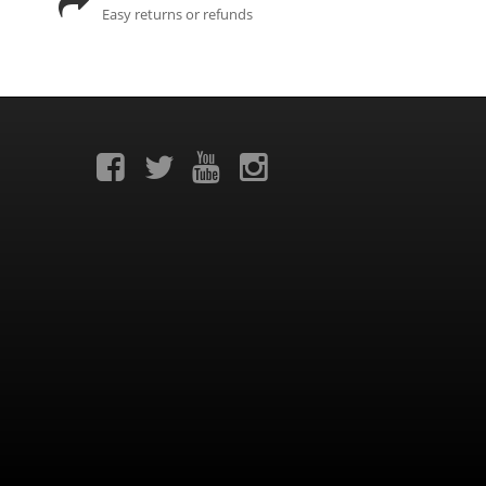
Easy returns or refunds