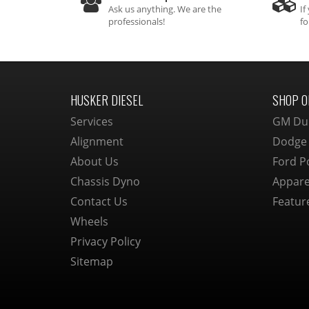
Ask us anything. We are the
If
professionals!
fo
HUSKER DIESEL
SHOP O
Services
GM Du
Alignment
Dodge
About Us
Ford P
Chassis Dyno
Appare
Contact Us
Featur
Wheels
Privacy Policy
Sitemap