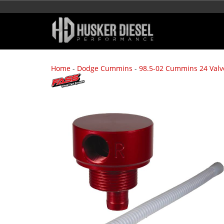
Home
-
Dodge Cummins
-
98.5-02 Cummins 24 Valv