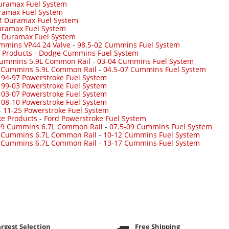
uramax Fuel System
ramax Fuel System
 Duramax Fuel System
ramax Fuel System
-
Duramax Fuel System
mmins VP44 24 Valve
-
98.5-02 Cummins Fuel System
 Products
-
Dodge Cummins Fuel System
Cummins 5.9L Common Rail
-
03-04 Cummins Fuel System
7 Cummins 5.9L Common Rail
-
04.5-07 Cummins Fuel System
-
94-97 Powerstroke Fuel System
-
99-03 Powerstroke Fuel System
-
03-07 Powerstroke Fuel System
-
08-10 Powerstroke Fuel System
-
11-25 Powerstroke Fuel System
ke Products
-
Ford Powerstroke Fuel System
09 Cummins 6.7L Common Rail
-
07.5-09 Cummins Fuel System
 Cummins 6.7L Common Rail
-
10-12 Cummins Fuel System
 Cummins 6.7L Common Rail
-
13-17 Cummins Fuel System
rgest Selection
Free Shipping