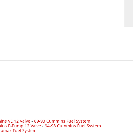
ns VE 12 Valve
-
89-93 Cummins Fuel System
ins P-Pump 12 Valve
-
94-98 Cummins Fuel System
ramax Fuel System