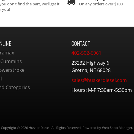
 you don't find the part, we'll get it
On any orders over $100
r you!
NLINE
CONTACT
ramax
402-502-6961
 Cummins
23232 Highway 6
owerstroke
Gretna, NE 68028
l
sales@huskerdiesel.com
ed Categories
Hours: M-F 7:30am-5:30pm
Copyright © 2026 Husker Diesel. All Rights Reserved.
Powered by
Web Shop Manager
.