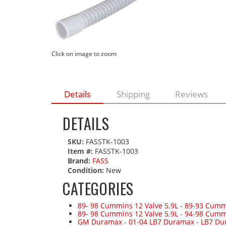
Click on image to zoom
Details
Shipping
Reviews
DETAILS
SKU:
FASSTK-1003
Item #:
FASSTK-1003
Brand:
FASS
Condition:
New
CATEGORIES
89- 98 Cummins 12 Valve 5.9L
-
89-93 Cummi
89- 98 Cummins 12 Valve 5.9L
-
94-98 Cumm
GM Duramax
-
01-04 LB7 Duramax
-
LB7 Du