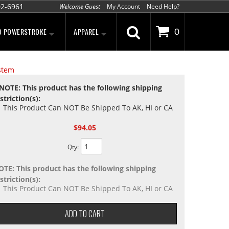
02-6961
Welcome Guest
My Account
Need Help?
D POWERSTROKE
APPAREL
0
stem
NOTE: This product has the following shipping
striction(s):
This Product Can NOT Be Shipped To AK, HI or CA
$94.05
Qty
:
OTE: This product has the following shipping
striction(s):
This Product Can NOT Be Shipped To AK, HI or CA
ADD TO CART