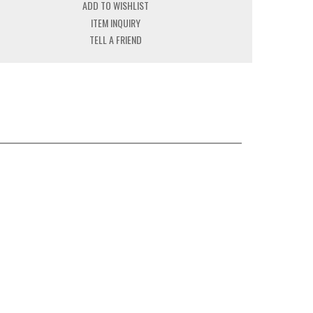
ADD TO WISHLIST
ITEM INQUIRY
TELL A FRIEND