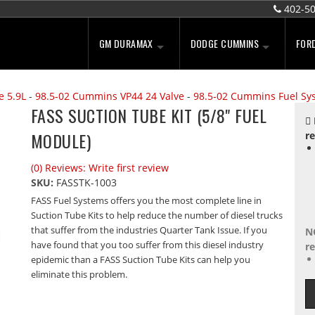
402-5
GM DURAMAX
DODGE CUMMINS
FOR
e 5.9L
-
98.5-02 Cummins VP44 24 Valve
-
98.5-02 Cummins Fuel Sy
FASS SUCTION TUBE KIT (5/8" FUEL
MODULE)
re
(0) Reviews: Write first review
SKU:
FASSTK-1003
FASS Fuel Systems offers you the most complete line in
Suction Tube Kits to help reduce the number of diesel trucks
that suffer from the industries Quarter Tank Issue. If you
N
have found that you too suffer from this diesel industry
re
epidemic than a FASS Suction Tube Kits can help you
eliminate this problem.