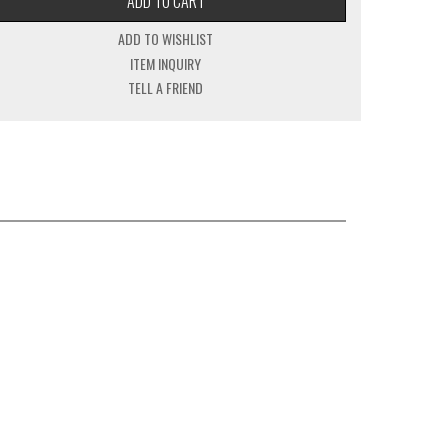
ADD TO CART
ADD TO WISHLIST
ITEM INQUIRY
TELL A FRIEND