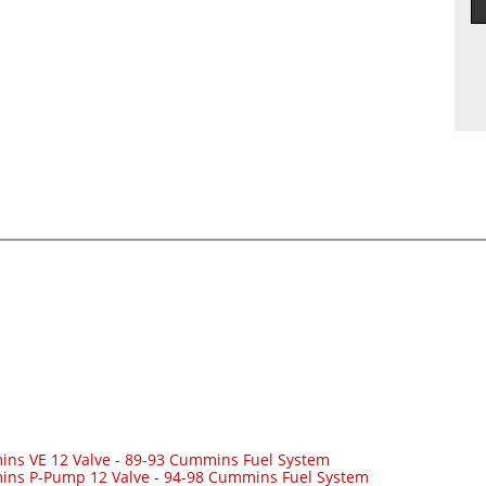
ns VE 12 Valve
-
89-93 Cummins Fuel System
ins P-Pump 12 Valve
-
94-98 Cummins Fuel System