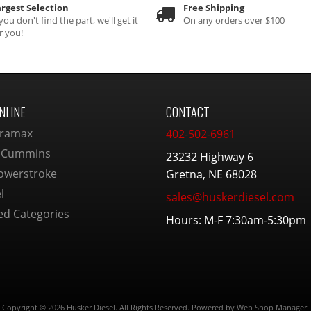
rgest Selection
Free Shipping
 you don't find the part, we'll get it
On any orders over $100
r you!
NLINE
CONTACT
ramax
402-502-6961
 Cummins
23232 Highway 6
owerstroke
Gretna, NE 68028
l
sales@huskerdiesel.com
ed Categories
Hours: M-F 7:30am-5:30pm
Copyright © 2026 Husker Diesel. All Rights Reserved.
Powered by
Web Shop Manager
.