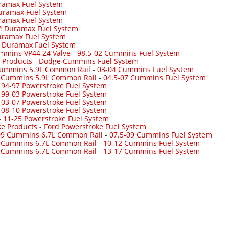
ramax Fuel System
uramax Fuel System
ramax Fuel System
 Duramax Fuel System
ramax Fuel System
-
Duramax Fuel System
mmins VP44 24 Valve
-
98.5-02 Cummins Fuel System
 Products
-
Dodge Cummins Fuel System
Cummins 5.9L Common Rail
-
03-04 Cummins Fuel System
7 Cummins 5.9L Common Rail
-
04.5-07 Cummins Fuel System
-
94-97 Powerstroke Fuel System
-
99-03 Powerstroke Fuel System
-
03-07 Powerstroke Fuel System
-
08-10 Powerstroke Fuel System
-
11-25 Powerstroke Fuel System
ke Products
-
Ford Powerstroke Fuel System
09 Cummins 6.7L Common Rail
-
07.5-09 Cummins Fuel System
 Cummins 6.7L Common Rail
-
10-12 Cummins Fuel System
 Cummins 6.7L Common Rail
-
13-17 Cummins Fuel System