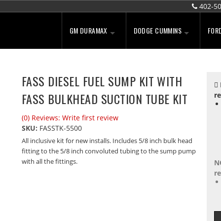
402-5
GM DURAMAX
DODGE CUMMINS
FOR
FASS DIESEL FUEL SUMP KIT WITH
FASS BULKHEAD SUCTION TUBE KIT
re
(0) Reviews: Write first review
SKU:
FASSTK-5500
All inclusive kit for new installs. Includes 5/8 inch bulk head
fitting to the 5/8 inch convoluted tubing to the sump pump
with all the fittings.
N
re