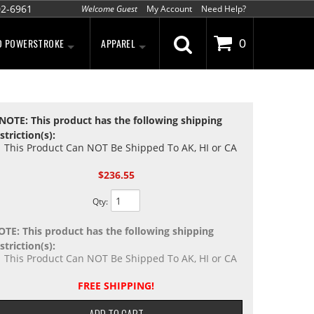
02-6961
Welcome Guest
My Account
Need Help?
D POWERSTROKE
APPAREL
0
NOTE: This product has the following shipping
striction(s):
This Product Can NOT Be Shipped To AK, HI or CA
$236.55
Qty
:
OTE: This product has the following shipping
striction(s):
This Product Can NOT Be Shipped To AK, HI or CA
FREE SHIPPING!