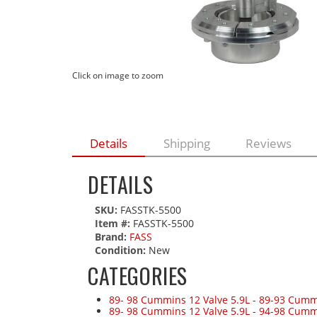
Click on image to zoom
Details
Shipping
Reviews
DETAILS
SKU:
FASSTK-5500
Item #:
FASSTK-5500
Brand:
FASS
Condition:
New
CATEGORIES
89- 98 Cummins 12 Valve 5.9L
-
89-93 Cummi
89- 98 Cummins 12 Valve 5.9L
-
94-98 Cumm