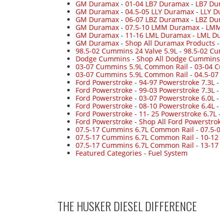
GM Duramax
-
01-04 LB7 Duramax
-
LB7 Du
GM Duramax
-
04.5-05 LLY Duramax
-
LLY D
GM Duramax
-
06-07 LBZ Duramax
-
LBZ Du
GM Duramax
-
07.5-10 LMM Duramax
-
LMM
GM Duramax
-
11-16 LML Duramax
-
LML Du
GM Duramax
-
Shop All Duramax Products
98.5-02 Cummins 24 Valve 5.9L
-
98.5-02 Cu
Dodge Cummins
-
Shop All Dodge Cummins
03-07 Cummins 5.9L Common Rail
-
03-04 
03-07 Cummins 5.9L Common Rail
-
04.5-0
Ford Powerstroke
-
94-97 Powerstroke 7.3L
Ford Powerstroke
-
99-03 Powerstroke 7.3L
Ford Powerstroke
-
03-07 Powerstroke 6.0L
Ford Powerstroke
-
08-10 Powerstroke 6.4L
Ford Powerstroke
-
11- 25 Powerstroke 6.7L
Ford Powerstroke
-
Shop All Ford Powerstro
07.5-17 Cummins 6.7L Common Rail
-
07.5-
07.5-17 Cummins 6.7L Common Rail
-
10-12
07.5-17 Cummins 6.7L Common Rail
-
13-17
Featured Categories
-
Fuel System
THE HUSKER DIESEL
DIFFERENCE