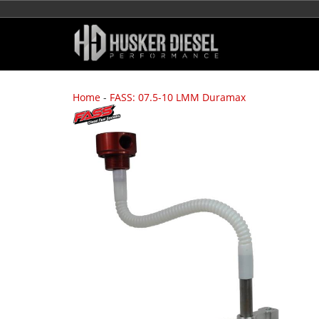
Home
-
FASS: 07.5-10 LMM Duramax