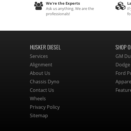
We're the Experts
La
Ask us anything. We are the
If
professionals!
fo
HUSKER DIESEL
SHOP O
Services
GM Du
Alignment
Dodge
About Us
Ford P
Chassis Dyno
Appare
Contact Us
Featur
Wheels
Privacy Policy
Sitemap