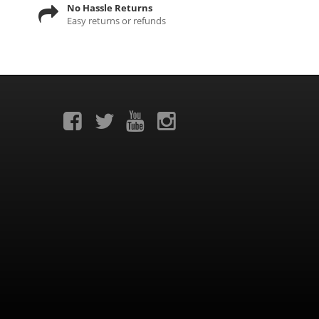
No Hassle Returns
Easy returns or refunds