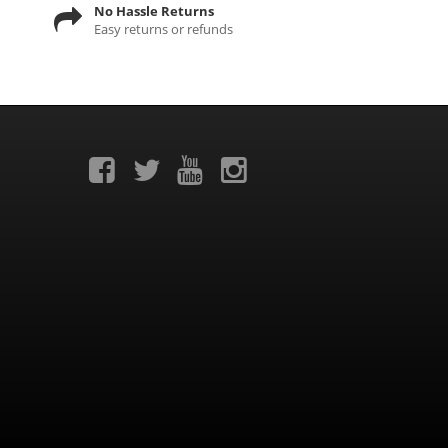
No Hassle Returns
Easy returns or refunds