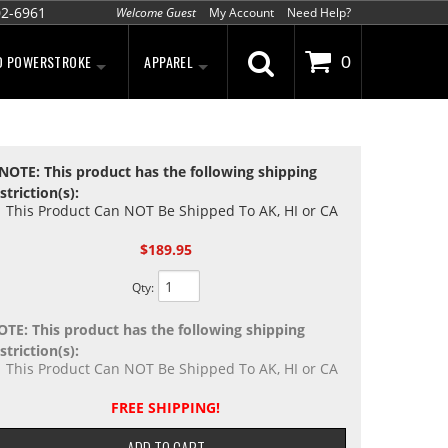
02-6961
Welcome Guest
My Account
Need Help?
D POWERSTROKE
APPAREL
0
NOTE: This product has the following shipping
striction(s):
This Product Can NOT Be Shipped To AK, HI or CA
$189.95
Qty
:
OTE: This product has the following shipping
striction(s):
This Product Can NOT Be Shipped To AK, HI or CA
FREE SHIPPING!