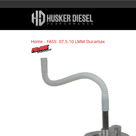
Home
-
FASS: 07.5-10 LMM Duramax