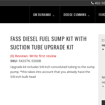
402-5
GM DURAMAX
DODGE CUMMINS
FOR
FASS DIESEL FUEL SUMP KIT WITH
SUCTION TUBE UPGRADE KIT
re
(0) Reviews: Write first review
SKU:
FASSTK-5500B
Upgrade kit includes 5/8 inch convoluted tubing to the sump
pump. *this takes into account that you already have the
5/8 inch bulk head
N
re