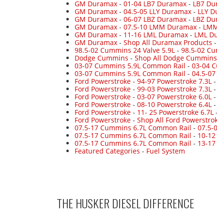
GM Duramax
-
01-04 LB7 Duramax
-
LB7 Du
GM Duramax
-
04.5-05 LLY Duramax
-
LLY D
GM Duramax
-
06-07 LBZ Duramax
-
LBZ Du
GM Duramax
-
07.5-10 LMM Duramax
-
LMM
GM Duramax
-
11-16 LML Duramax
-
LML Du
GM Duramax
-
Shop All Duramax Products
98.5-02 Cummins 24 Valve 5.9L
-
98.5-02 Cu
Dodge Cummins
-
Shop All Dodge Cummins
03-07 Cummins 5.9L Common Rail
-
03-04 
03-07 Cummins 5.9L Common Rail
-
04.5-0
Ford Powerstroke
-
94-97 Powerstroke 7.3L
Ford Powerstroke
-
99-03 Powerstroke 7.3L
Ford Powerstroke
-
03-07 Powerstroke 6.0L
Ford Powerstroke
-
08-10 Powerstroke 6.4L
Ford Powerstroke
-
11- 25 Powerstroke 6.7L
Ford Powerstroke
-
Shop All Ford Powerstro
07.5-17 Cummins 6.7L Common Rail
-
07.5-
07.5-17 Cummins 6.7L Common Rail
-
10-12
07.5-17 Cummins 6.7L Common Rail
-
13-17
Featured Categories
-
Fuel System
THE HUSKER DIESEL
DIFFERENCE