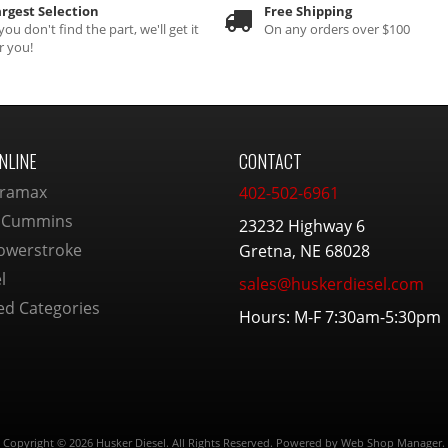
rgest Selection
Free Shipping
 you don't find the part, we'll get it
On any orders over $100
r you!
NLINE
CONTACT
ramax
402-502-6961
 Cummins
23232 Highway 6
owerstroke
Gretna, NE 68028
l
sales@huskerdiesel.com
ed Categories
Hours: M-F 7:30am-5:30pm
Copyright © 2026 Husker Diesel. All Rights Reserved.
Powered by
Web Shop Manager
.