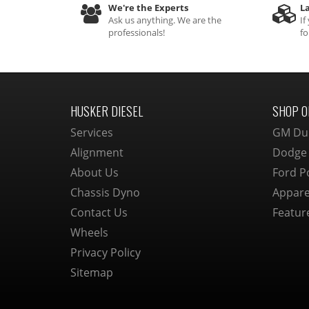
We're the Experts
La
Ask us anything. We are the
If
professionals!
fo
HUSKER DIESEL
SHOP O
Services
GM Du
Alignment
Dodge
About Us
Ford P
Chassis Dyno
Appare
Contact Us
Featur
Wheels
Privacy Policy
Sitemap