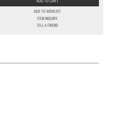
ADD TO CART
ADD TO WISHLIST
ITEM INQUIRY
TELL A FRIEND