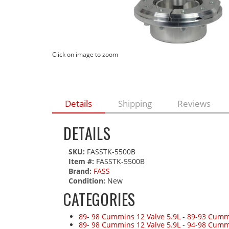
Click on image to zoom
Details
Shipping
Reviews
DETAILS
SKU:
FASSTK-5500B
Item #:
FASSTK-5500B
Brand:
FASS
Condition:
New
CATEGORIES
89- 98 Cummins 12 Valve 5.9L
-
89-93 Cummi
89- 98 Cummins 12 Valve 5.9L
-
94-98 Cumm