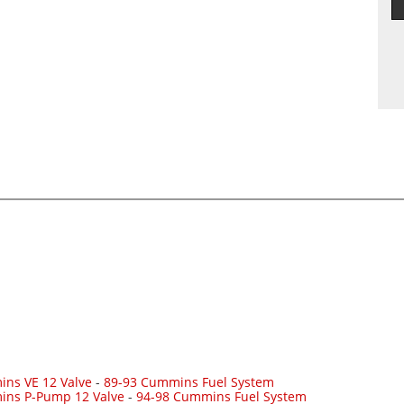
ns VE 12 Valve
-
89-93 Cummins Fuel System
ins P-Pump 12 Valve
-
94-98 Cummins Fuel System