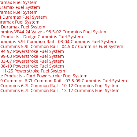
ramax Fuel System
uramax Fuel System
ramax Fuel System
 Duramax Fuel System
ramax Fuel System
-
Duramax Fuel System
mmins VP44 24 Valve
-
98.5-02 Cummins Fuel System
 Products
-
Dodge Cummins Fuel System
Cummins 5.9L Common Rail
-
03-04 Cummins Fuel System
7 Cummins 5.9L Common Rail
-
04.5-07 Cummins Fuel System
-
94-97 Powerstroke Fuel System
-
99-03 Powerstroke Fuel System
-
03-07 Powerstroke Fuel System
-
08-10 Powerstroke Fuel System
-
11-25 Powerstroke Fuel System
ke Products
-
Ford Powerstroke Fuel System
09 Cummins 6.7L Common Rail
-
07.5-09 Cummins Fuel System
 Cummins 6.7L Common Rail
-
10-12 Cummins Fuel System
 Cummins 6.7L Common Rail
-
13-17 Cummins Fuel System