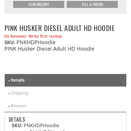
ITEM INQUIRY
TELL A FRIEND
PINK HUSKER DIESEL ADULT HD HOODIE
(0) Reviews: Write first review
PNKHDPHoodie
SKU:
PINK Husker Diesel Adult HD Hoodie
Details
Shipping
Reviews
DETAILS
SKU:
PNKHDPHoodie