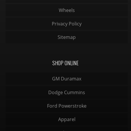
Wheels
Privacy Policy
Sitemap
SHOP ONLINE
GM Duramax
Dodge Cummins
Ford Powerstroke
Apparel