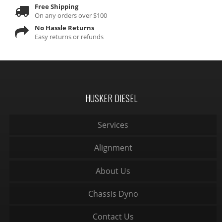
Free Shipping
On any orders over $100
No Hassle Returns
Easy returns or refunds
HUSKER DIESEL
Services
Alignment
About Us
Chassis Dyno
Contact Us