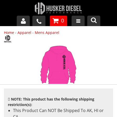
0
Home
-
Apparel
-
Mens Apparel
GM DURAMAX
DODGE CUMMINS
FORD POWERSTROKE
APPAREL
NOTE: This product has the following shipping
restriction(s):
This Product Can NOT Be Shipped To AK, HI or
CA