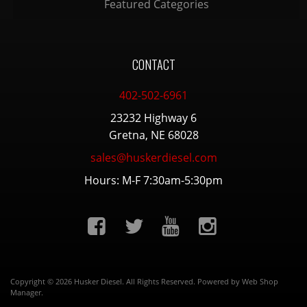
Featured Categories
CONTACT
402-502-6961
23232 Highway 6
Gretna, NE 68028
sales@huskerdiesel.com
Hours: M-F 7:30am-5:30pm
Copyright © 2026 Husker Diesel. All Rights Reserved.
Powered by
Web Shop
Manager
.