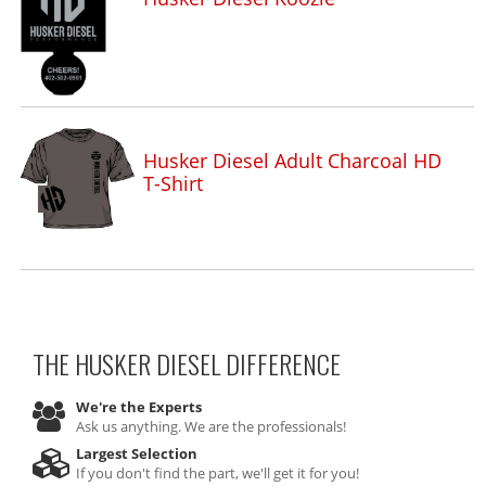
Husker Diesel Adult Charcoal HD
T-Shirt
THE HUSKER DIESEL
DIFFERENCE
We're the Experts
Ask us anything. We are the professionals!
Largest Selection
If you don't find the part, we'll get it for you!