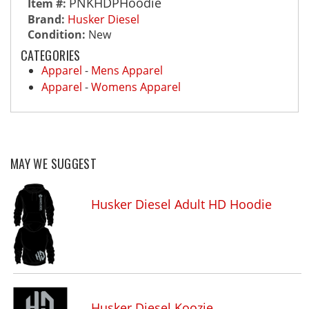
PNKHDPHoodie
Item #:
Brand:
Husker Diesel
Condition:
New
CATEGORIES
Apparel
-
Mens Apparel
Apparel
-
Womens Apparel
MAY WE SUGGEST
Husker Diesel Adult HD Hoodie
Husker Diesel Koozie