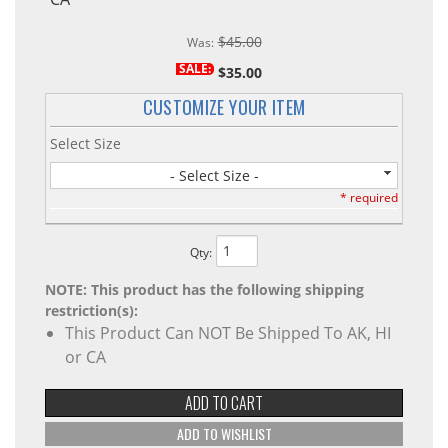
$45.00
Was:
SALE:
$35.00
CUSTOMIZE YOUR ITEM
Select Size
- Select Size -
* required
Qty
:
NOTE: This product has the following shipping
restriction(s):
This Product Can NOT Be Shipped To AK, HI
or CA
ADD TO CART
ADD TO WISHLIST