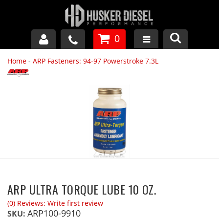
0
Home
-
ARP Fasteners: 94-97 Powerstroke 7.3L
GM DURAMAX
DODGE CUMMINS
FORD POWERSTROKE
APPAREL
ARP ULTRA TORQUE LUBE 10 OZ.
(0) Reviews: Write first review
ARP100-9910
SKU: