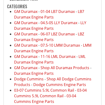
CATEGORIES
GM Duramax
-
01-04 LB7 Duramax
-
LB7
Duramax Engine Parts
GM Duramax
-
04.5-05 LLY Duramax
-
LLY
Duramax Engine Parts
GM Duramax
-
06-07 LBZ Duramax
-
LBZ
Duramax Engine Parts
GM Duramax
-
07.5-10 LMM Duramax
-
LMM
Duramax Engine Parts
GM Duramax
-
11-16 LML Duramax
-
LML
Duramax Engine Parts
GM Duramax
-
Shop All Duramax Products
-
Duramax Engine Parts
Dodge Cummins
-
Shop All Dodge Cummins
Products
-
Dodge Cummins Engine Parts
03-07 Cummins 5.9L Common Rail
-
03-04
Cummins 5.9L Common Rail
-
03-04
Cummins Engine Parts