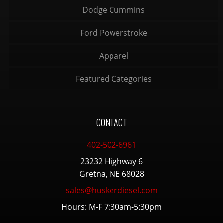
Dodge Cummins
Ford Powerstroke
Apparel
Featured Categories
CONTACT
402-502-6961
23232 Highway 6
Gretna, NE 68028
sales@huskerdiesel.com
Hours: M-F 7:30am-5:30pm