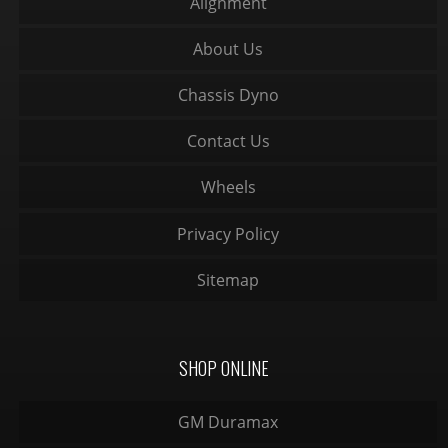
Alignment
About Us
Chassis Dyno
Contact Us
Wheels
Privacy Policy
Sitemap
SHOP ONLINE
GM Duramax