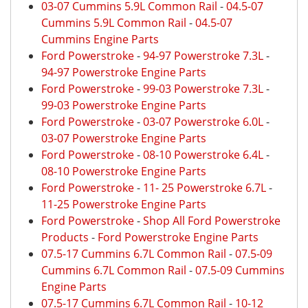
03-07 Cummins 5.9L Common Rail
-
04.5-07
Cummins 5.9L Common Rail
-
04.5-07
Cummins Engine Parts
Ford Powerstroke
-
94-97 Powerstroke 7.3L
-
94-97 Powerstroke Engine Parts
Ford Powerstroke
-
99-03 Powerstroke 7.3L
-
99-03 Powerstroke Engine Parts
Ford Powerstroke
-
03-07 Powerstroke 6.0L
-
03-07 Powerstroke Engine Parts
Ford Powerstroke
-
08-10 Powerstroke 6.4L
-
08-10 Powerstroke Engine Parts
Ford Powerstroke
-
11- 25 Powerstroke 6.7L
-
11-25 Powerstroke Engine Parts
Ford Powerstroke
-
Shop All Ford Powerstroke
Products
-
Ford Powerstroke Engine Parts
07.5-17 Cummins 6.7L Common Rail
-
07.5-09
Cummins 6.7L Common Rail
-
07.5-09 Cummins
Engine Parts
07.5-17 Cummins 6.7L Common Rail
-
10-12