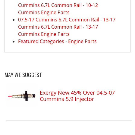
Cummins 6.7L Common Rail
-
10-12
Cummins Engine Parts
07.5-17 Cummins 6.7L Common Rail
-
13-17
Cummins 6.7L Common Rail
-
13-17
Cummins Engine Parts
Featured Categories
-
Engine Parts
MAY WE SUGGEST
Exergy New 45% Over 04.5-07
Cummins 5.9 Injector