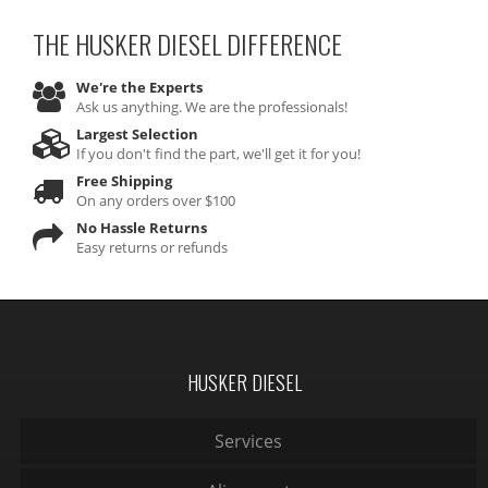
THE HUSKER DIESEL
DIFFERENCE
We're the Experts
Ask us anything. We are the professionals!
Largest Selection
If you don't find the part, we'll get it for you!
Free Shipping
On any orders over $100
No Hassle Returns
Easy returns or refunds
HUSKER DIESEL
Services