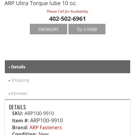
ARP Ultra Torque lube 10 oz.
Please Call for Availability
402-502-6961
ITEM INQUIRY
TELL A FRIEND
Details
Shipping
Reviews
DETAILS
SKU:
ARP100-9910
ARP100-9910
Item #:
Brand:
ARP Fasteners
Condition:
New