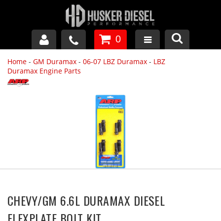
0
Home
-
GM Duramax
-
06-07 LBZ Duramax
-
LBZ
GM DURAMAX
Duramax Engine Parts
DODGE CUMMINS
FORD POWERSTROKE
APPAREL
CHEVY/GM 6.6L DURAMAX DIESEL
FLEXPLATE BOLT KIT