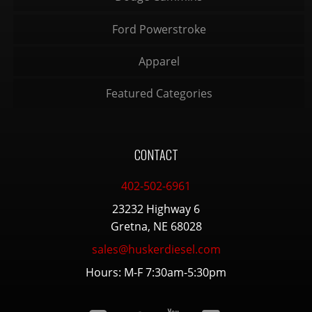
Ford Powerstroke
Apparel
Featured Categories
CONTACT
402-502-6961
23232 Highway 6
Gretna, NE 68028
sales@huskerdiesel.com
Hours: M-F 7:30am-5:30pm