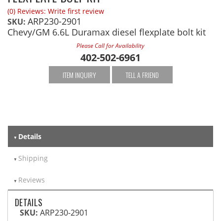
(0) Reviews: Write first review
ARP230-2901
SKU:
Chevy/GM 6.6L Duramax diesel flexplate bolt kit
Please Call for Availability
402-502-6961
ITEM INQUIRY
TELL A FRIEND
Details
Shipping
Reviews
DETAILS
SKU:
ARP230-2901