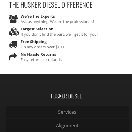
THE HUSKER DIESEL
DIFFERENCE
We're the Experts
Ask us anything. We are the professionals!
Largest Selection
If you don't find the part, we'll get it for you!
Free Shipping
On any orders over $100
No Hassle Returns
Easy returns or refunds
HUSKER DIESEL
Services
Alignment