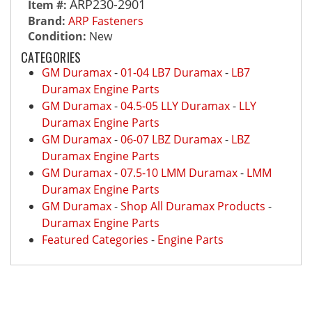
ARP230-2901
Item #:
Brand:
ARP Fasteners
Condition:
New
CATEGORIES
GM Duramax
-
01-04 LB7 Duramax
-
LB7
Duramax Engine Parts
GM Duramax
-
04.5-05 LLY Duramax
-
LLY
Duramax Engine Parts
GM Duramax
-
06-07 LBZ Duramax
-
LBZ
Duramax Engine Parts
GM Duramax
-
07.5-10 LMM Duramax
-
LMM
Duramax Engine Parts
GM Duramax
-
Shop All Duramax Products
-
Duramax Engine Parts
Featured Categories
-
Engine Parts