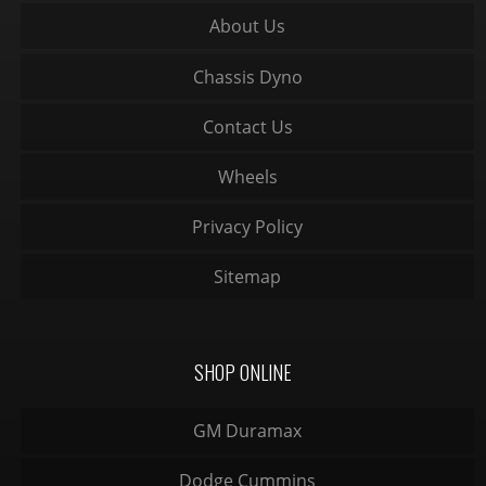
About Us
Chassis Dyno
Contact Us
Wheels
Privacy Policy
Sitemap
SHOP ONLINE
GM Duramax
Dodge Cummins