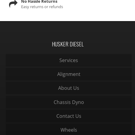
No Hassle Returns
Easy returns or refunds
HUSKER DIESEL
Services
Alignment
About Us
Chassis Dyno
Contact Us
Wheels