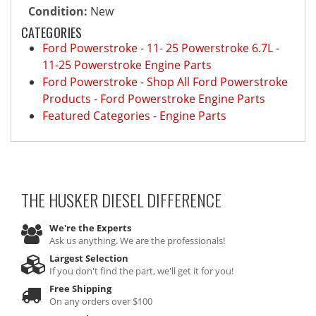
Condition:
New
CATEGORIES
Ford Powerstroke
-
11- 25 Powerstroke 6.7L
-
11-25 Powerstroke Engine Parts
Ford Powerstroke
-
Shop All Ford Powerstroke
Products
-
Ford Powerstroke Engine Parts
Featured Categories
-
Engine Parts
THE HUSKER DIESEL
DIFFERENCE
We're the Experts
Ask us anything. We are the professionals!
Largest Selection
If you don't find the part, we'll get it for you!
Free Shipping
On any orders over $100