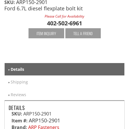
ARP150-2901
SKU:
Ford 6.7L diesel flexplate bolt kit
Please Call for Availability
402-502-6961
ITEM INQUIRY
TELL A FRIEND
Details
Shipping
Reviews
DETAILS
SKU:
ARP150-2901
ARP150-2901
Item #:
Brand:
ARP Fasteners