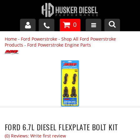
0
Home
-
Ford Powerstroke
-
Shop All Ford Powerstroke
GM DURAMAX
Products
-
Ford Powerstroke Engine Parts
DODGE CUMMINS
FORD POWERSTROKE
APPAREL
FORD 6.7L DIESEL FLEXPLATE BOLT KIT
(0) Reviews: Write first review