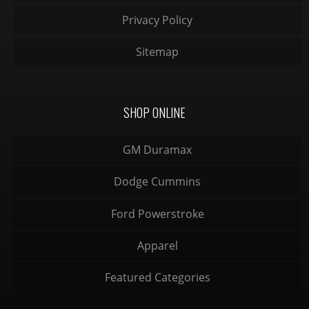
Privacy Policy
Sitemap
SHOP ONLINE
GM Duramax
Dodge Cummins
Ford Powerstroke
Apparel
Featured Categories