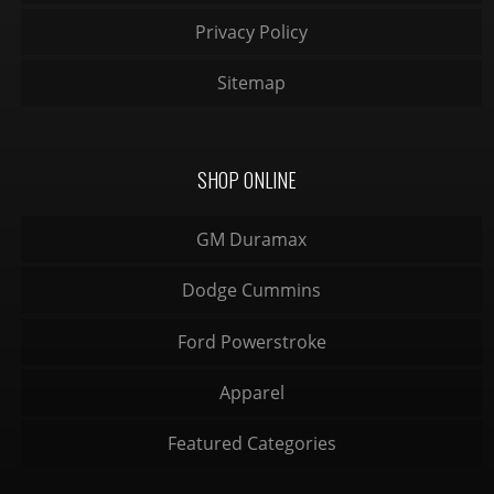
Privacy Policy
Sitemap
SHOP ONLINE
GM Duramax
Dodge Cummins
Ford Powerstroke
Apparel
Featured Categories