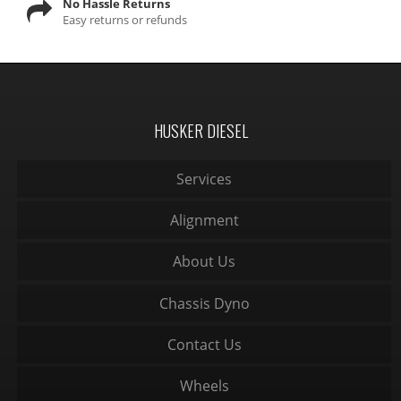
No Hassle Returns
Easy returns or refunds
HUSKER DIESEL
Services
Alignment
About Us
Chassis Dyno
Contact Us
Wheels