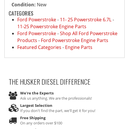
Condition:
New
CATEGORIES
Ford Powerstroke
-
11- 25 Powerstroke 6.7L
-
11-25 Powerstroke Engine Parts
Ford Powerstroke
-
Shop All Ford Powerstroke
Products
-
Ford Powerstroke Engine Parts
Featured Categories
-
Engine Parts
THE HUSKER DIESEL
DIFFERENCE
We're the Experts
Ask us anything. We are the professionals!
Largest Selection
If you don't find the part, we'll get it for you!
Free Shipping
On any orders over $100