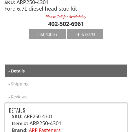
ARP250-4301
SKU:
Ford 6.7L diesel head stud kit
Please Call for Availability
402-502-6961
ITEM INQUIRY
TELL A FRIEND
Details
Shipping
Reviews
DETAILS
SKU:
ARP250-4301
ARP250-4301
Item #:
Brand:
ARP Fasteners