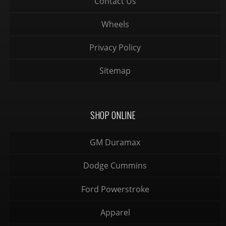
Contact Us
Wheels
Privacy Policy
Sitemap
SHOP ONLINE
GM Duramax
Dodge Cummins
Ford Powerstroke
Apparel