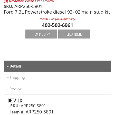
(0) Reviews: Write first review
ARP250-5801
SKU:
Ford 7.3L Powerstroke diesel 93- 02 main stud kit
Please Call for Availability
402-502-6961
ITEM INQUIRY
TELL A FRIEND
Details
Shipping
Reviews
DETAILS
SKU:
ARP250-5801
ARP250-5801
Item #: