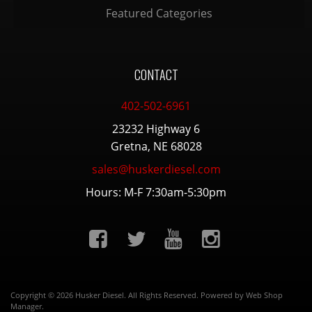
Featured Categories
CONTACT
402-502-6961
23232 Highway 6
Gretna, NE 68028
sales@huskerdiesel.com
Hours: M-F 7:30am-5:30pm
Copyright © 2026 Husker Diesel. All Rights Reserved.
Powered by
Web Shop
Manager
.