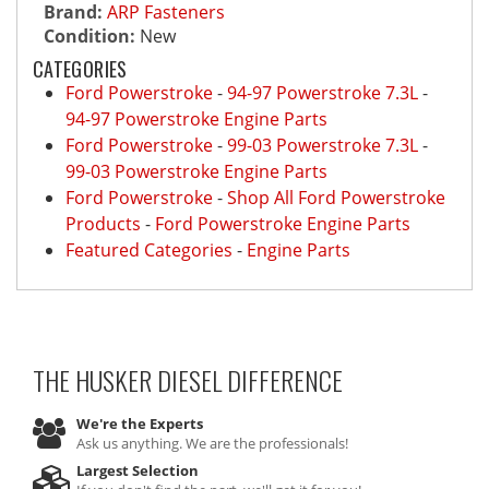
Brand:
ARP Fasteners
Condition:
New
CATEGORIES
Ford Powerstroke
-
94-97 Powerstroke 7.3L
-
94-97 Powerstroke Engine Parts
Ford Powerstroke
-
99-03 Powerstroke 7.3L
-
99-03 Powerstroke Engine Parts
Ford Powerstroke
-
Shop All Ford Powerstroke
Products
-
Ford Powerstroke Engine Parts
Featured Categories
-
Engine Parts
THE HUSKER DIESEL
DIFFERENCE
We're the Experts
Ask us anything. We are the professionals!
Largest Selection