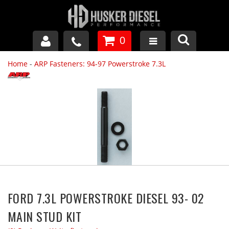
0
Home
-
ARP Fasteners: 94-97 Powerstroke 7.3L
GM DURAMAX
DODGE CUMMINS
FORD POWERSTROKE
APPAREL
FORD 7.3L POWERSTROKE DIESEL 93- 02
MAIN STUD KIT