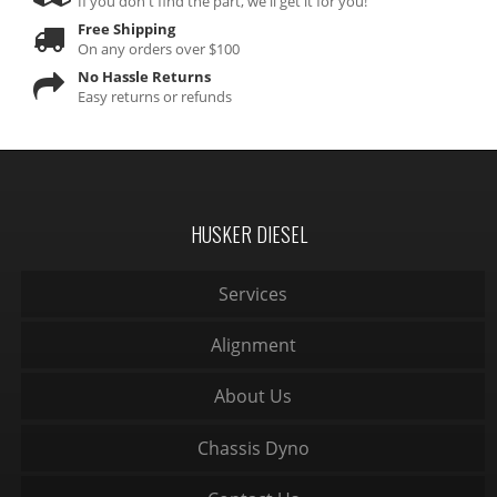
If you don't find the part, we'll get it for you!
Free Shipping
On any orders over $100
No Hassle Returns
Easy returns or refunds
HUSKER DIESEL
Services
Alignment
About Us
Chassis Dyno