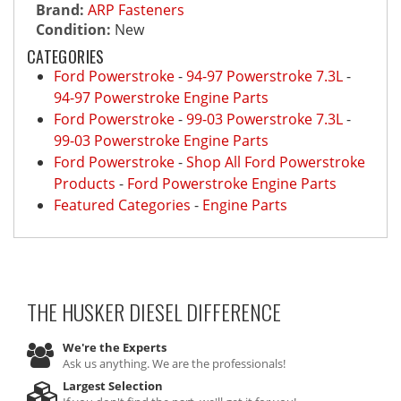
Brand:
ARP Fasteners
Condition:
New
CATEGORIES
Ford Powerstroke
-
94-97 Powerstroke 7.3L
-
94-97 Powerstroke Engine Parts
Ford Powerstroke
-
99-03 Powerstroke 7.3L
-
99-03 Powerstroke Engine Parts
Ford Powerstroke
-
Shop All Ford Powerstroke
Products
-
Ford Powerstroke Engine Parts
Featured Categories
-
Engine Parts
THE HUSKER DIESEL
DIFFERENCE
We're the Experts
Ask us anything. We are the professionals!
Largest Selection