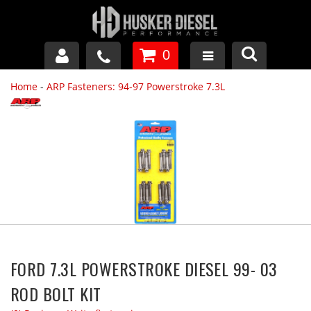
0
Home
-
ARP Fasteners: 94-97 Powerstroke 7.3L
GM DURAMAX
DODGE CUMMINS
FORD POWERSTROKE
APPAREL
FORD 7.3L POWERSTROKE DIESEL 99- 03
ROD BOLT KIT