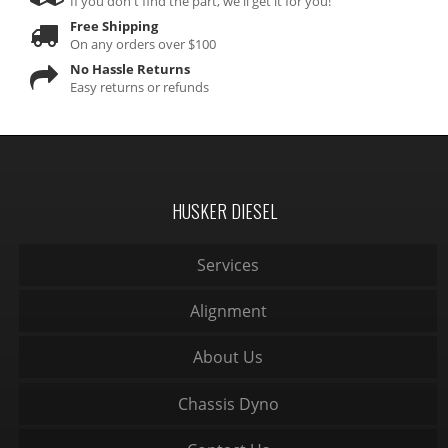
If you don't find the part, we'll get it for you!
Free Shipping
On any orders over $100
No Hassle Returns
Easy returns or refunds
HUSKER DIESEL
Services
Alignment
About Us
Chassis Dyno