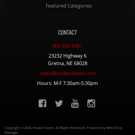
Featured Categories
CONTACT
402-502-6961
23232 Highway 6
Gretna, NE 68028
sales@huskerdiesel.com
Hours: M-F 7:30am-5:30pm
Copyright © 2026 Husker Diesel. All Rights Reserved.
Powered by
Web Shop
Manager
.