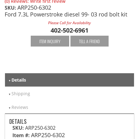
(0) Reviews: Write first review
ARP250-6302
SKU:
Ford 7.3L Powerstroke diesel 99- 03 rod bolt kit
Please Call for Availability
402-502-6961
ITEM INQUIRY
TELL A FRIEND
Details
Shipping
Reviews
DETAILS
SKU:
ARP250-6302
ARP250-6302
Item #: