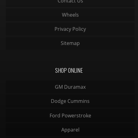
Contact Us
Wheels
Privacy Policy
Sitemap
SHOP ONLINE
GM Duramax
Dodge Cummins
Ford Powerstroke
Apparel