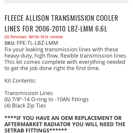
FLEECE ALLISON TRANSMISSION COOLER
LINES FOR 2006-2010 LBZ-LMM 6.6L
(0) Reviews: Write first review
FPE-TL-LBZ-LMM
SKU:
Fix your leaking transmission lines with these
heavy-duty, high flow, flexible transmission lines.
This kit comes complete with everything needed
to get the job done right the first time.
Kit Contents:
Transmission Lines
(6) 7/8"-14 O-ring to -10AN fittings
(4) Black Zip Ties
****IF YOU HAVE AN OEM REPLACEMENT OR
AFTERMARKET RADIATOR YOU WILL NEED THE
SETRAB FITTINGS******