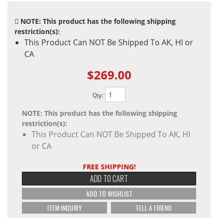
NOTE: This product has the following shipping
restriction(s):
This Product Can NOT Be Shipped To AK, HI or
CA
$269.00
Qty
:
NOTE: This product has the following shipping
restriction(s):
This Product Can NOT Be Shipped To AK, HI
or CA
FREE SHIPPING!
ADD TO CART
ADD TO WISHLIST
ITEM INQUIRY
TELL A FRIEND