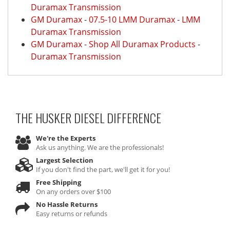
Duramax Transmission
GM Duramax
-
07.5-10 LMM Duramax
-
LMM
Duramax Transmission
GM Duramax
-
Shop All Duramax Products
-
Duramax Transmission
THE HUSKER DIESEL
DIFFERENCE
We're the Experts
Ask us anything. We are the professionals!
Largest Selection
If you don't find the part, we'll get it for you!
Free Shipping
On any orders over $100
No Hassle Returns
Easy returns or refunds