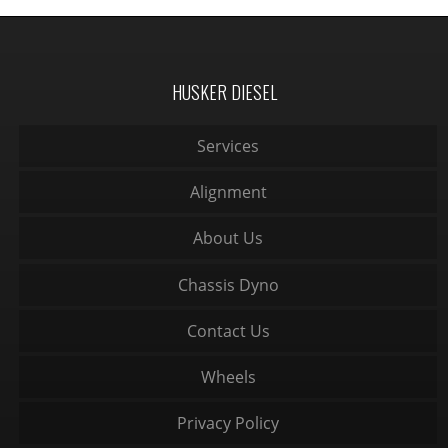
HUSKER DIESEL
Services
Alignment
About Us
Chassis Dyno
Contact Us
Wheels
Privacy Policy