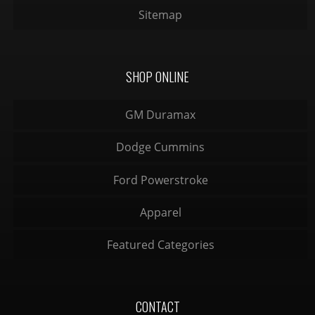
Sitemap
SHOP ONLINE
GM Duramax
Dodge Cummins
Ford Powerstroke
Apparel
Featured Categories
CONTACT