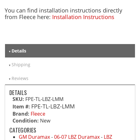
You can find installation instructions directly
from Fleece here:
Installation Instructions
Details
Shipping
Reviews
DETAILS
SKU:
FPE-TL-LBZ-LMM
FPE-TL-LBZ-LMM
Item #:
Brand:
Fleece
Condition:
New
CATEGORIES
GM Duramax
-
06-07 LBZ Duramax
-
LBZ