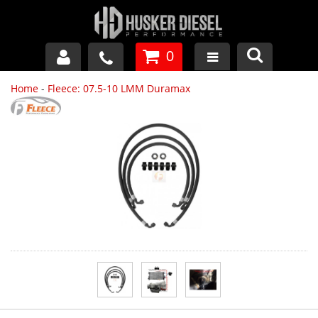
0
Home
-
Fleece: 07.5-10 LMM Duramax
GM DURAMAX
DODGE CUMMINS
FORD POWERSTROKE
APPAREL