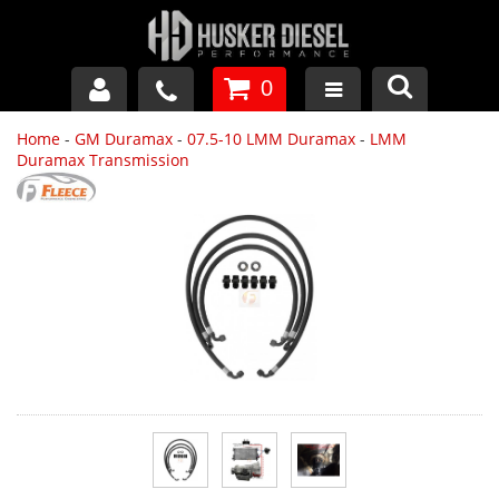
0
Home
-
GM Duramax
-
07.5-10 LMM Duramax
-
LMM
GM DURAMAX
Duramax Transmission
DODGE CUMMINS
FORD POWERSTROKE
APPAREL