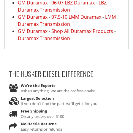
GM Duramax
-
06-07 LBZ Duramax
-
LBZ
Duramax Transmission
GM Duramax
-
07.5-10 LMM Duramax
-
LMM
Duramax Transmission
GM Duramax
-
Shop All Duramax Products
-
Duramax Transmission
THE HUSKER DIESEL
DIFFERENCE
We're the Experts
Ask us anything. We are the professionals!
Largest Selection
If you don't find the part, we'll get it for you!
Free Shipping
On any orders over $100
No Hassle Returns
Easy returns or refunds