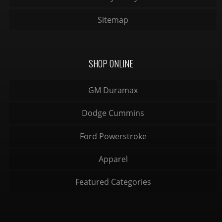
Sitemap
SHOP ONLINE
GM Duramax
Dodge Cummins
Ford Powerstroke
Apparel
Featured Categories