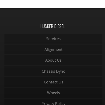
HUSKER DIESEL
Services
Alignment
About Us
Chassis Dyno
Contact Us
Wheels
Privacy Policy