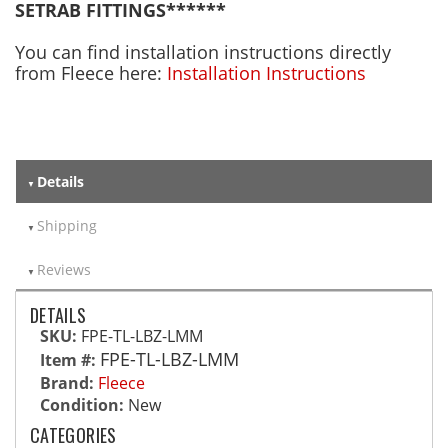
SETRAB FITTINGS******
You can find installation instructions directly
from Fleece here:
Installation Instructions
Details
Shipping
Reviews
DETAILS
SKU:
FPE-TL-LBZ-LMM
FPE-TL-LBZ-LMM
Item #:
Brand:
Fleece
Condition:
New
CATEGORIES