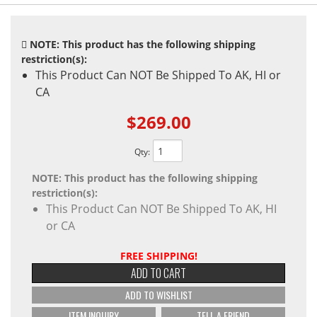
NOTE: This product has the following shipping
restriction(s):
This Product Can NOT Be Shipped To AK, HI or
CA
$269.00
Qty
:
NOTE: This product has the following shipping
restriction(s):
This Product Can NOT Be Shipped To AK, HI
or CA
FREE SHIPPING!
ADD TO CART
ADD TO WISHLIST
ITEM INQUIRY
TELL A FRIEND