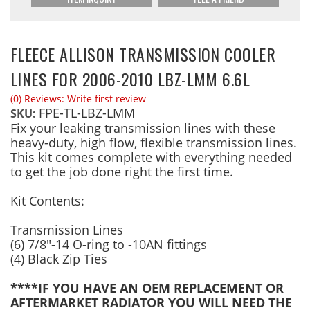
FLEECE ALLISON TRANSMISSION COOLER
LINES FOR 2006-2010 LBZ-LMM 6.6L
(0) Reviews: Write first review
FPE-TL-LBZ-LMM
SKU:
Fix your leaking transmission lines with these
heavy-duty, high flow, flexible transmission lines.
This kit comes complete with everything needed
to get the job done right the first time.
Kit Contents:
Transmission Lines
(6) 7/8"-14 O-ring to -10AN fittings
(4) Black Zip Ties
****IF YOU HAVE AN OEM REPLACEMENT OR
AFTERMARKET RADIATOR YOU WILL NEED THE