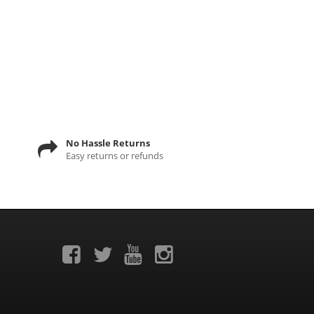
No Hassle Returns
Easy returns or refunds