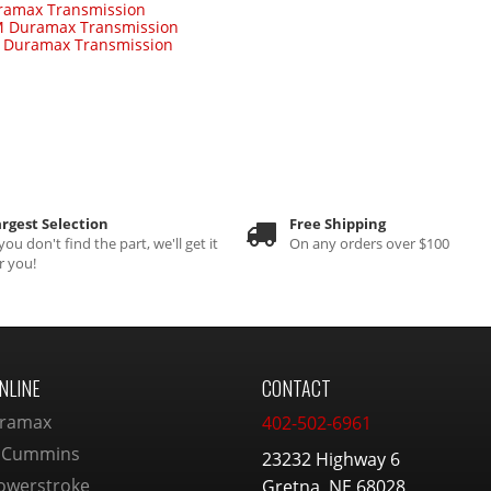
ramax Transmission
 Duramax Transmission
-
Duramax Transmission
rgest Selection
Free Shipping
 you don't find the part, we'll get it
On any orders over $100
r you!
NLINE
CONTACT
ramax
402-502-6961
 Cummins
23232 Highway 6
owerstroke
Gretna, NE 68028