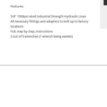
Features:
5/8" 1500psi rated Industrial Strength Hydraulic Lines
All necessary fittings and adapters to bolt up to factory
locations
Full, step by step, instructions
2 out of 5 wrenches (1 wrench being easiest)