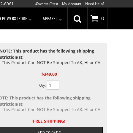
02-6961
Welcome Guest
My Account
Need Help?
D POWERSTROKE
APPAREL
0
NOTE: This product has the following shipping
striction(s):
This Product Can NOT Be Shipped To AK, HI or CA
$349.00
Qty
:
OTE: This product has the following shipping
striction(s):
This Product Can NOT Be Shipped To AK, HI or CA
FREE SHIPPING!