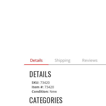
Details
Shipping
Reviews
DETAILS
SKU:
73420
Item #:
73420
Condition:
New
CATEGORIES