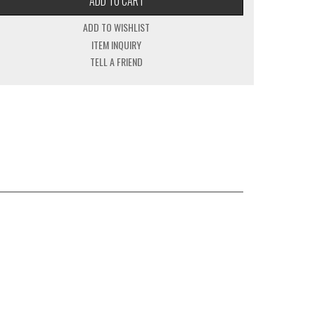
ADD TO CART
ADD TO WISHLIST
ITEM INQUIRY
TELL A FRIEND