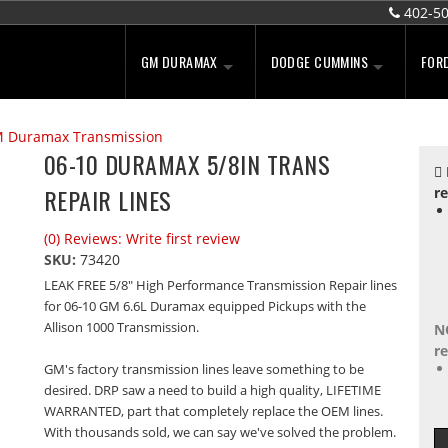
402-5
GM DURAMAX
DODGE CUMMINS
FOR
 Duramax Transmission
06-10 DURAMAX 5/8IN TRANS
REPAIR LINES
re
(0) Reviews: Write first review
SKU:
73420
LEAK FREE 5/8" High Performance Transmission Repair lines
for 06-10 GM 6.6L Duramax equipped Pickups with the
Allison 1000 Transmission.
N
re
GM's factory transmission lines leave something to be
desired. DRP saw a need to build a high quality, LIFETIME
WARRANTED, part that completely replace the OEM lines.
With thousands sold, we can say we've solved the problem.