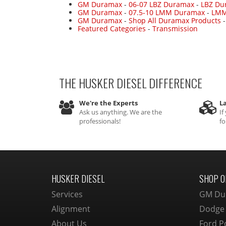
GM Duramax
-
06-07 LBZ Duramax
-
LBZ Du
GM Duramax
-
07.5-10 LMM Duramax
-
LMM
GM Duramax
-
Shop All Duramax Products
Featured Categories
-
Transmission
THE HUSKER DIESEL
DIFFERENCE
We're the Experts
La
Ask us anything. We are the
If
professionals!
fo
HUSKER DIESEL
SHOP O
Services
GM Du
Alignment
Dodge
About Us
Ford P