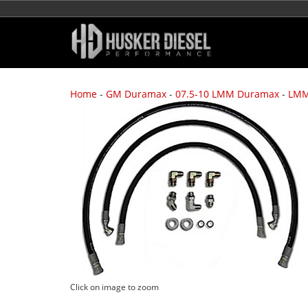
Home
-
GM Duramax
-
07.5-10 LMM Duramax
-
LMM
Click on image to zoom