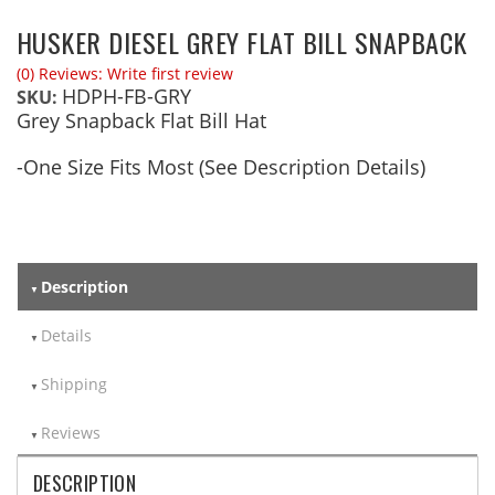
HUSKER DIESEL GREY FLAT BILL SNAPBACK
(0) Reviews: Write first review
HDPH-FB-GRY
SKU:
Grey Snapback Flat Bill Hat
-One Size Fits Most (See Description Details)
Description
Details
Shipping
Reviews
DESCRIPTION