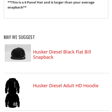
**This is a 6 Panel Hat and is larger than your average
snapback**
MAY WE SUGGEST
Husker Diesel Black Flat Bill
Snapback
Husker Diesel Adult HD Hoodie