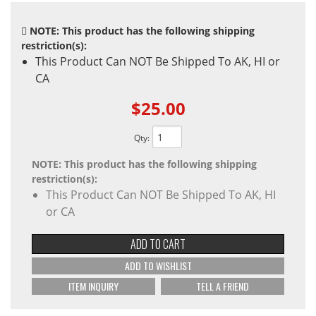
NOTE: This product has the following shipping
restriction(s):
This Product Can NOT Be Shipped To AK, HI or
CA
$25.00
Qty
:
NOTE: This product has the following shipping
restriction(s):
This Product Can NOT Be Shipped To AK, HI
or CA
ADD TO CART
ADD TO WISHLIST
ITEM INQUIRY
TELL A FRIEND