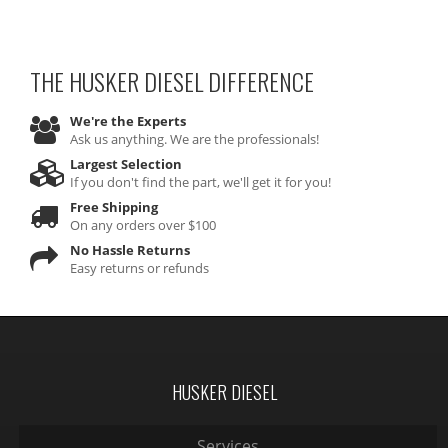
THE HUSKER DIESEL
DIFFERENCE
We're the Experts
Ask us anything. We are the professionals!
Largest Selection
If you don't find the part, we'll get it for you!
Free Shipping
On any orders over $100
No Hassle Returns
Easy returns or refunds
HUSKER DIESEL
Services