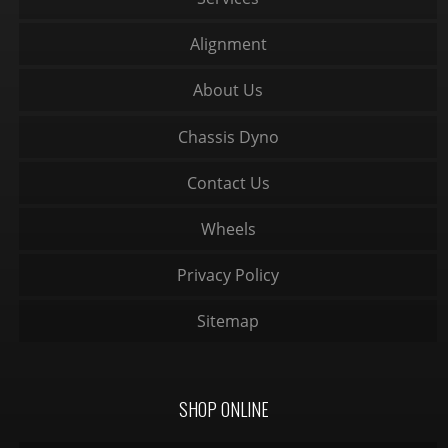
Alignment
About Us
Chassis Dyno
Contact Us
Wheels
Privacy Policy
Sitemap
SHOP ONLINE