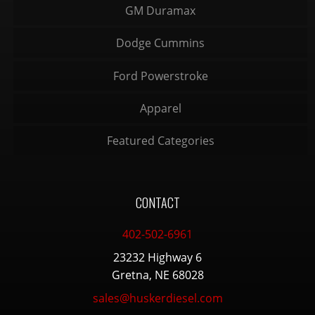
GM Duramax
Dodge Cummins
Ford Powerstroke
Apparel
Featured Categories
CONTACT
402-502-6961
23232 Highway 6
Gretna, NE 68028
sales@huskerdiesel.com