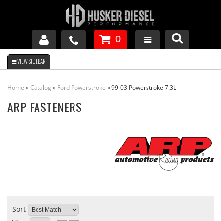
0
GM DURAMAX
Home
»
Catalog
»
Ford Powerstroke
»
99-03 Powerstroke 7.3L
DODGE CUMMINS
ARP FASTENERS
FORD POWERSTROKE
APPAREL
Sort