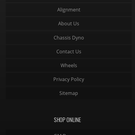
Alignment
About Us
Chassis Dyno
Contact Us
Wheels
Privacy Policy
Sitemap
SHOP ONLINE