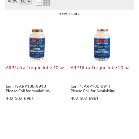
View
Items
1-
6
of
6
ARP Ultra Torque lube 10 oz.
ARP Ultra Torque lube 20 oz.
ARP100-9910
ARP100-9911
Item #:
Item #:
Please Call for Availability
Please Call for Availability
402-502-6961
402-502-6961