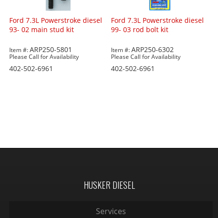
Ford 7.3L Powerstroke diesel
Ford 7.3L Powerstroke diesel
93- 02 main stud kit
99- 03 rod bolt kit
ARP250-5801
ARP250-6302
Item #:
Item #:
Please Call for Availability
Please Call for Availability
402-502-6961
402-502-6961
HUSKER DIESEL
Services