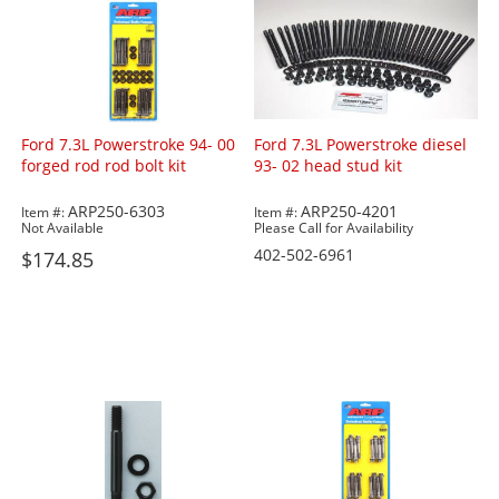
Ford 7.3L Powerstroke 94- 00
Ford 7.3L Powerstroke diesel
forged rod rod bolt kit
93- 02 head stud kit
ARP250-6303
ARP250-4201
Item #:
Item #:
Not Available
Please Call for Availability
402-502-6961
$174.85