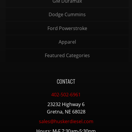
GM Duramax
Dodge Cummins
Ford Powerstroke
Apparel
Featured Categories
CONTACT
402-502-6961
23232 Highway 6
Gretna, NE 68028
sales@huskerdiesel.com
Hours: M-F 7:30am-5:30pm