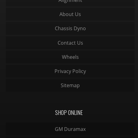
Alignment
About Us
Chassis Dyno
Contact Us
Wheels
Privacy Policy
Sitemap
SHOP ONLINE
GM Duramax