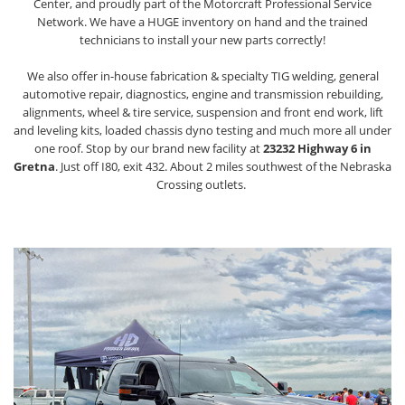
Center, and proudly part of the Motorcraft Professional Service
Network. We have a HUGE inventory on hand and the trained
technicians to install your new parts correctly!
We also offer in-house fabrication & specialty TIG welding, general
automotive repair, diagnostics, engine and transmission rebuilding,
alignments, wheel & tire service, suspension and front end work, lift
and leveling kits, loaded chassis dyno testing and much more all under
one roof. Stop by our brand new facility at
23232 Highway 6 in
Gretna
. Just off I80, exit 432. About 2 miles southwest of the Nebraska
Crossing outlets.