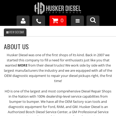
0
GM DURAMAX
ABOUT US
DODGE CUMMINS
Husker Diesel was one of the first shops of its kind. Back in 2007 we
started this company to fill a need for enthusiasts just like you that
wanted
MORE
from their diesel trucks! We work side by side with the
FORD POWERSTROKE
largest manufacturers the industry and we are equipped with all of the
OEM diagnostic equipment to repair your diesel pickups right, the first
time!
APPAREL
HD is one of the largest and most comprehensive Diesel Repair Shops
in the Nation with 100% dealership-level service capabilities from
bumper to bumper. We have all the OEM factory scan tools and
diagnostic equipment for Ford, RAM, and GM. Husker Diesel is an
Authorized Bosch Diesel Service Center, a GM Professional Service