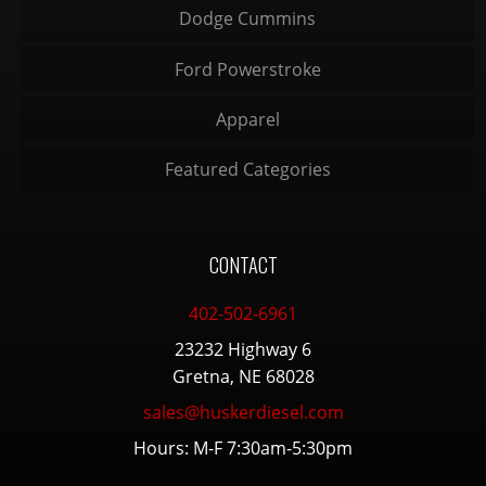
Dodge Cummins
Ford Powerstroke
Apparel
Featured Categories
CONTACT
402-502-6961
23232 Highway 6
Gretna, NE 68028
sales@huskerdiesel.com
Hours: M-F 7:30am-5:30pm