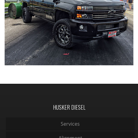
HUSKER DIESEL
Services