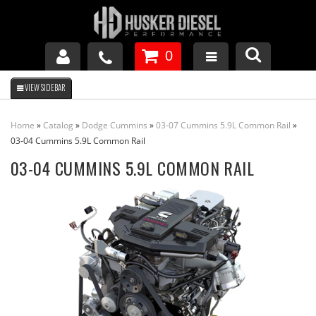
0
GM DURAMAX
Home
»
Catalog
»
Dodge Cummins
»
03-07 Cummins 5.9L Common Rail
»
DODGE CUMMINS
03-04 Cummins 5.9L Common Rail
03-04 CUMMINS 5.9L COMMON RAIL
FORD POWERSTROKE
APPAREL