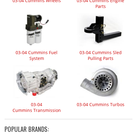
03-04 Cummins Wheels
03-04 Cummins Engine
Parts
03-04 Cummins Fuel
03-04 Cummins Sled
System
Pulling Parts
03-04
03-04 Cummins Turbos
Cummins Transmission
POPULAR BRANDS: