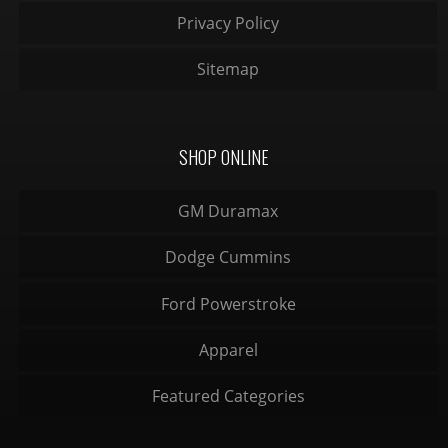
Privacy Policy
Sitemap
SHOP ONLINE
GM Duramax
Dodge Cummins
Ford Powerstroke
Apparel
Featured Categories