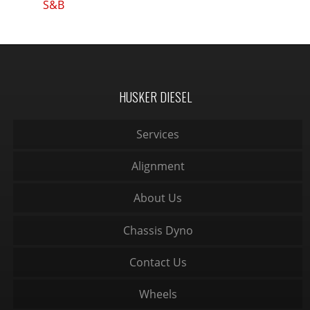
S&B
HUSKER DIESEL
Services
Alignment
About Us
Chassis Dyno
Contact Us
Wheels