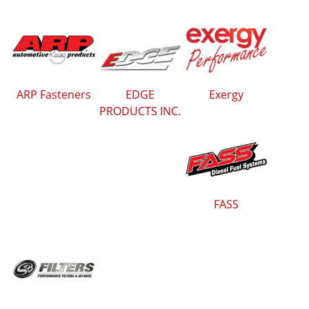
ARP Fasteners
EDGE
Exergy
PRODUCTS INC.
FASS