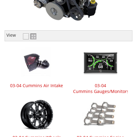
View
03-04 Cummins Air Intake
03-04
Cummins Gauges/Monitors