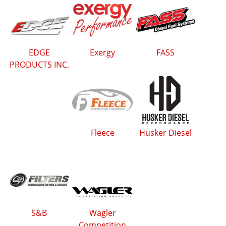
EDGE
Exergy
FASS
PRODUCTS INC.
Fleece
Husker Diesel
S&B
Wagler
Competition