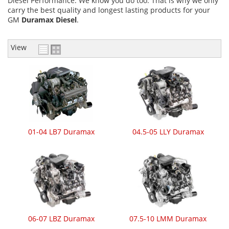
Diesel Performance. We know you do too. That is why we only
carry the best quality and longest lasting products for your
GM
Duramax Diesel
.
View
01-04 LB7 Duramax
04.5-05 LLY Duramax
06-07 LBZ Duramax
07.5-10 LMM Duramax