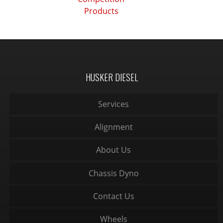
Products
HUSKER DIESEL
Services
Alignment
About Us
Chassis Dyno
Contact Us
Wheels