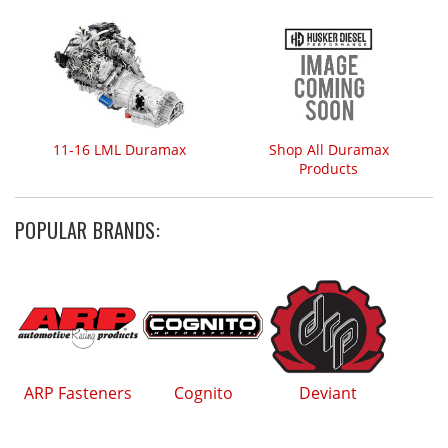
11-16 LML Duramax
Shop All Duramax
Products
POPULAR BRANDS:
ARP Fasteners
Cognito
Deviant