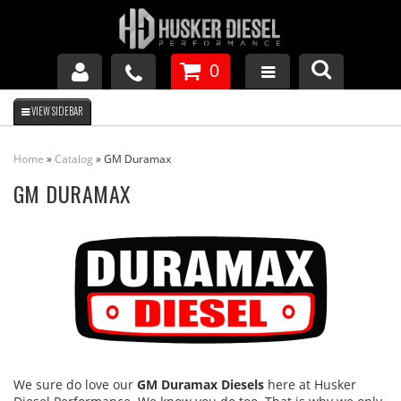
0
GM DURAMAX
Home
»
Catalog
»
GM Duramax
DODGE CUMMINS
GM DURAMAX
FORD POWERSTROKE
APPAREL
We sure do love our
GM Duramax Diesels
here at Husker