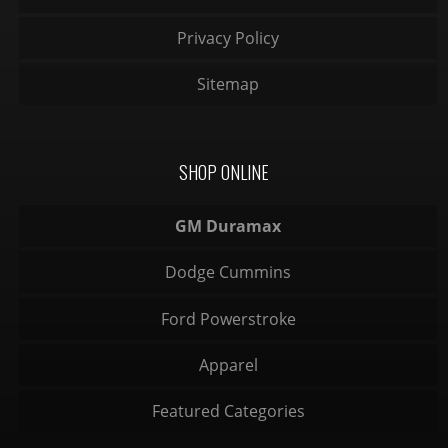
Privacy Policy
Sitemap
SHOP ONLINE
GM Duramax
Dodge Cummins
Ford Powerstroke
Apparel
Featured Categories