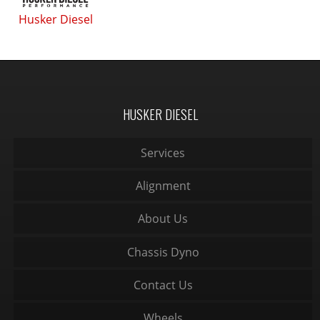
Husker Diesel
HUSKER DIESEL
Services
Alignment
About Us
Chassis Dyno
Contact Us
Wheels