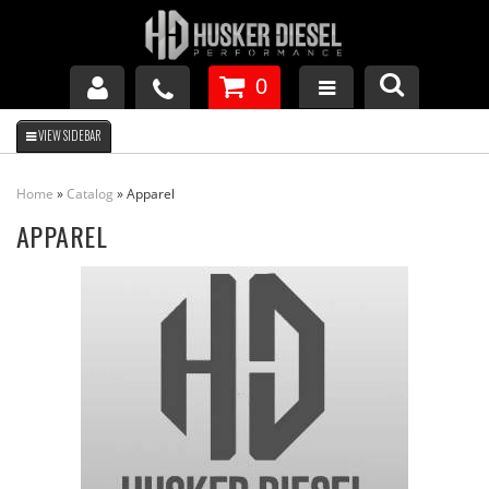
0
GM DURAMAX
Home
»
Catalog
»
Apparel
DODGE CUMMINS
APPAREL
FORD POWERSTROKE
APPAREL