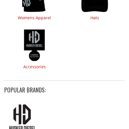
Womens Apparel
Hats
Accessories
POPULAR BRANDS: