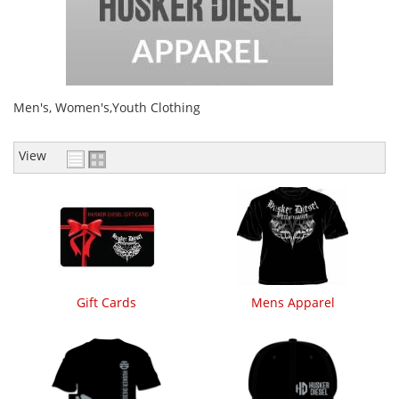
Men's, Women's,Youth Clothing
View
Gift Cards
Mens Apparel