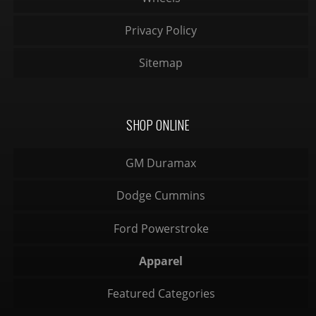
Privacy Policy
Sitemap
SHOP ONLINE
GM Duramax
Dodge Cummins
Ford Powerstroke
Apparel
Featured Categories