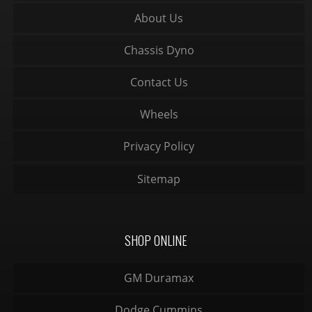
About Us
Chassis Dyno
Contact Us
Wheels
Privacy Policy
Sitemap
SHOP ONLINE
GM Duramax
Dodge Cummins