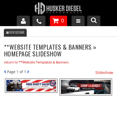
0
GM DURAMAX
**WEBSITE TEMPLATES & BANNERS »
HOMEPAGE SLIDESHOW
DODGE CUMMINS
return to **Website Templates & Banners
FORD POWERSTROKE
Page
1
of 1
Slideshow
APPAREL