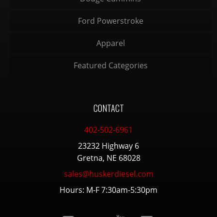
Ford Powerstroke
Apparel
Featured Categories
CONTACT
402-502-6961
23232 Highway 6
Gretna, NE 68028
sales@huskerdiesel.com
Hours: M-F 7:30am-5:30pm