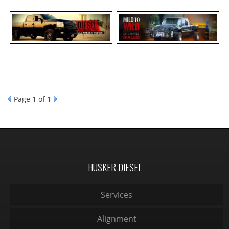
Page
1
of 1
HUSKER DIESEL
Services
Alignment