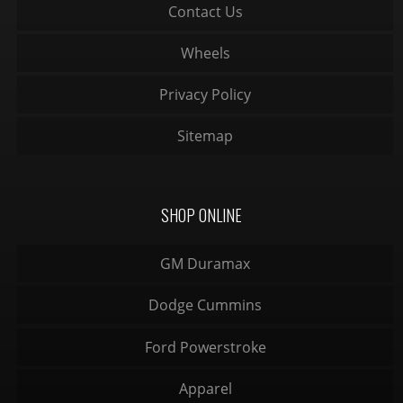
Contact Us
Wheels
Privacy Policy
Sitemap
SHOP ONLINE
GM Duramax
Dodge Cummins
Ford Powerstroke
Apparel