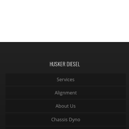
HUSKER DIESEL
Services
Alignment
About Us
Chassis Dyno