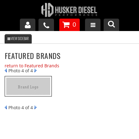
0
GM DURAMAX
FEATURED BRANDS
DODGE CUMMINS
return to Featured Brands
Photo 4 of 4
FORD POWERSTROKE
APPAREL
Photo 4 of 4