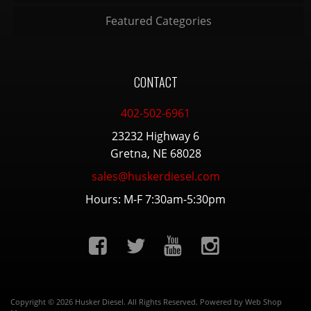
Featured Categories
CONTACT
402-502-6961
23232 Highway 6
Gretna, NE 68028
sales@huskerdiesel.com
Hours: M-F 7:30am-5:30pm
Copyright © 2026 Husker Diesel. All Rights Reserved.
Powered by
Web Shop