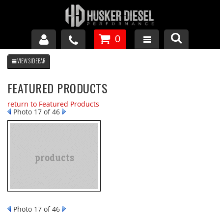
0
GM DURAMAX
FEATURED PRODUCTS
DODGE CUMMINS
return to Featured Products
Photo 17 of 46
FORD POWERSTROKE
APPAREL
Photo 17 of 46