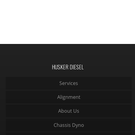
HUSKER DIESEL
Services
Alignment
About Us
Chassis Dyno