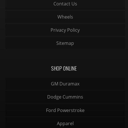
Contact Us
Wheels
Privacy Policy
Sitemap
SHOP ONLINE
GM Duramax
Dodge Cummins
Ford Powerstroke
Apparel