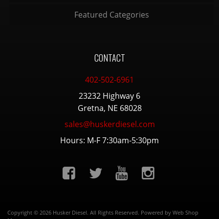
Featured Categories
CONTACT
402-502-6961
23232 Highway 6
Gretna, NE 68028
sales@huskerdiesel.com
Hours: M-F 7:30am-5:30pm
Copyright © 2026 Husker Diesel. All Rights Reserved.
Powered by
Web Shop