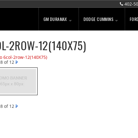
402-5
GM DURAMAX
DODGE CUMMINS
FOR
L-2ROW-12(140X75)
to 6col-2row-12(140X75)
8 of 12
8 of 12