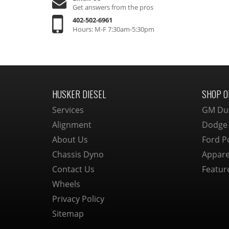
Get answers from the pros
402-502-6961
Hours: M-F 7:30am-5:30pm
HUSKER DIESEL
SHOP O
Services
GM Du
Alignment
Dodge
About Us
Ford P
Chassis Dyno
Appare
Contact Us
Featur
Wheels
Privacy Policy
Sitemap