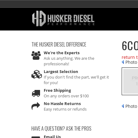
6CO
THE HUSKER DIESEL
DIFFERENCE
We're the Experts
return 
Ask us anything. We are the
Photo 
professionals!
Largest Selection
If you don't find the part, we'll get it
for you!
Free Shipping
On any orders over $100
No Hassle Returns
Photo 
Easy returns or refunds
HAVE A QUESTION?
ASK THE PROS
Email Us