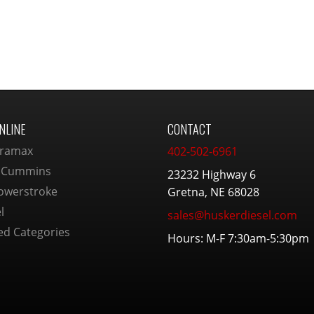
NLINE
CONTACT
ramax
402-502-6961
 Cummins
23232 Highway 6
owerstroke
Gretna, NE 68028
l
sales@huskerdiesel.com
ed Categories
Hours: M-F 7:30am-5:30pm