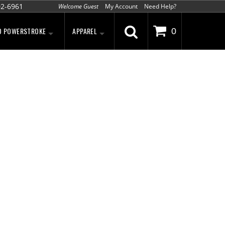
02-6961
Welcome Guest
My Account
Need Help?
D POWERSTROKE
APPAREL
0