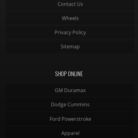
Contact Us
Wheels
Privacy Policy
Sitemap
SHOP ONLINE
GM Duramax
Dodge Cummins
Ford Powerstroke
Apparel