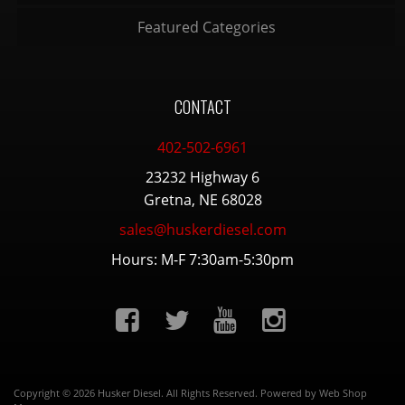
Featured Categories
CONTACT
402-502-6961
23232 Highway 6
Gretna, NE 68028
sales@huskerdiesel.com
Hours: M-F 7:30am-5:30pm
Copyright © 2026 Husker Diesel. All Rights Reserved.
Powered by
Web Shop