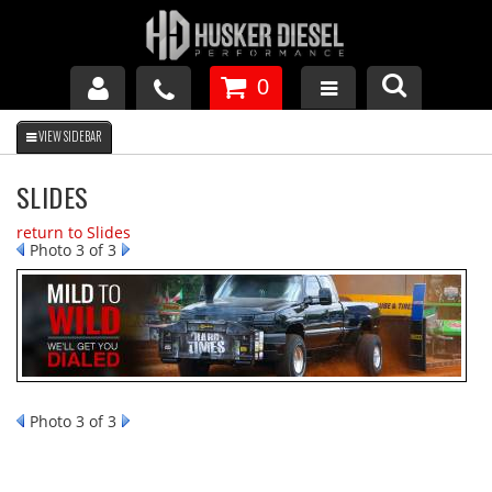
0
GM DURAMAX
SLIDES
DODGE CUMMINS
return to Slides
Photo 3 of 3
FORD POWERSTROKE
APPAREL
Photo 3 of 3