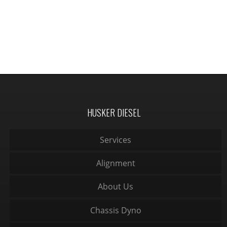
HUSKER DIESEL
Services
Alignment
About Us
Chassis Dyno