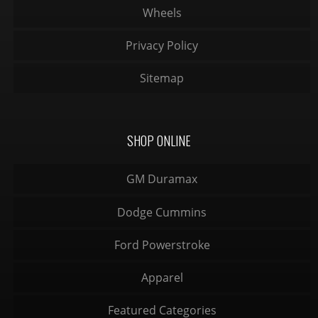
Wheels
Privacy Policy
Sitemap
SHOP ONLINE
GM Duramax
Dodge Cummins
Ford Powerstroke
Apparel
Featured Categories