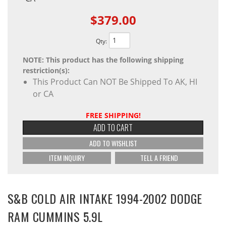
$379.00
Qty
:
NOTE: This product has the following shipping
restriction(s):
This Product Can NOT Be Shipped To AK, HI
or CA
FREE SHIPPING!
ADD TO CART
ADD TO WISHLIST
ITEM INQUIRY
TELL A FRIEND
S&B COLD AIR INTAKE 1994-2002 DODGE
RAM CUMMINS 5.9L