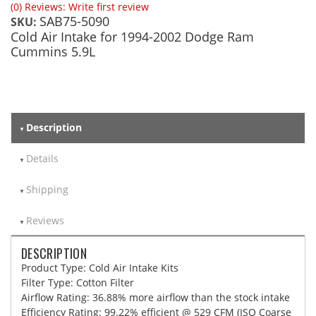
(0) Reviews: Write first review
SAB75-5090
SKU:
Cold Air Intake for 1994-2002 Dodge Ram
Cummins 5.9L
Description
Details
Shipping
Reviews
DESCRIPTION
Product Type: Cold Air Intake Kits
Filter Type: Cotton Filter
Airflow Rating: 36.88% more airflow than the stock intake
Efficiency Rating: 99.22% efficient @ 529 CFM (ISO Coarse