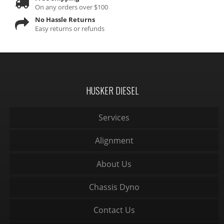
On any orders over $100
No Hassle Returns
Easy returns or refunds
HUSKER DIESEL
Services
Alignment
About Us
Chassis Dyno
Contact Us