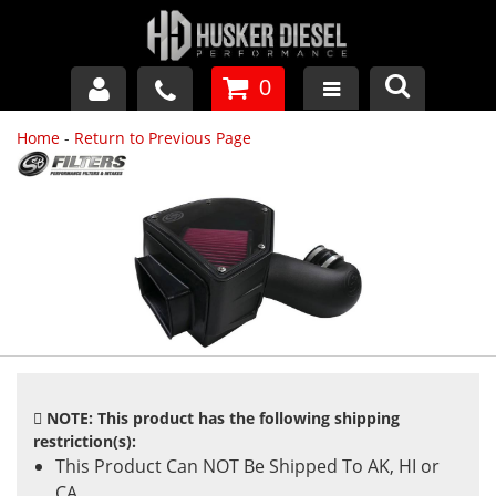
0
Home
-
Return to Previous Page
GM DURAMAX
DODGE CUMMINS
FORD POWERSTROKE
APPAREL
NOTE: This product has the following shipping
restriction(s):
This Product Can NOT Be Shipped To AK, HI or
CA