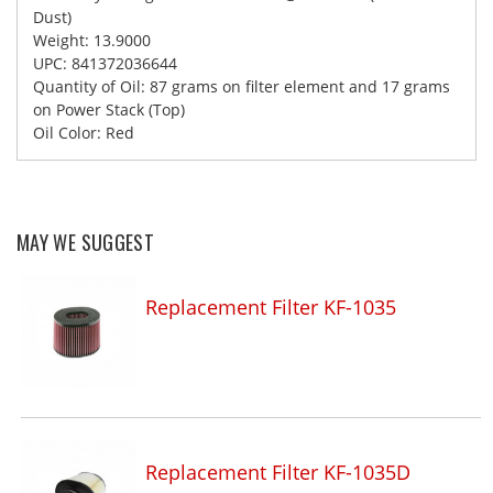
Dust)
Weight: 13.9000
UPC: 841372036644
Quantity of Oil: 87 grams on filter element and 17 grams
on Power Stack (Top)
Oil Color: Red
MAY WE SUGGEST
Replacement Filter KF-1035
Replacement Filter KF-1035D