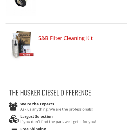
S&B Filter Cleaning Kit
THE HUSKER DIESEL
DIFFERENCE
We're the Experts
Ask us anything. We are the professionals!
Largest Selection
If you don't find the part, we'll get it for you!
Free Shipping