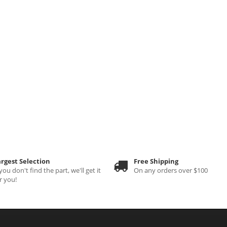
rgest Selection
Free Shipping
 you don't find the part, we'll get it
On any orders over $100
r you!