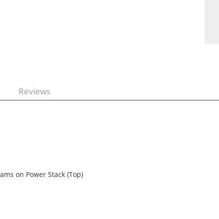
Reviews
grams on Power Stack (Top)