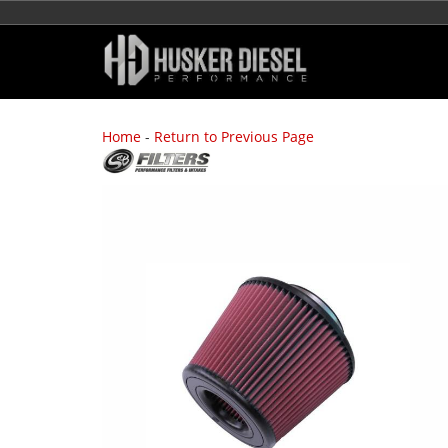
Home
-
Return to Previous Page