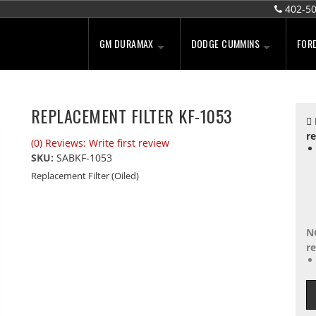
402-5
GM DURAMAX
DODGE CUMMINS
FOR
REPLACEMENT FILTER KF-1053
re
(0) Reviews: Write first review
SKU:
SABKF-1053
Replacement Filter (Oiled)
N
re