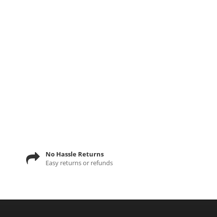
No Hassle Returns
Easy returns or refunds