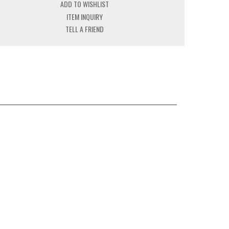
ADD TO WISHLIST
ITEM INQUIRY
TELL A FRIEND