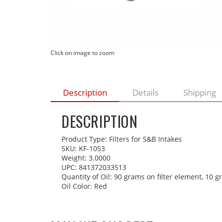
Click on image to zoom
Description
Details
Shipping
DESCRIPTION
Product Type: Filters for S&B Intakes
SKU: KF-1053
Weight: 3.0000
UPC: 841372033513
Quantity of Oil: 90 grams on filter element, 10 
Oil Color: Red