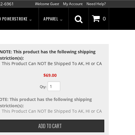
02-6961
Welcome Guest
My Account
Need Help?
D POWERSTROKE
APPAREL
0
NOTE: This product has the following shipping
striction(s):
This Product Can NOT Be Shipped To AK, HI or CA
$69.00
Qty
:
OTE: This product has the following shipping
striction(s):
This Product Can NOT Be Shipped To AK, HI or CA
ADD TO CART