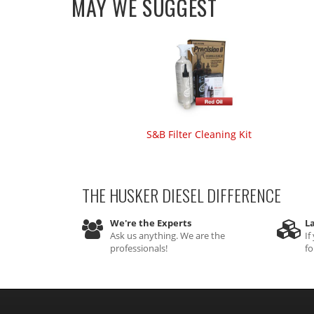
MAY WE SUGGEST
S&B Filter Cleaning Kit
THE HUSKER DIESEL
DIFFERENCE
We're the Experts
La
Ask us anything. We are the
If
professionals!
fo