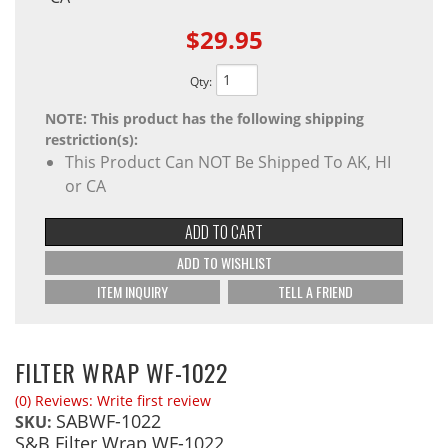
$29.95
Qty
:
NOTE: This product has the following shipping
restriction(s):
This Product Can NOT Be Shipped To AK, HI
or CA
ADD TO CART
ADD TO WISHLIST
ITEM INQUIRY
TELL A FRIEND
FILTER WRAP WF-1022
(0) Reviews: Write first review
SABWF-1022
SKU:
S&B Filter Wrap WF-1022