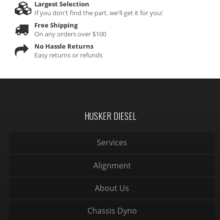
Largest Selection
If you don't find the part, we'll get it for you!
Free Shipping
On any orders over $100
No Hassle Returns
Easy returns or refunds
HUSKER DIESEL
Services
Alignment
About Us
Chassis Dyno