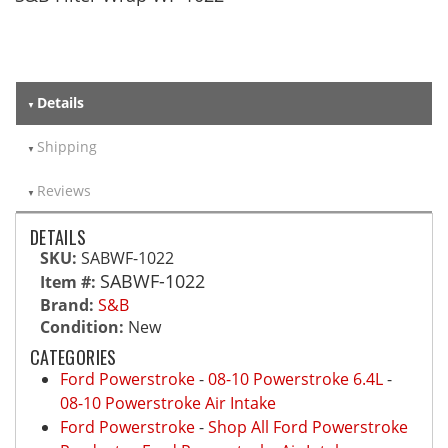
Details
Shipping
Reviews
DETAILS
SKU:
SABWF-1022
SABWF-1022
Item #:
Brand:
S&B
Condition:
New
CATEGORIES
Ford Powerstroke
-
08-10 Powerstroke 6.4L
-
08-10 Powerstroke Air Intake
Ford Powerstroke
-
Shop All Ford Powerstroke