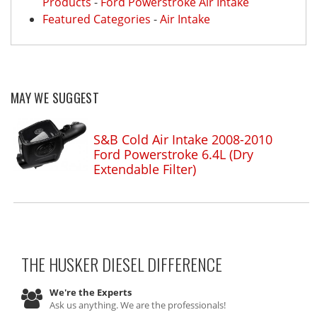
Products
-
Ford Powerstroke Air Intake
Featured Categories
-
Air Intake
MAY WE SUGGEST
S&B Cold Air Intake 2008-2010
Ford Powerstroke 6.4L (Dry
Extendable Filter)
THE HUSKER DIESEL
DIFFERENCE
We're the Experts
Ask us anything. We are the professionals!