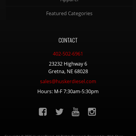
Featured Categories
CONTACT
402-502-6961
23232 Highway 6
Gretna, NE 68028
sales@huskerdiesel.com
Hours: M-F 7:30am-5:30pm