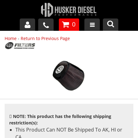
0
Home
-
Return to Previous Page
GM DURAMAX
DODGE CUMMINS
FORD POWERSTROKE
APPAREL
NOTE: This product has the following shipping
restriction(s):
This Product Can NOT Be Shipped To AK, HI or
CA