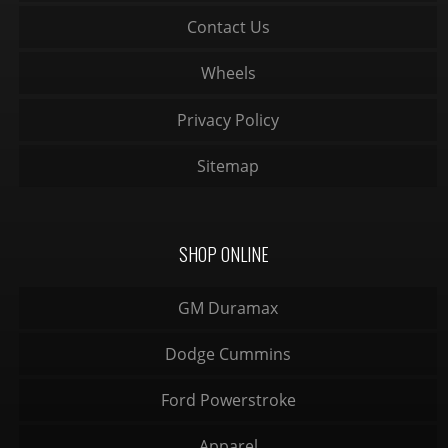
Contact Us
Wheels
Privacy Policy
Sitemap
SHOP ONLINE
GM Duramax
Dodge Cummins
Ford Powerstroke
Apparel