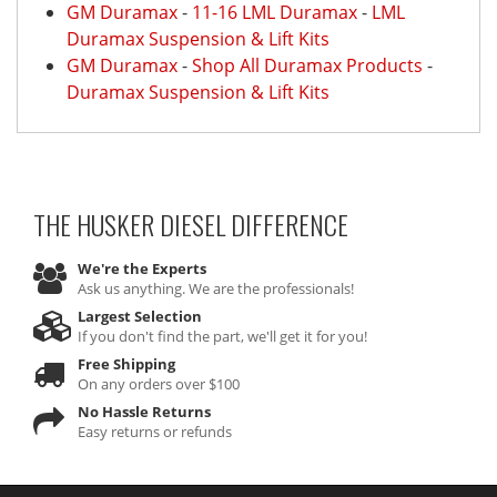
GM Duramax
-
11-16 LML Duramax
-
LML
Duramax Suspension & Lift Kits
GM Duramax
-
Shop All Duramax Products
-
Duramax Suspension & Lift Kits
THE HUSKER DIESEL
DIFFERENCE
We're the Experts
Ask us anything. We are the professionals!
Largest Selection
If you don't find the part, we'll get it for you!
Free Shipping
On any orders over $100
No Hassle Returns
Easy returns or refunds