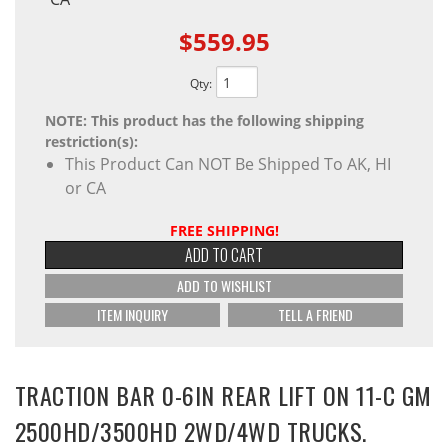
$559.95
Qty
:
NOTE: This product has the following shipping
restriction(s):
This Product Can NOT Be Shipped To AK, HI
or CA
FREE SHIPPING!
ADD TO CART
ADD TO WISHLIST
ITEM INQUIRY
TELL A FRIEND
TRACTION BAR 0-6IN REAR LIFT ON 11-C GM
2500HD/3500HD 2WD/4WD TRUCKS.