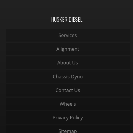
HUSKER DIESEL
Services
Alignment
About Us
Chassis Dyno
Contact Us
Wheels
Privacy Policy
Sitemap