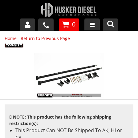
0
Home
-
Return to Previous Page
GM DURAMAX
DODGE CUMMINS
FORD POWERSTROKE
APPAREL
NOTE: This product has the following shipping
restriction(s):
This Product Can NOT Be Shipped To AK, HI or
CA