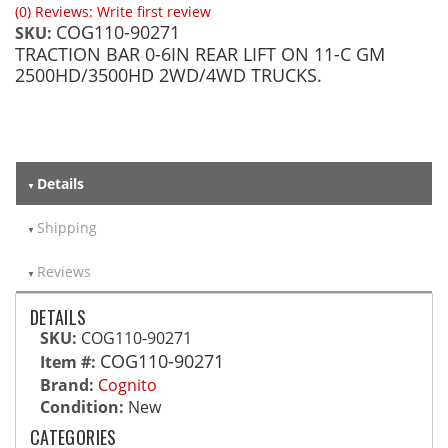
(0) Reviews: Write first review
COG110-90271
SKU:
TRACTION BAR 0-6IN REAR LIFT ON 11-C GM
2500HD/3500HD 2WD/4WD TRUCKS.
Details
Shipping
Reviews
DETAILS
SKU:
COG110-90271
COG110-90271
Item #:
Brand:
Cognito
Condition:
New
CATEGORIES