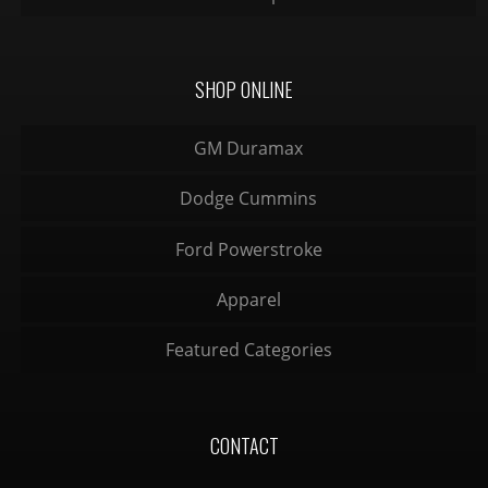
SHOP ONLINE
GM Duramax
Dodge Cummins
Ford Powerstroke
Apparel
Featured Categories
CONTACT