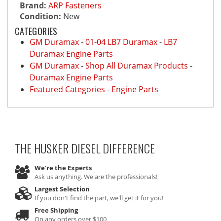
Brand:
ARP Fasteners
Condition:
New
CATEGORIES
GM Duramax
-
01-04 LB7 Duramax
-
LB7
Duramax Engine Parts
GM Duramax
-
Shop All Duramax Products
-
Duramax Engine Parts
Featured Categories
-
Engine Parts
THE HUSKER DIESEL
DIFFERENCE
We're the Experts
Ask us anything. We are the professionals!
Largest Selection
If you don't find the part, we'll get it for you!
Free Shipping
On any orders over $100