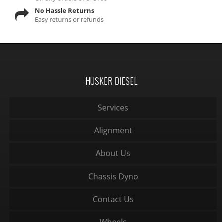
No Hassle Returns
Easy returns or refunds
HUSKER DIESEL
Services
Alignment
About Us
Chassis Dyno
Contact Us
Wheels