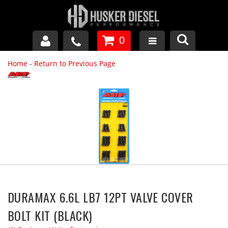
0
Home
-
Return to Previous Page
GM DURAMAX
DODGE CUMMINS
FORD POWERSTROKE
APPAREL
DURAMAX 6.6L LB7 12PT VALVE COVER
BOLT KIT (BLACK)