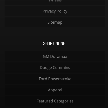
Privacy Policy
Sitemap
SHOP ONLINE
GM Duramax
Dodge Cummins
Ford Powerstroke
Apparel
Featured Categories