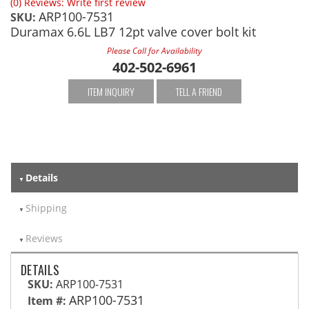
(0) Reviews: Write first review
ARP100-7531
SKU:
Duramax 6.6L LB7 12pt valve cover bolt kit
Please Call for Availability
402-502-6961
ITEM INQUIRY
TELL A FRIEND
Details
Shipping
Reviews
DETAILS
SKU:
ARP100-7531
ARP100-7531
Item #: