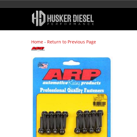
Home
-
Return to Previous Page