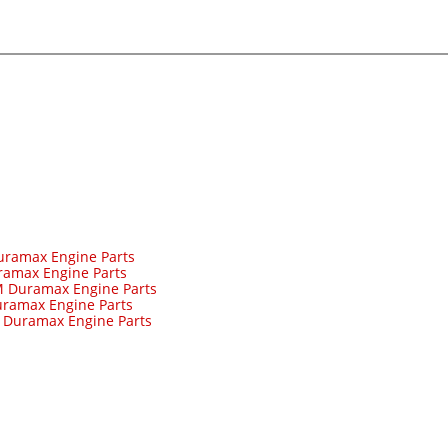
uramax Engine Parts
ramax Engine Parts
 Duramax Engine Parts
ramax Engine Parts
-
Duramax Engine Parts