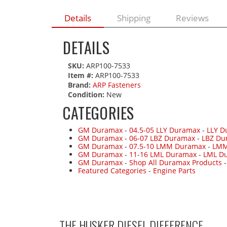
Details
Shipping
Reviews
DETAILS
SKU:
ARP100-7533
Item #:
ARP100-7533
Brand:
ARP Fasteners
Condition:
New
CATEGORIES
GM Duramax
-
04.5-05 LLY Duramax
-
LLY D
GM Duramax
-
06-07 LBZ Duramax
-
LBZ Du
GM Duramax
-
07.5-10 LMM Duramax
-
LMM
GM Duramax
-
11-16 LML Duramax
-
LML Du
GM Duramax
-
Shop All Duramax Products
Featured Categories
-
Engine Parts
THE HUSKER DIESEL
DIFFERENCE