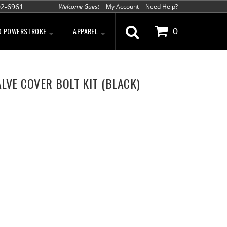
02-6961
Welcome Guest
My Account
Need Help?
D POWERSTROKE
APPAREL
0
LVE COVER BOLT KIT (BLACK)