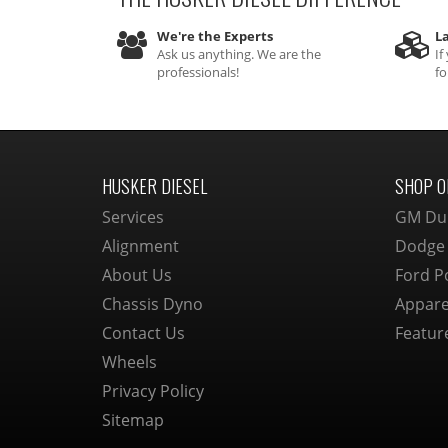
We're the Experts
La
Ask us anything. We are the
If
professionals!
fo
HUSKER DIESEL
SHOP O
Services
GM Du
Alignment
Dodge
About Us
Ford P
Chassis Dyno
Appare
Contact Us
Featur
Wheels
Privacy Policy
Sitemap