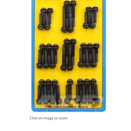
Click on image to zoom