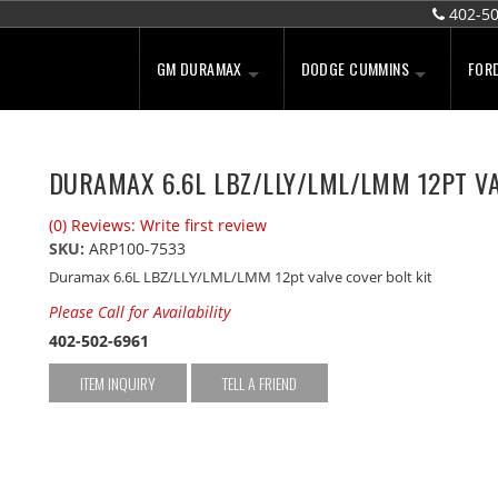
402-5
GM DURAMAX
DODGE CUMMINS
FOR
DURAMAX 6.6L LBZ/LLY/LML/LMM 12PT VA
(0) Reviews: Write first review
SKU:
ARP100-7533
Duramax 6.6L LBZ/LLY/LML/LMM 12pt valve cover bolt kit
Please Call for Availability
402-502-6961
ITEM INQUIRY
TELL A FRIEND