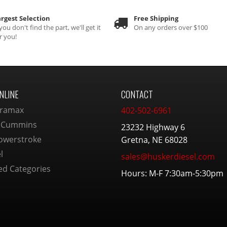
rgest Selection
Free Shipping
 you don't find the part, we'll get it
On any orders over $100
r you!
NLINE
CONTACT
ramax
402-502-6961
 Cummins
23232 Highway 6
owerstroke
Gretna, NE 68028
l
sales@huskerdiesel.com
ed Categories
Hours: M-F 7:30am-5:30pm