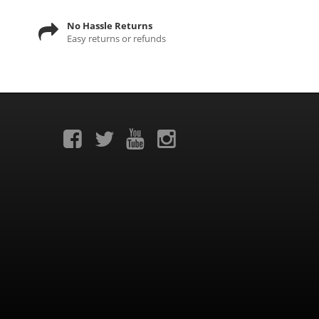
No Hassle Returns
Easy returns or refunds