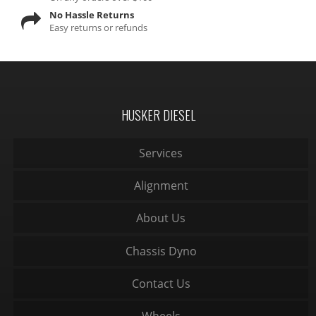
No Hassle Returns
Easy returns or refunds
HUSKER DIESEL
Services
Alignment
About Us
Chassis Dyno
Contact Us
Wheels