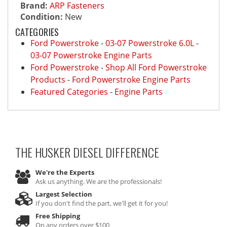
Brand:
ARP Fasteners
Condition:
New
CATEGORIES
Ford Powerstroke
-
03-07 Powerstroke 6.0L
-
03-07 Powerstroke Engine Parts
Ford Powerstroke
-
Shop All Ford Powerstroke
Products
-
Ford Powerstroke Engine Parts
Featured Categories
-
Engine Parts
THE HUSKER DIESEL
DIFFERENCE
We're the Experts
Ask us anything. We are the professionals!
Largest Selection
If you don't find the part, we'll get it for you!
Free Shipping
On any orders over $100