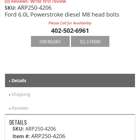
(0) Reviews: Write first review
ARP250-4206
SKU:
Ford 6.0L Powerstroke diesel M8 head bolts
Please Call for Availability
402-502-6961
ITEM INQUIRY
TELL A FRIEND
Details
Shipping
Reviews
DETAILS
SKU:
ARP250-4206
ARP250-4206
Item #: