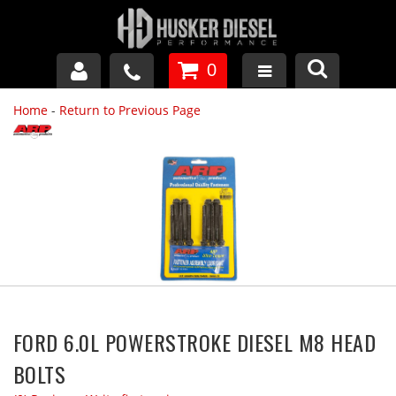
0
Home
-
Return to Previous Page
GM DURAMAX
DODGE CUMMINS
FORD POWERSTROKE
APPAREL
FORD 6.0L POWERSTROKE DIESEL M8 HEAD
BOLTS