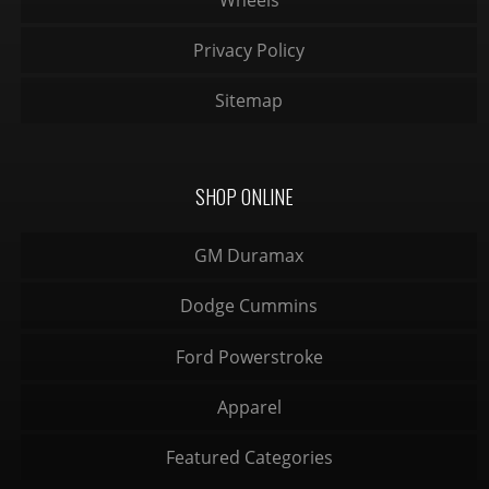
Privacy Policy
Sitemap
SHOP ONLINE
GM Duramax
Dodge Cummins
Ford Powerstroke
Apparel
Featured Categories