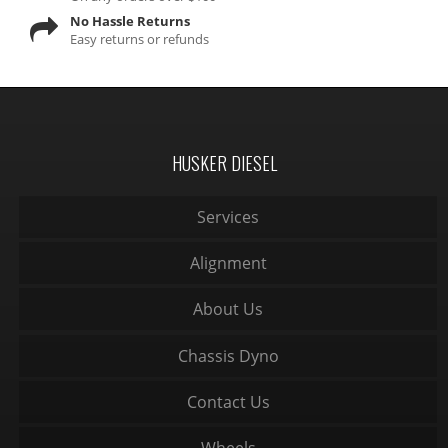
No Hassle Returns
Easy returns or refunds
HUSKER DIESEL
Services
Alignment
About Us
Chassis Dyno
Contact Us
Wheels