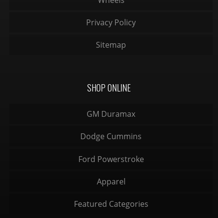
Privacy Policy
Sitemap
SHOP ONLINE
GM Duramax
Dodge Cummins
Ford Powerstroke
Apparel
Featured Categories