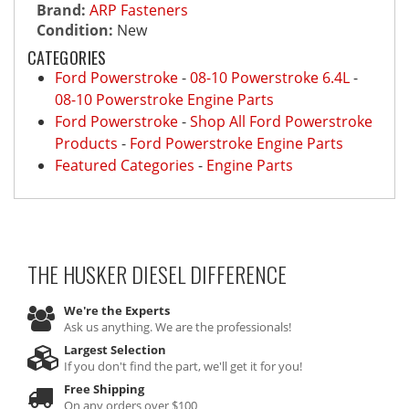
Brand:
ARP Fasteners
Condition:
New
CATEGORIES
Ford Powerstroke
-
08-10 Powerstroke 6.4L
-
08-10 Powerstroke Engine Parts
Ford Powerstroke
-
Shop All Ford Powerstroke
Products
-
Ford Powerstroke Engine Parts
Featured Categories
-
Engine Parts
THE HUSKER DIESEL
DIFFERENCE
We're the Experts
Ask us anything. We are the professionals!
Largest Selection
If you don't find the part, we'll get it for you!
Free Shipping
On any orders over $100