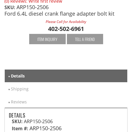
(0) Reviews: Write first review
ARP150-2506
SKU:
Ford 6.4L diesel crank flange adapter bolt kit
Please Call for Availability
402-502-6961
ITEM INQUIRY
TELL A FRIEND
Details
Shipping
Reviews
DETAILS
SKU:
ARP150-2506
ARP150-2506
Item #: