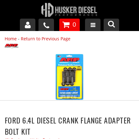
0
Home
-
Return to Previous Page
GM DURAMAX
DODGE CUMMINS
FORD POWERSTROKE
APPAREL
FORD 6.4L DIESEL CRANK FLANGE ADAPTER
BOLT KIT