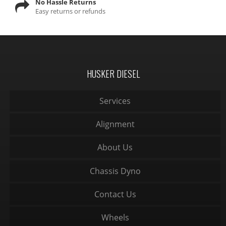
No Hassle Returns
Easy returns or refunds
HUSKER DIESEL
Services
Alignment
About Us
Chassis Dyno
Contact Us
Wheels