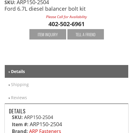
ARP150-2504
SKU:
Ford 6.7L diesel balancer bolt kit
Please Call for Availability
402-502-6961
ITEM INQUIRY
TELL A FRIEND
Details
Shipping
Reviews
DETAILS
SKU:
ARP150-2504
ARP150-2504
Item #:
Brand:
ARP Fasteners