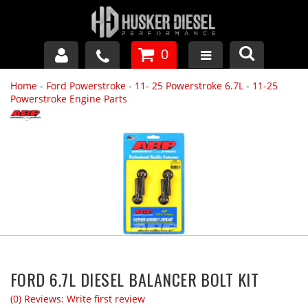
0
Home
-
Ford Powerstroke
-
11- 25 Powerstroke 6.7L
-
11-25
GM DURAMAX
Powerstroke Engine Parts
DODGE CUMMINS
FORD POWERSTROKE
APPAREL
FORD 6.7L DIESEL BALANCER BOLT KIT
(0) Reviews: Write first review