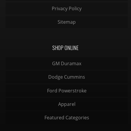
Privacy Policy
Sitemap
SHOP ONLINE
GM Duramax
Dodge Cummins
Ford Powerstroke
Apparel
Featured Categories