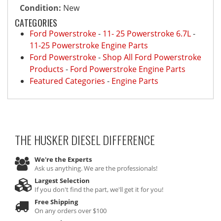
Condition:
New
CATEGORIES
Ford Powerstroke
-
11- 25 Powerstroke 6.7L
-
11-25 Powerstroke Engine Parts
Ford Powerstroke
-
Shop All Ford Powerstroke
Products
-
Ford Powerstroke Engine Parts
Featured Categories
-
Engine Parts
THE HUSKER DIESEL
DIFFERENCE
We're the Experts
Ask us anything. We are the professionals!
Largest Selection
If you don't find the part, we'll get it for you!
Free Shipping
On any orders over $100